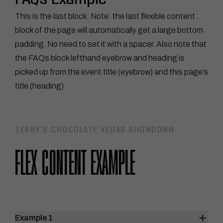
FAQs Example
This is the last block. Note: the last flexible content
block of the page will automatically get a large bottom
padding. No need to set it with a spacer. Also note that
the FAQs block lefthand eyebrow and heading is
picked up from the event title (eyebrow) and this page’s
title (heading).
TERRY'S CHOCOLATE VEGAS SHOWDOWN
FLEX CONTENT EXAMPLE
Example 1