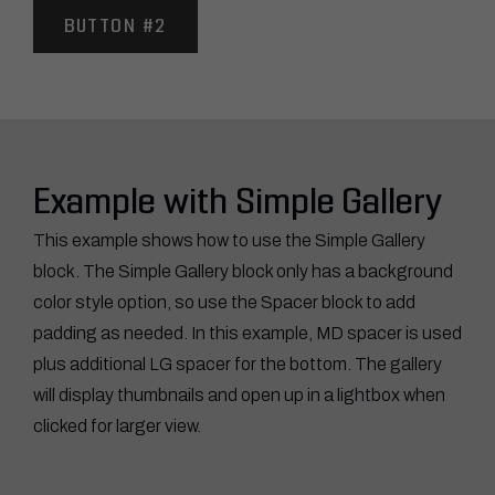
BUTTON #2
Example with Simple Gallery
This example shows how to use the Simple Gallery
block. The Simple Gallery block only has a background
color style option, so use the Spacer block to add
padding as needed. In this example, MD spacer is used
plus additional LG spacer for the bottom. The gallery
will display thumbnails and open up in a lightbox when
clicked for larger view.