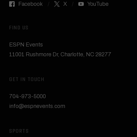
Facebook
X
YouTube
FIND US
ESPN Events
11001 Rushmore Dr
,
Charlotte, NC 28277
GET IN TOUCH
704-973-5000
info@espnevents.com
SPORTS