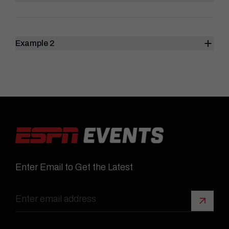
Example 2
Enter Email to Get the Latest
Sign 