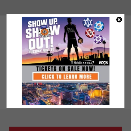
VIDEO BLOCK (ALWAYS ON WHITE
BACKGROUND)