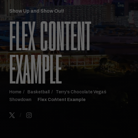
Show Up and Show Out!
FLEX CONTENT
EXAMPLE
Home
Basketball
Terry’s Chocolate Vegas
Showdown
Flex Content Example