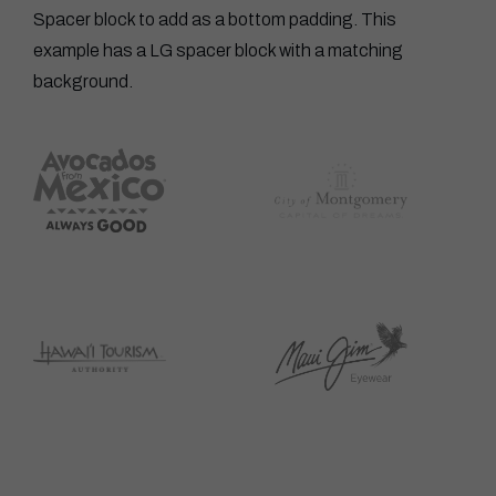
Spacer block to add as a bottom padding. This
example has a LG spacer block with a matching
background.