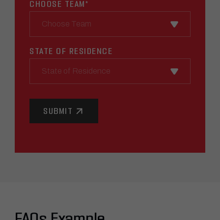
CHOOSE TEAM
*
STATE OF RESIDENCE
State