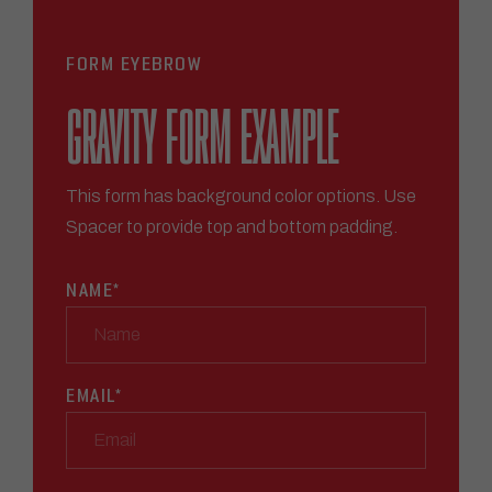
FORM EYEBROW
GRAVITY FORM EXAMPLE
This form has background color options. Use
Spacer to provide top and bottom padding.
NAME
*
EMAIL
*