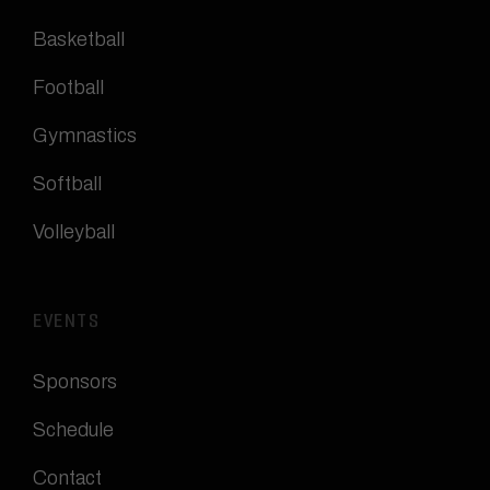
Basketball
Football
Gymnastics
Softball
Volleyball
EVENTS
Sponsors
Schedule
Contact