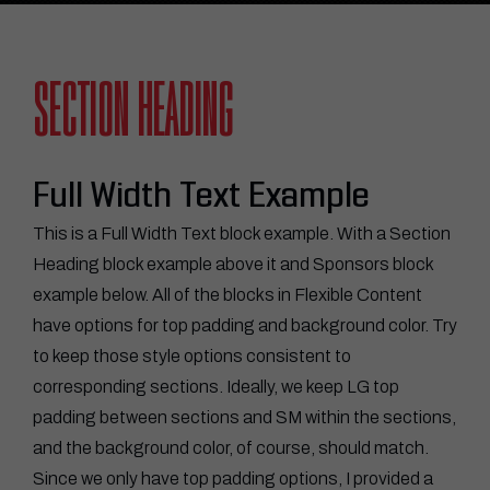
SECTION HEADING
Full Width Text Example
This is a Full Width Text block example. With a Section
Heading block example above it and Sponsors block
example below. All of the blocks in Flexible Content
have options for top padding and background color. Try
to keep those style options consistent to
corresponding sections. Ideally, we keep LG top
padding between sections and SM within the sections,
and the background color, of course, should match.
Since we only have top padding options, I provided a