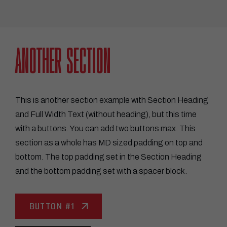
ANOTHER SECTION
This is another section example with Section Heading
and Full Width Text (without heading), but this time
with a buttons. You can add two buttons max. This
section as a whole has MD sized padding on top and
bottom. The top padding set in the Section Heading
and the bottom padding set with a spacer block.
BUTTON #1