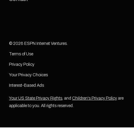
© 2026 ESPN Internet Ventures.
Terms of Use
Privacy Policy
Your Privacy Choices
Interest-Based Ads
Your US State Privacy Rights
, and
Children's Privacy Policy
are
applicable to you. All rights reserved.