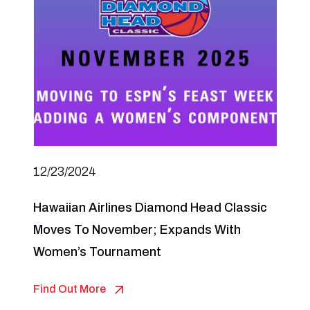
12/23/2024
Hawaiian Airlines Diamond Head Classic
Moves To November; Expands With
Women’s Tournament
Find Out More