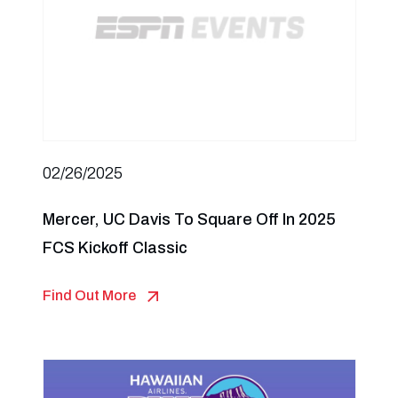
02/26/2025
Mercer, UC Davis To Square Off In 2025
FCS Kickoff Classic
Find Out More