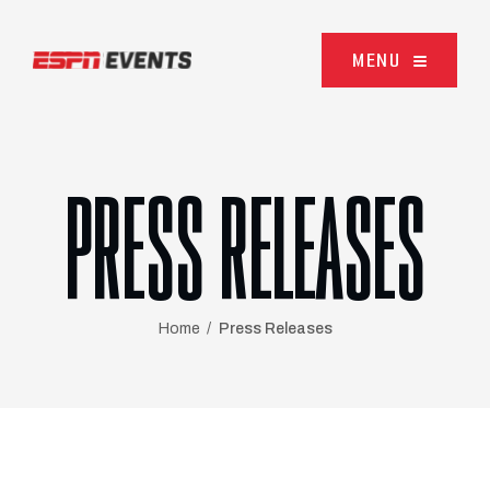
Skip to content
MENU
PRESS RELEASES
Home
Press Releases