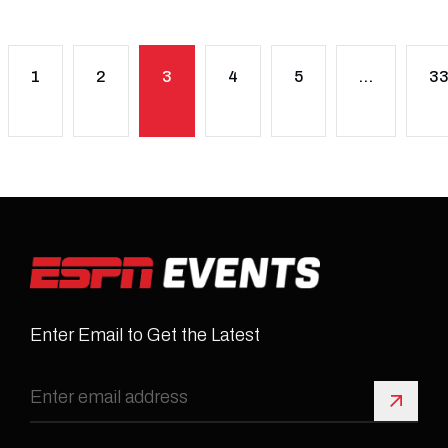
1
2
3
4
5
…
3
Enter Email to Get the Latest
Sign 