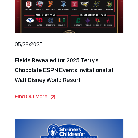
05/28/2025
Fields Revealed for 2025 Terry’s
Chocolate ESPN Events Invitational at
Walt Disney World Resort
Find Out More