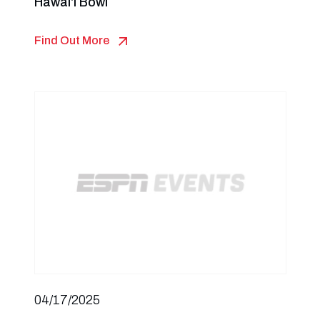
Hawai‘i Bowl
Find Out More
04/17/2025