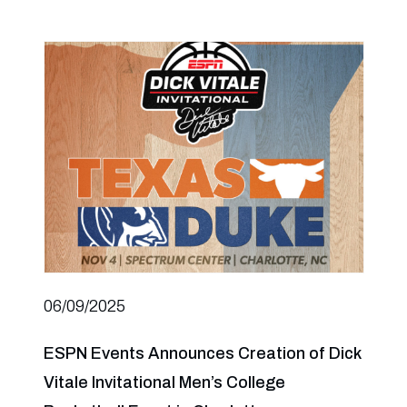
06/09/2025
ESPN Events Announces Creation of Dick
Vitale Invitational Men’s College