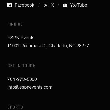
Facebook
X
YouTube
FIND US
ESPN Events
11001 Rushmore Dr
,
Charlotte, NC 28277
GET IN TOUCH
704-973-5000
info@espnevents.com
SPORTS