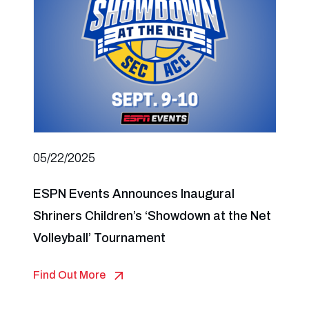
05/22/2025
ESPN Events Announces Inaugural
Shriners Children’s ‘Showdown at the Net
Volleyball’ Tournament
Find Out More