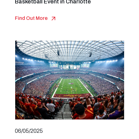
Basketball Event in Charlotte
Find Out More
06/05/2025