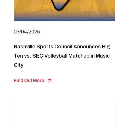
03/04/2025
Nashville Sports Council Announces Big
Ten vs. SEC Volleyball Matchup in Music
City
Find Out More