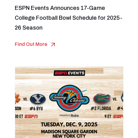
ESPN Events Announces 17-Game
College Football Bowl Schedule for 2025-
26 Season
Find Out More