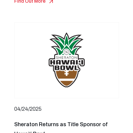
Find Out More
04/24/2025
Sheraton Returns as Title Sponsor of