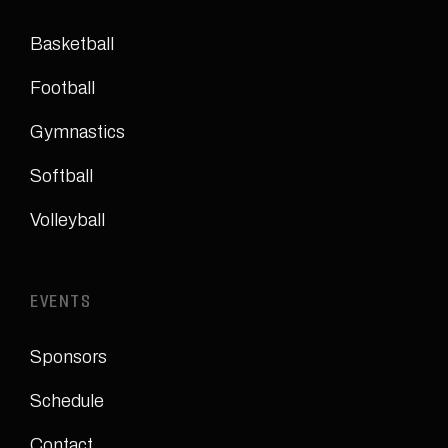
Basketball
Football
Gymnastics
Softball
Volleyball
EVENTS
Sponsors
Schedule
Contact