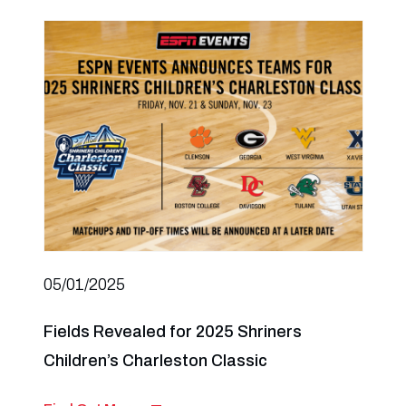
05/01/2025
Fields Revealed for 2025 Shriners
Children’s Charleston Classic