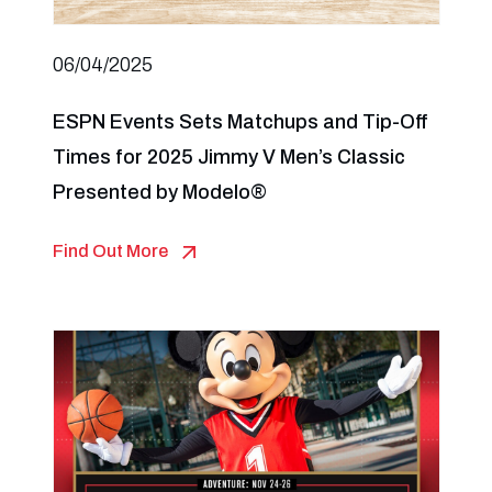
06/04/2025
ESPN Events Sets Matchups and Tip-Off
Times for 2025 Jimmy V Men’s Classic
Presented by Modelo®
Find Out More