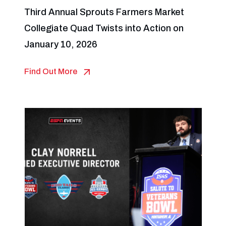
Third Annual Sprouts Farmers Market
Collegiate Quad Twists into Action on
January 10, 2026
Find Out More