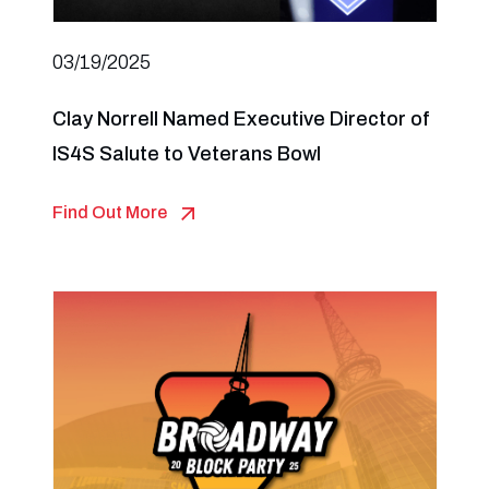
03/19/2025
Clay Norrell Named Executive Director of
IS4S Salute to Veterans Bowl
Find Out More