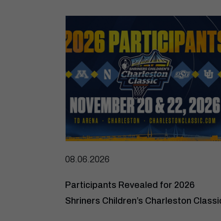
08.06.2026
Participants Revealed for 2026
Shriners Children’s Charleston Classi