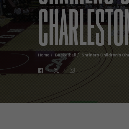
CHARLESTO
Home
Basketball
Shriners Children’s Ch