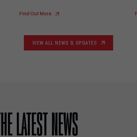
Find Out More
VIEW ALL NEWS & UPDATES
THE LATEST NEWS