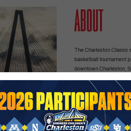
SHRIN
ABOUT
The Charleston Classic i
basketball tournament 
downtown Charleston, So
its 18th year in 2026 ser
basketball MTE in the st
GET TICKETS