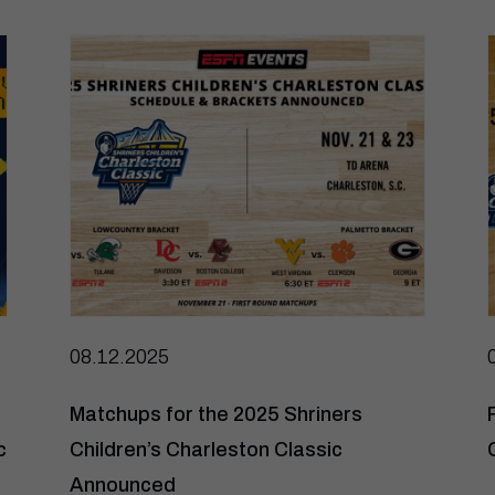
08.12.2025
Matchups for the 2025 Shriners
c
Children’s Charleston Classic
Announced