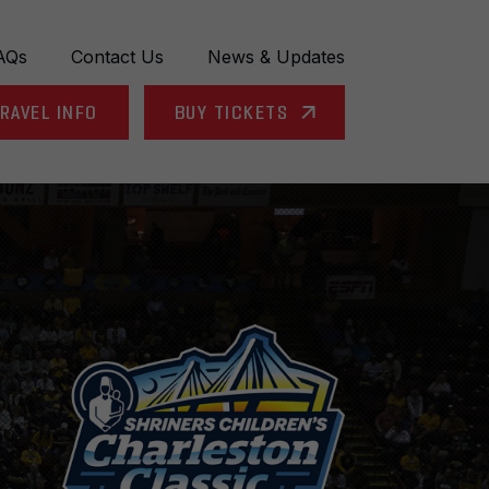
AQs
Contact Us
News & Updates
RAVEL INFO
BUY TICKETS