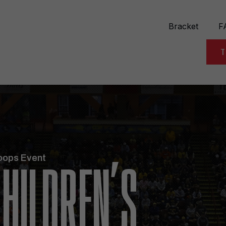
Bracket
F
T
oops Event
HILDREN’S