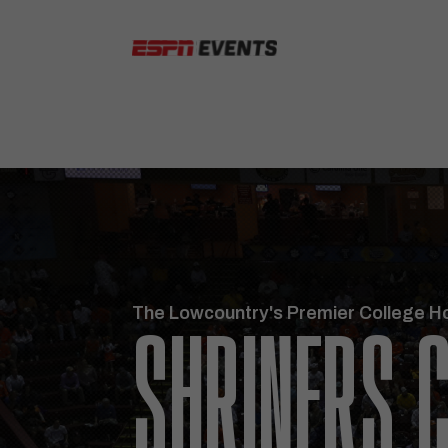
Skip to content
The Lowcountry's Premier College H
SHRINERS C