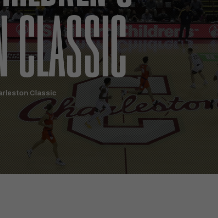
N CLASSIC
arleston Classic