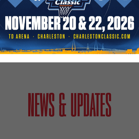
NEWS & UPDATES