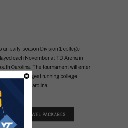
ERS CHILDREN’S CHARLESTO
s an early-season Division 1 college
played each November at TD Arena in
uth Carolina. The tournament will enter
ving as the longest running college
ate of South Carolina.
VIEW TRAVEL PACKAGES