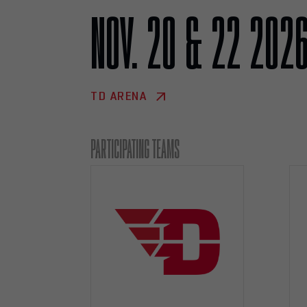
NOV. 20 & 22 202
TD ARENA
PARTICIPATING TEAMS