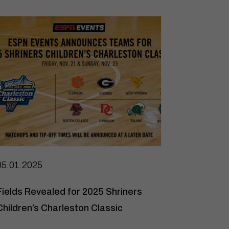
05.01.2025
Fields Revealed for 2025 Shriners
Children’s Charleston Classic