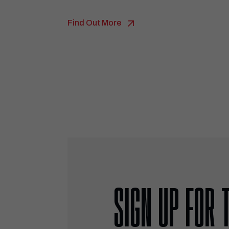
Find Out More
SIGN UP FOR 