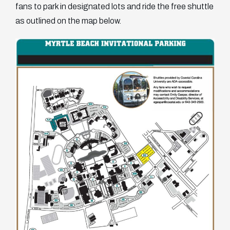
fans to park in designated lots and ride the free shuttle
as outlined on the map below.