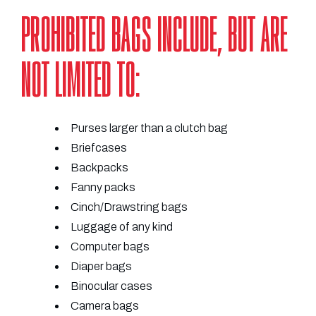
PROHIBITED BAGS INCLUDE, BUT ARE
NOT LIMITED TO:
Purses larger than a clutch bag
Briefcases
Backpacks
Fanny packs
Cinch/Drawstring bags
Luggage of any kind
Computer bags
Diaper bags
Binocular cases
Camera bags