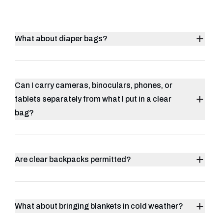
What about diaper bags?
Can I carry cameras, binoculars, phones, or
tablets separately from what I put in a clear
bag?
Are clear backpacks permitted?
What about bringing blankets in cold weather?