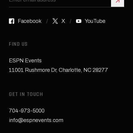
Sign 
Facebook
X
YouTube
FIND US
ESPN Events
11001 Rushmore Dr
,
Charlotte, NC 28277
GET IN TOUCH
704-973-5000
info@espnevents.com