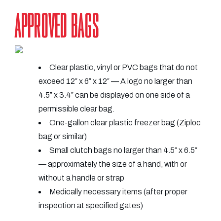
APPROVED BAGS
Clear plastic, vinyl or PVC bags that do not
exceed 12″ x 6″ x 12″ — A logo no larger than
4.5″ x 3.4″ can be displayed on one side of a
permissible clear bag.
One-gallon clear plastic freezer bag (Ziploc
bag or similar)
Small clutch bags no larger than 4.5″ x 6.5″
— approximately the size of a hand, with or
without a handle or strap
Medically necessary items (after proper
inspection at specified gates)