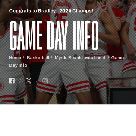
Congrats to Bradley - 2024 Champs!
GAME DAY INFO
Home
Basketball
Myrtle Beach Invitational
Game
Day Info