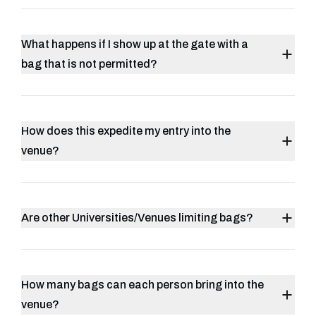
What happens if I show up at the gate with a
bag that is not permitted?
How does this expedite my entry into the
venue?
Are other Universities/Venues limiting bags?
How many bags can each person bring into the
venue?