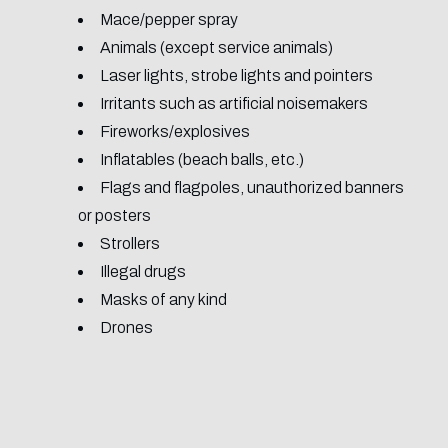
Mace/pepper spray
Animals (except service animals)
Laser lights, strobe lights and pointers
Irritants such as artificial noisemakers
Fireworks/explosives
Inflatables (beach balls, etc.)
Flags and flagpoles, unauthorized banners
or posters
Strollers
Illegal drugs
Masks of any kind
Drones