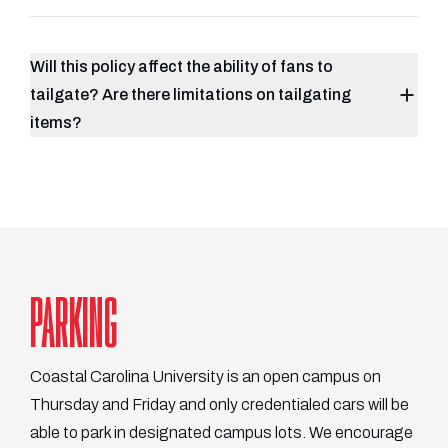
Will this policy affect the ability of fans to
tailgate? Are there limitations on tailgating
items?
PARKING
Coastal Carolina University is an open campus on
Thursday and Friday and only credentialed cars will be
able to park in designated campus lots. We encourage