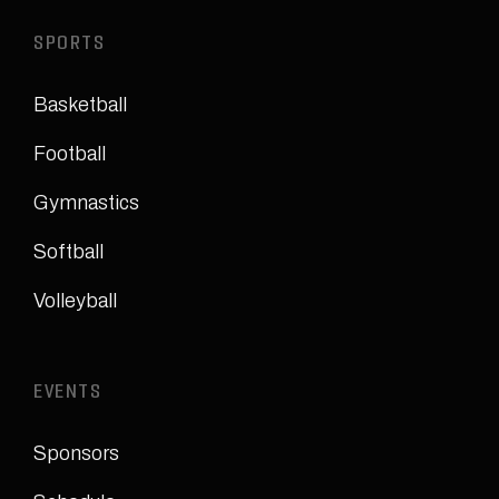
SPORTS
Basketball
Football
Gymnastics
Softball
Volleyball
EVENTS
Sponsors