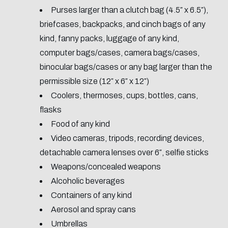
Purses larger than a clutch bag (4.5″ x 6.5″),
briefcases, backpacks, and cinch bags of any
kind, fanny packs, luggage of any kind,
computer bags/cases, camera bags/cases,
binocular bags/cases or any bag larger than the
permissible size (12″ x 6″ x 12″)
Coolers, thermoses, cups, bottles, cans,
flasks
Food of any kind
Video cameras, tripods, recording devices,
detachable camera lenses over 6″, selfie sticks
Weapons/concealed weapons
Alcoholic beverages
Containers of any kind
Aerosol and spray cans
Umbrellas