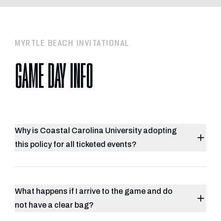
MYRTLE BEACH INVITATIONAL
GAME DAY INFO
Why is Coastal Carolina University adopting
this policy for all ticketed events?
What happens if I arrive to the game and do
not have a clear bag?