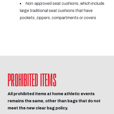
Non-approved seat cushions, which include
large traditional seat cushions that have
pockets, zippers, compartments or covers
PROHIBITED ITEMS
All prohibited items at home athletic events
remains the same, other than bags that do not
meet the new clear bag policy.