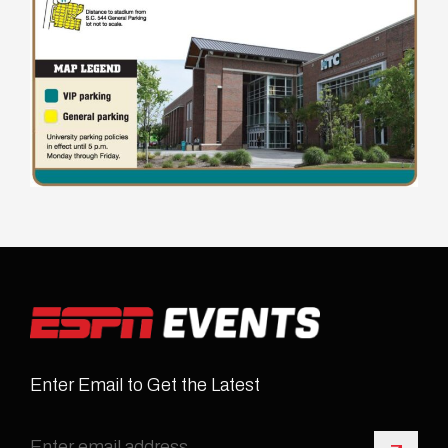
Enter Email to Get the Latest