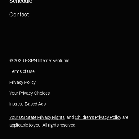
Schedule
Contact
© 2026 ESPN Internet Ventures.
Terms of Use
Privacy Policy
Your Privacy Choices
Interest-Based Ads
Your US State Privacy Rights
, and
Children's Privacy Policy
are
applicable to you. All rights reserved.