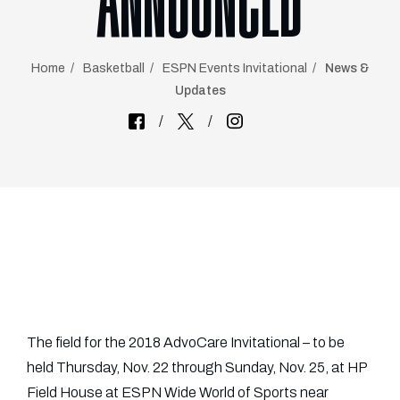
ANNOUNCED
Home
Basketball
ESPN Events Invitational
News &
Updates
The field for the 2018 AdvoCare Invitational – to be
held Thursday, Nov. 22 through Sunday, Nov. 25, at HP
Field House at ESPN Wide World of Sports near