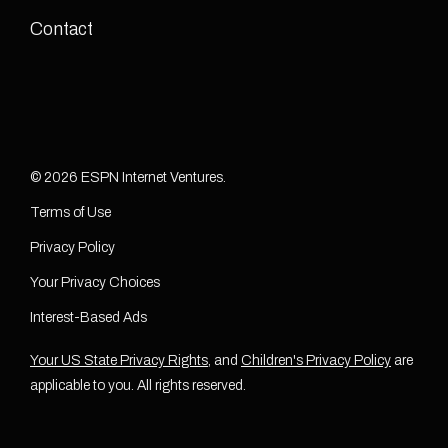
Contact
© 2026 ESPN Internet Ventures.
Terms of Use
Privacy Policy
Your Privacy Choices
Interest-Based Ads
Your US State Privacy Rights
, and
Children's Privacy Policy
are
applicable to you. All rights reserved.