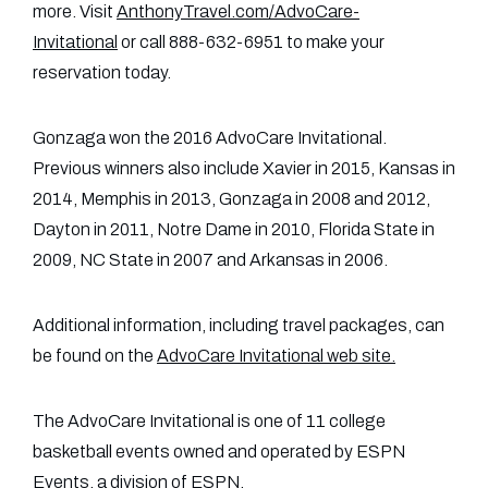
more. Visit
AnthonyTravel.com/AdvoCare-
Invitational
or call 888-632-6951 to make your
reservation today.
Gonzaga won the 2016 AdvoCare Invitational.
Previous winners also include Xavier in 2015, Kansas in
2014, Memphis in 2013, Gonzaga in 2008 and 2012,
Dayton in 2011, Notre Dame in 2010, Florida State in
2009, NC State in 2007 and Arkansas in 2006.
Additional information, including travel packages, can
be found on the
AdvoCare Invitational web site.
The AdvoCare Invitational is one of 11 college
basketball events owned and operated by ESPN
Events, a division of ESPN.