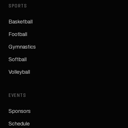
SPORTS
Basketball
Football
Gymnastics
Softball
Volleyball
EVENTS
Sponsors
Schedule