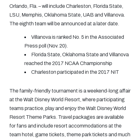
Orlando, Fla. – will include Charleston, Florida State,
LSU, Memphis, Oklahoma State, UAB and Villanova.
The eighth team will be announced at a later date.
Villanova is ranked No. 5 in the Associated
Press poll (Nov. 20).
Florida State, Oklahoma State and Villanova
reached the 2017 NCAA Championship
Charleston participated in the 2017 NIT
The family-friendly tournament is a weekend-long affair
at the Walt Disney World Resort, where participating
teams practice, play and enjoy the Walt Disney World
Resort Theme Parks. Travel packages are available
for fans and include resort accommodations at the
team hotel, game tickets, theme park tickets and much