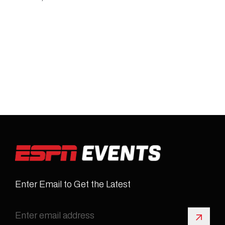
Enter Email to Get the Latest
Sign 