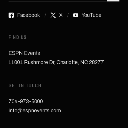
Facebook
X
YouTube
FIND US
ESPN Events
11001 Rushmore Dr
,
Charlotte, NC 28277
GET IN TOUCH
704-973-5000
info@espnevents.com