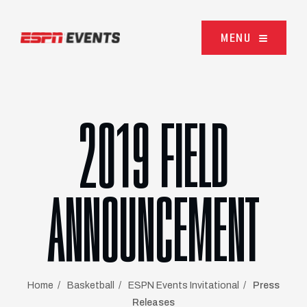
Skip to content
MENU
2019 FIELD
ANNOUNCEMENT
Home
Basketball
ESPN Events Invitational
Press
Releases