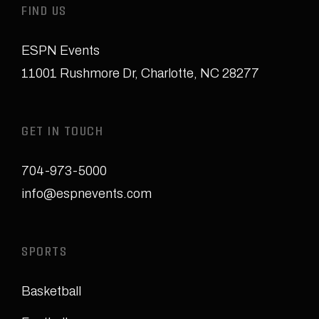
FIND US
ESPN Events
11001 Rushmore Dr
,
Charlotte, NC 28277
GET IN TOUCH
704-973-5000
info@espnevents.com
SPORTS
Basketball