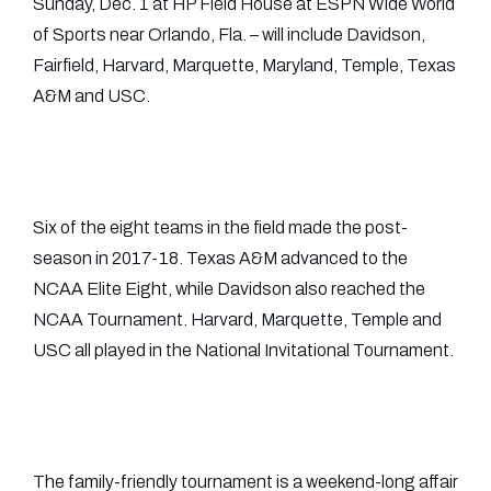
Sunday, Dec. 1 at HP Field House at ESPN Wide World
of Sports near Orlando, Fla. – will include Davidson,
Fairfield, Harvard, Marquette, Maryland, Temple, Texas
A&M and USC.
Six of the eight teams in the field made the post-
season in 2017-18. Texas A&M advanced to the
NCAA Elite Eight, while Davidson also reached the
NCAA Tournament. Harvard, Marquette, Temple and
USC all played in the National Invitational Tournament.
The family-friendly tournament is a weekend-long affair