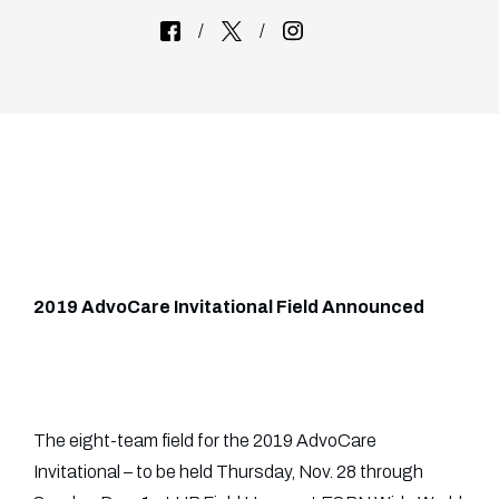
2019 AdvoCare Invitational Field Announced
The eight-team field for the 2019 AdvoCare
Invitational – to be held Thursday, Nov. 28 through