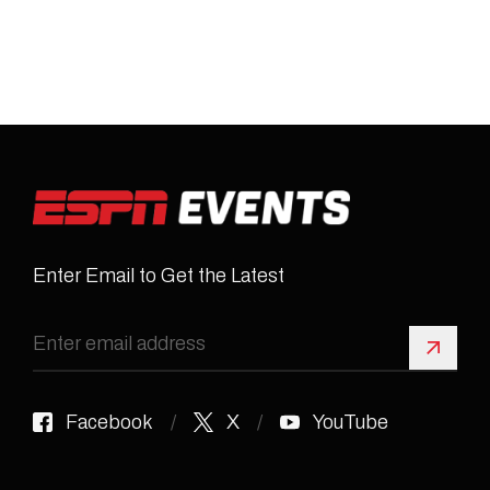
Enter Email to Get the Latest
Sign 
Facebook
X
YouTube