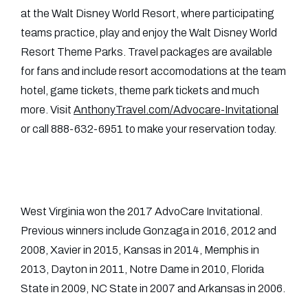
at the Walt Disney World Resort, where participating
teams practice, play and enjoy the Walt Disney World
Resort Theme Parks. Travel packages are available
for fans and include resort accomodations at the team
hotel, game tickets, theme park tickets and much
more. Visit
AnthonyTravel.com/Advocare-Invitational
or call 888-632-6951 to make your reservation today.
West Virginia won the 2017 AdvoCare Invitational.
Previous winners include Gonzaga in 2016, 2012 and
2008, Xavier in 2015, Kansas in 2014, Memphis in
2013, Dayton in 2011, Notre Dame in 2010, Florida
State in 2009, NC State in 2007 and Arkansas in 2006.