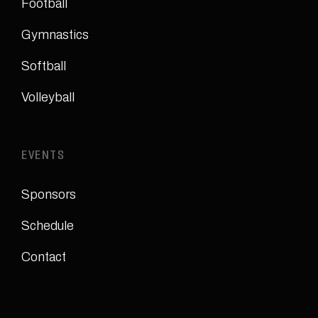
Football
Gymnastics
Softball
Volleyball
EVENTS
Sponsors
Schedule
Contact