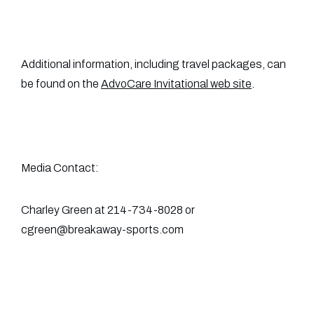
Additional information, including travel packages, can
be found on the
AdvoCare Invitational web site
.
Media Contact:
Charley Green at 214-734-8028 or
cgreen@breakaway-sports.com