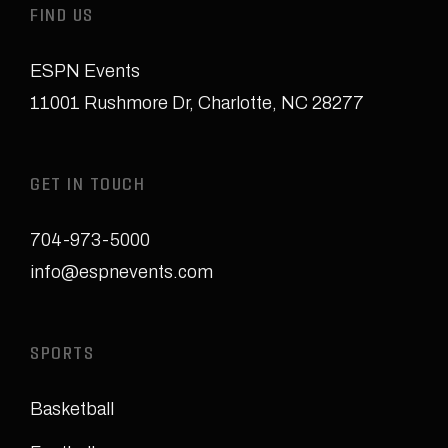
FIND US
ESPN Events
11001 Rushmore Dr
,
Charlotte, NC 28277
GET IN TOUCH
704-973-5000
info@espnevents.com
SPORTS
Basketball