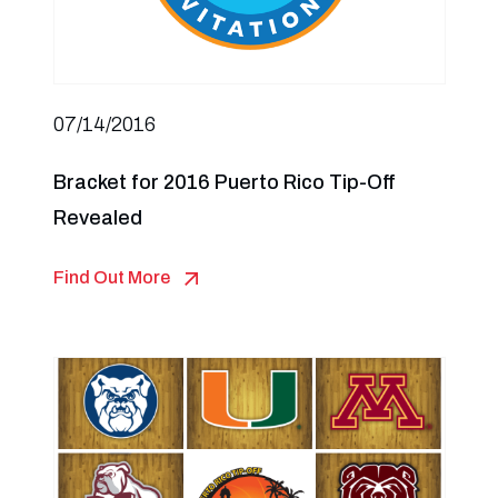
07/14/2016
Bracket for 2016 Puerto Rico Tip-Off
Revealed
Find Out More