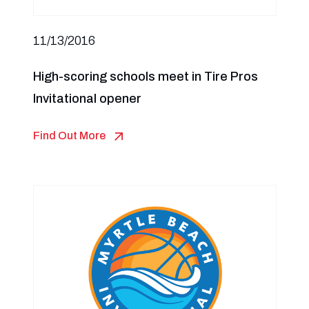
11/13/2016
High-scoring schools meet in Tire Pros
Invitational opener
Find Out More