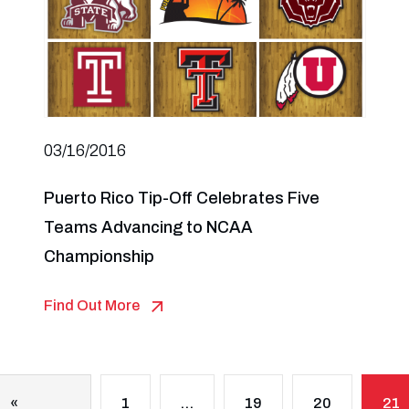
03/16/2016
Puerto Rico Tip-Off Celebrates Five
Teams Advancing to NCAA
Championship
Find Out More
«
1
…
19
20
21