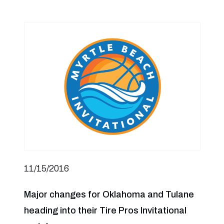
11/15/2016
Major changes for Oklahoma and Tulane
heading into their Tire Pros Invitational