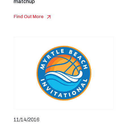
matchup
Find Out More
11/14/2016