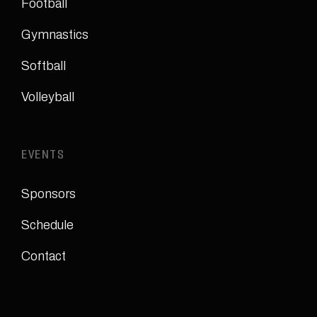
Football
Gymnastics
Softball
Volleyball
EVENTS
Sponsors
Schedule
Contact