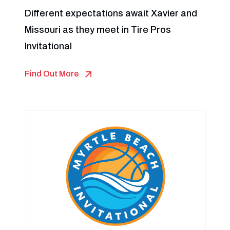
Different expectations await Xavier and
Missouri as they meet in Tire Pros
Invitational
Find Out More