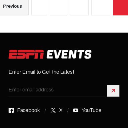
Previous
Enter Email to Get the Latest
Sign 
Facebook
X
YouTube