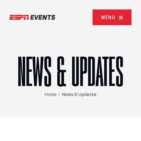
Skip to content
MENU
NEWS & UPDATES
Home
News & Updates