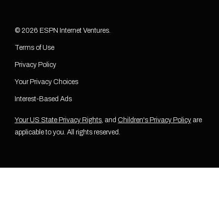
© 2026 ESPN Internet Ventures.
Terms of Use
Privacy Policy
Your Privacy Choices
Interest-Based Ads
Your US State Privacy Rights
, and
Children's Privacy Policy
are
applicable to you. All rights reserved.