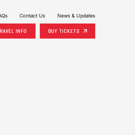
AQs
Contact Us
News & Updates
RAVEL INFO
BUY TICKETS