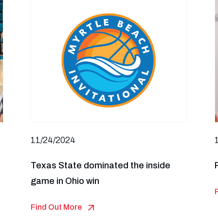
11/24/2024
Texas State dominated the inside
game in Ohio win
Find Out More