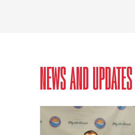
NEWS AND UPDATES