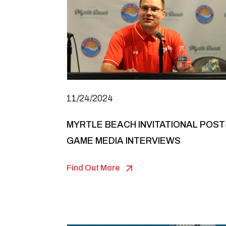
11/24/2024
MYRTLE BEACH INVITATIONAL POST
GAME MEDIA INTERVIEWS
Find Out More