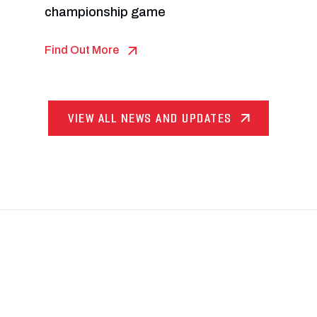
championship game
Find Out More
VIEW ALL NEWS AND UPDATES