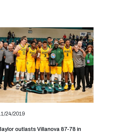
11/24/2019
Baylor outlasts Villanova 87-78 in