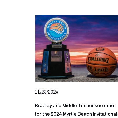
11/23/2024
Bradley and Middle Tennessee meet
for the 2024 Myrtle Beach Invitational