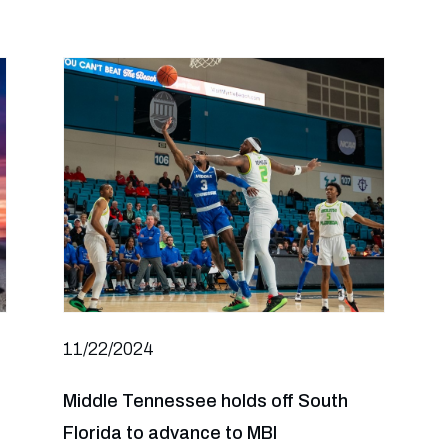
11/22/2024
Middle Tennessee holds off South
Florida to advance to MBI