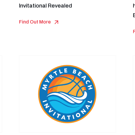
Invitational Revealed
Find Out More