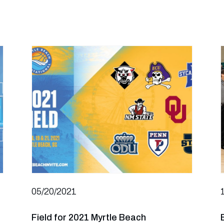
05/20/2021
Field for 2021 Myrtle Beach