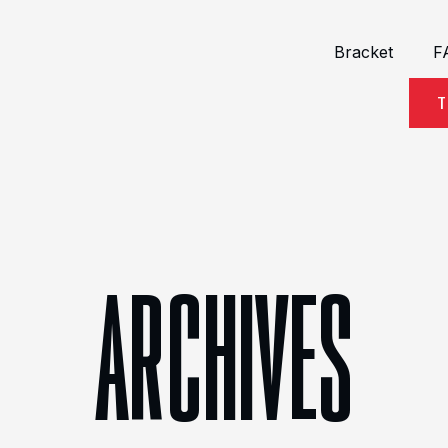
Bracket
F
T
ARCHIVES