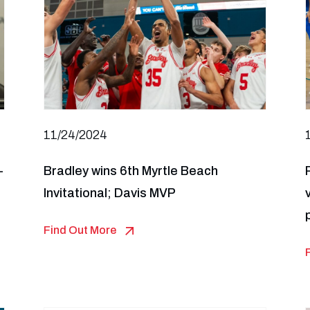
11/24/2024
-
Bradley wins 6th Myrtle Beach
Invitational; Davis MVP
Find Out More