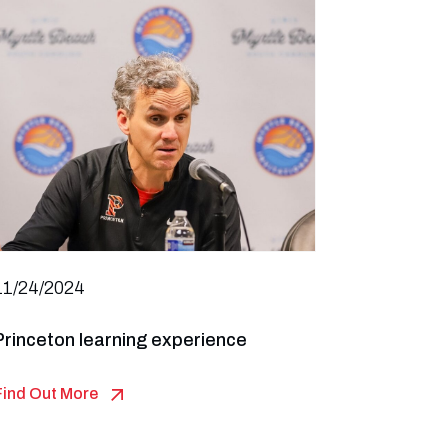
11/24/2024
Princeton learning experience
Find Out More