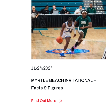
11/24/2024
MYRTLE BEACH INVITATIONAL –
Facts & Figures
Find Out More