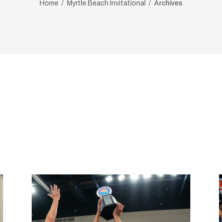
Home
Myrtle Beach Invitational
Archives