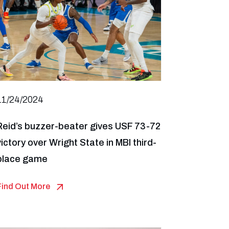
11/24/2024
Reid’s buzzer-beater gives USF 73-72
victory over Wright State in MBI third-
place game
Find Out More