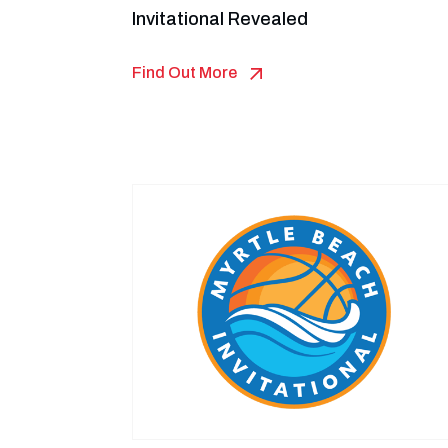
Invitational Revealed
Find Out More