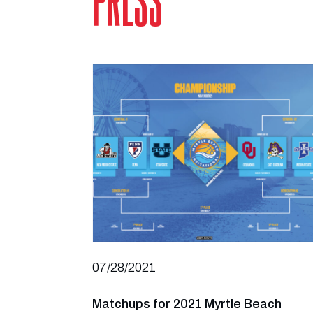
PRESS
07/28/2021
Matchups for 2021 Myrtle Beach