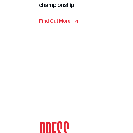
championship
Find Out More