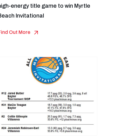
high-energy title game to win Myrtle
Beach Invitational
Find Out More