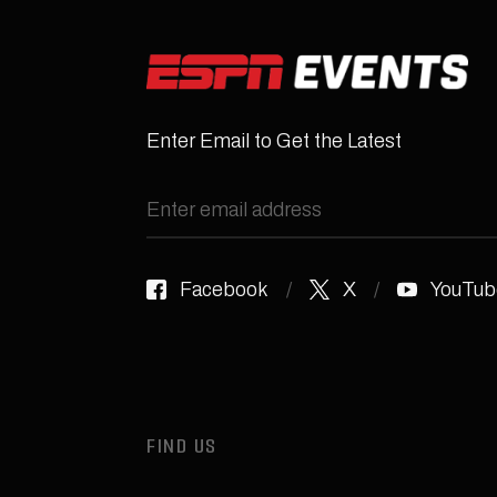
Enter Email to Get the Latest
Facebook
X
YouTub
FIND US