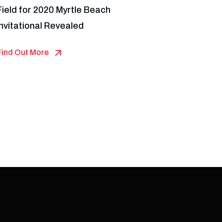
Field for 2020 Myrtle Beach
Invitational Revealed
Find Out More