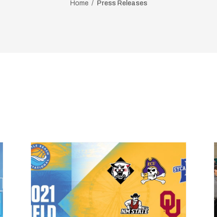
Home
Press Releases