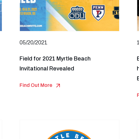
05/20/2021
Field for 2021 Myrtle Beach
Invitational Revealed
Find Out More