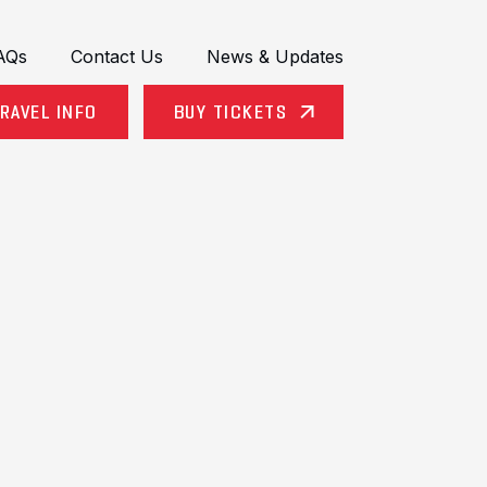
AQs
Contact Us
News & Updates
RAVEL INFO
BUY TICKETS