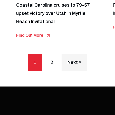
Coastal Carolina cruises to 79-57
upset victory over Utah in Myrtle
Beach Invitational
Find Out More
1
2
Next »