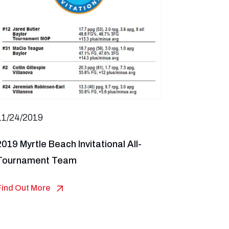
11/24/2019
2019 Myrtle Beach Invitational All-
Tournament Team
Find Out More