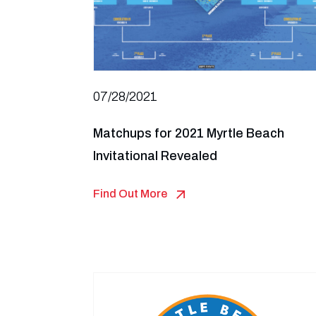
07/28/2021
Matchups for 2021 Myrtle Beach
Invitational Revealed
Find Out More