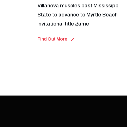
Villanova muscles past Mississippi
State to advance to Myrtle Beach
Invitational title game
Find Out More