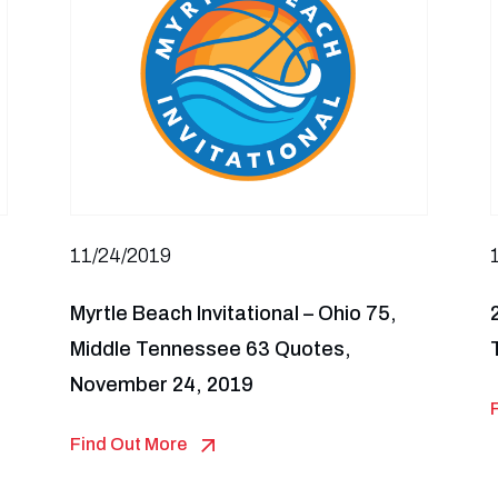
11/24/2019
Myrtle Beach Invitational – Ohio 75,
Middle Tennessee 63 Quotes,
November 24, 2019
Find Out More