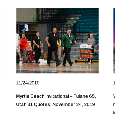
11/24/2019
Myrtle Beach Invitational – Tulane 65,
Utah 61 Quotes, November 24, 2019