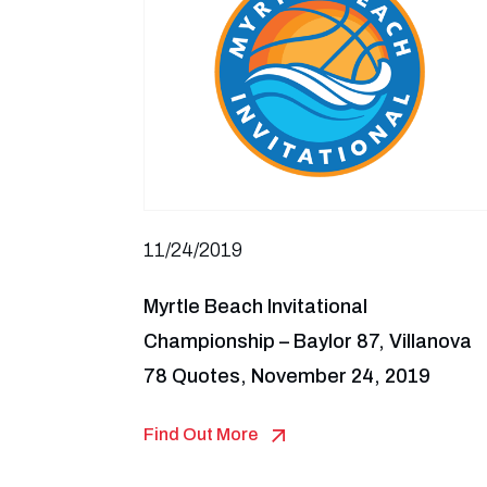
11/24/2019
Myrtle Beach Invitational
Championship – Baylor 87, Villanova
78 Quotes, November 24, 2019
Find Out More