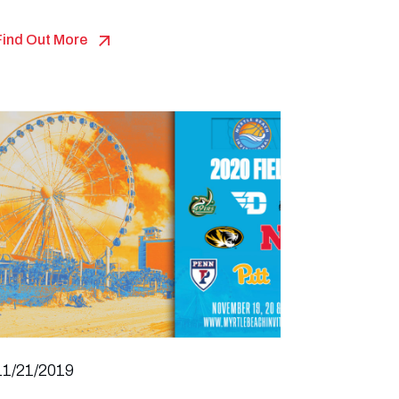
Find Out More
11/21/2019