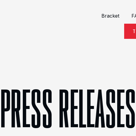
Bracket
F
T
PRESS RELEASES