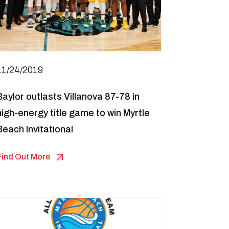
11/24/2019
Baylor outlasts Villanova 87-78 in
high-energy title game to win Myrtle
Beach Invitational
Find Out More