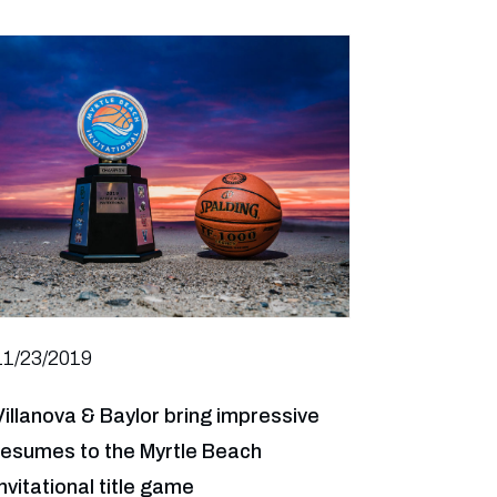
11/23/2019
Villanova & Baylor bring impressive
resumes to the Myrtle Beach
Invitational title game