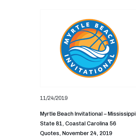
11/24/2019
Myrtle Beach Invitational – Mississippi
State 81, Coastal Carolina 56
Quotes, November 24, 2019