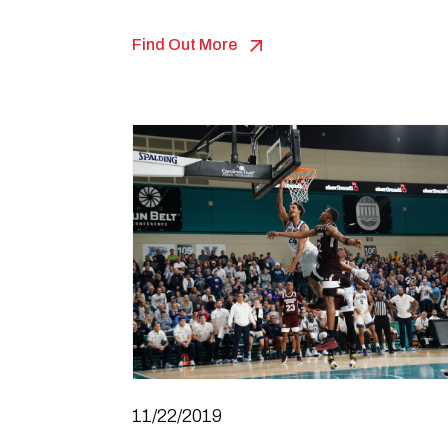
Find Out More
11/22/2019