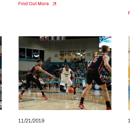
Find Out More
11/21/2019