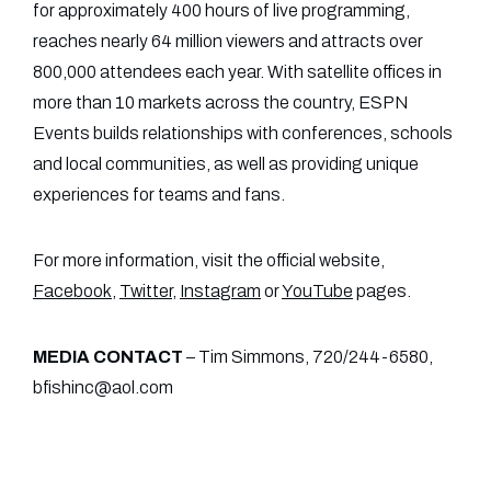
for approximately 400 hours of live programming,
reaches nearly 64 million viewers and attracts over
800,000 attendees each year. With satellite offices in
more than 10 markets across the country, ESPN
Events builds relationships with conferences, schools
and local communities, as well as providing unique
experiences for teams and fans.
For more information, visit the official website,
Facebook
,
Twitter
,
Instagram
or
YouTube
pages.
MEDIA CONTACT
– Tim Simmons, 720/244-6580,
bfishinc@aol.com