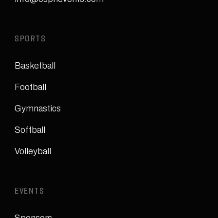
SPORTS
Basketball
Football
Gymnastics
Softball
Volleyball
EVENTS