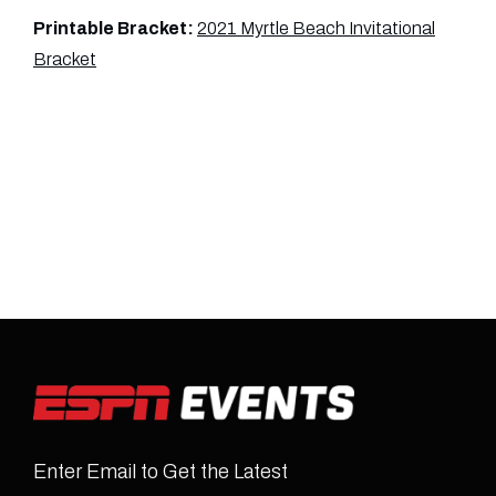
Printable Bracket:
2021 Myrtle Beach Invitational
Bracket
Enter Email to Get the Latest