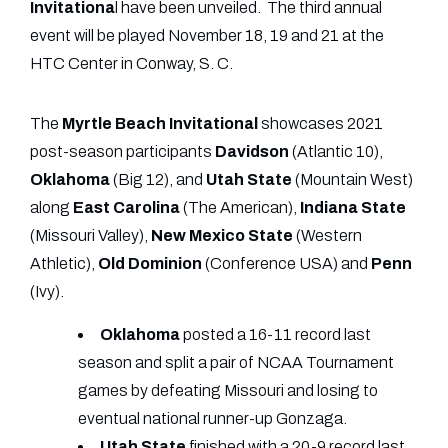
Invitationa
l have been unveiled. The third annual
event will be played November 18, 19 and 21 at the
HTC Center in Conway, S. C.
The
Myrtle Beach Invitational
showcases 2021
post-season participants
Davidson
(Atlantic 10),
Oklahoma
(Big 12), and
Utah State
(Mountain West)
along
East
Carolina
(The American),
Indiana
State
(Missouri Valley),
New
Mexico
State
(Western
Athletic),
Old
Dominion
(Conference USA) and
Penn
(Ivy).
Oklahoma
posted a 16-11 record last
season and split a pair of NCAA Tournament
games by defeating Missouri and losing to
eventual national runner-up Gonzaga.
Utah
State
finished with a 20-9 record last