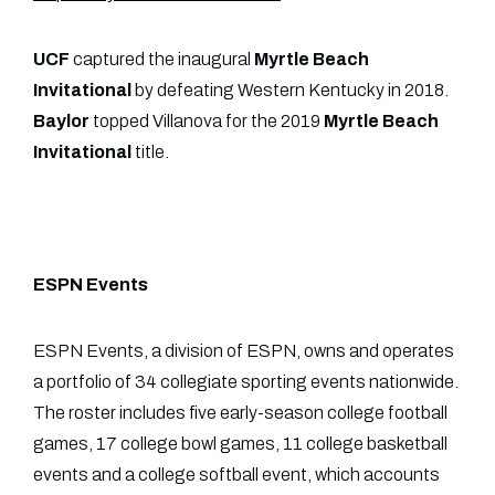
UCF
captured the inaugural
Myrtle Beach
Invitational
by defeating Western Kentucky in 2018.
Baylor
topped Villanova for the 2019
Myrtle Beach
Invitational
title.
ESPN Events
ESPN Events, a division of ESPN, owns and operates
a portfolio of 34 collegiate sporting events nationwide.
The roster includes five early-season college football
games, 17 college bowl games, 11 college basketball
events and a college softball event, which accounts