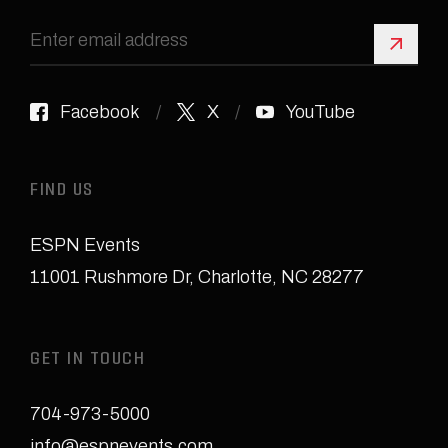
Sign 
Facebook
X
YouTube
FIND US
ESPN Events
11001 Rushmore Dr
,
Charlotte, NC 28277
GET IN TOUCH
704-973-5000
info@espnevents.com