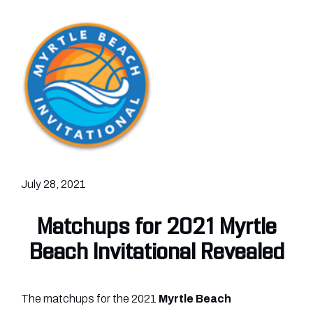
July 28, 2021
Matchups for 2021 Myrtle
Beach Invitational Revealed
The matchups for the 2021
Myrtle Beach