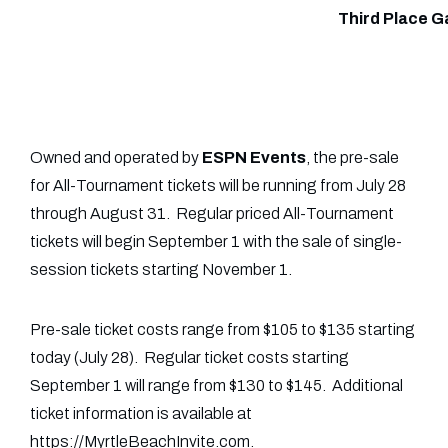
Third Place 
Owned and operated by
ESPN Events
, the pre-sale
for All-Tournament tickets will be running from July 28
through August 31. Regular priced All-Tournament
tickets will begin September 1 with the sale of single-
session tickets starting November 1.
Pre-sale ticket costs range from $105 to $135 starting
today (July 28). Regular ticket costs starting
September 1 will range from $130 to $145. Additional
ticket information is available at
https://MyrtleBeachInvite.com.