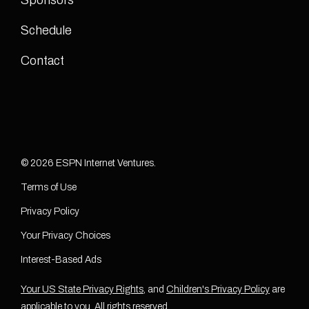
Sponsors
Schedule
Contact
© 2026 ESPN Internet Ventures.
Terms of Use
Privacy Policy
Your Privacy Choices
Interest-Based Ads
Your US State Privacy Rights
, and
Children's Privacy Policy
are
applicable to you. All rights reserved.