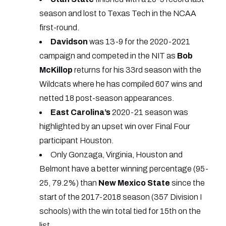
season and lost to Texas Tech in the NCAA
first-round.
Davidson
was 13-9 for the 2020-2021
campaign and competed in the NIT as
Bob
McKillop
returns for his 33rd season with the
Wildcats where he has compiled 607 wins and
netted 18 post-season appearances.
East
Carolina’s
2020-21 season was
highlighted by an upset win over Final Four
participant Houston.
Only Gonzaga, Virginia, Houston and
Belmont have a better winning percentage (95-
25, 79.2%) than
New
Mexico
State
since the
start of the 2017-2018 season (357 Division I
schools) with the win total tied for 15th on the
list.