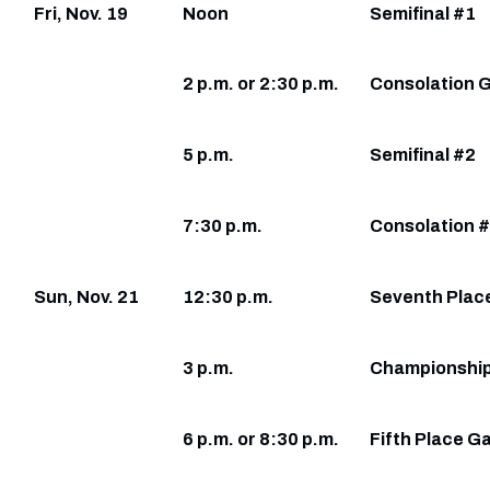
Fri, Nov. 19
Noon
Semifinal #1
2 p.m. or 2:30 p.m.
Consolation 
5 p.m.
Semifinal #2
7:30 p.m.
Consolation 
Sun, Nov. 21
12:30 p.m.
Seventh Plac
3 p.m.
Championshi
6 p.m. or 8:30 p.m.
Fifth Place 