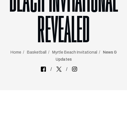
BEACH INVITATIONAL
REVEALED
Home
Basketball
Myrtle Beach Invitational
News &
Updates