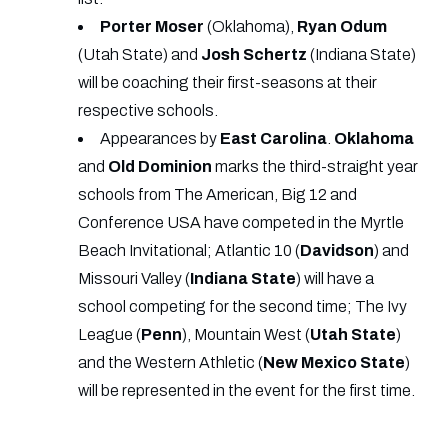
Porter
Moser
(Oklahoma),
Ryan
Odum
(Utah State) and
Josh
Schertz
(Indiana State)
will be coaching their first-seasons at their
respective schools.
Appearances by
East Carolina
.
Oklahoma
and
Old
Dominion
marks the third-straight year
schools from The American, Big 12 and
Conference USA have competed in the Myrtle
Beach Invitational; Atlantic 10 (
Davidson
) and
Missouri Valley (
Indiana
State
) will have a
school competing for the second time; The Ivy
League (
Penn
), Mountain West (
Utah State
)
and the Western Athletic (
New
Mexico
State
)
will be represented in the event for the first time.