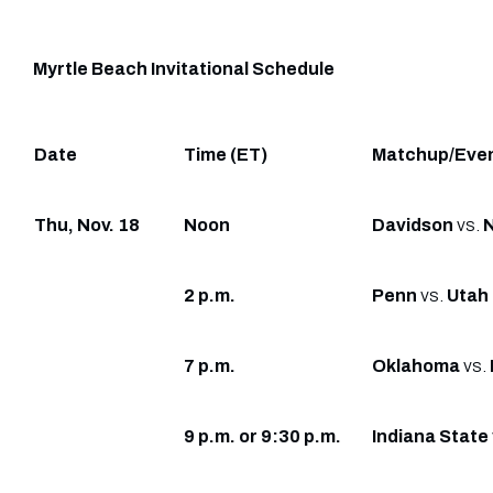
Myrtle Beach Invitational Schedule
Date
Time (ET)
Matchup/Eve
Thu, Nov. 18
Noon
Davidson
vs.
2 p.m.
Penn
vs.
Utah
7 p.m.
Oklahoma
vs.
9 p.m. or 9:30 p.m.
Indiana State