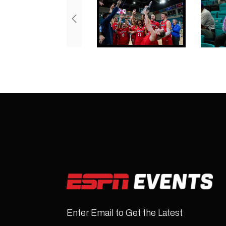
Enter Email to Get the Latest