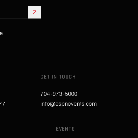
Sign Up
e
GET IN TOUCH
704-973-5000
277
info@espnevents.com
EVENTS