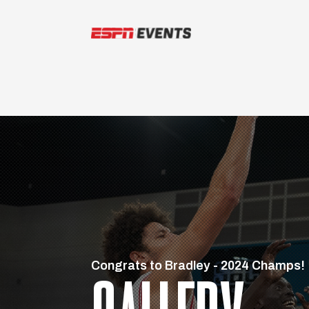
Skip to content
Congrats to Bradley - 2024 Champs!