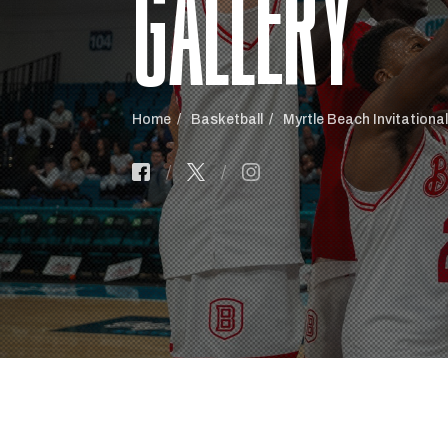
GALLERY
Home
Basketball
Myrtle Beach Invitationa