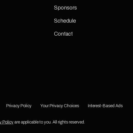
Sponsors
Schedule
Contact
Privacy Policy
Your Privacy Choices
Interest-Based Ads
y Policy
are applicable to you. All rights reserved.