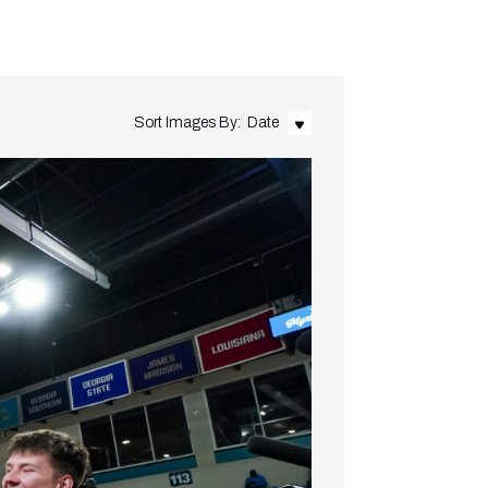
Sort Images By:
Date