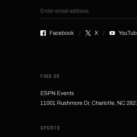
Facebook
X
YouTub
FIND US
ESPN Events
11001 Rushmore Dr
,
Charlotte, NC 28
SPORTS