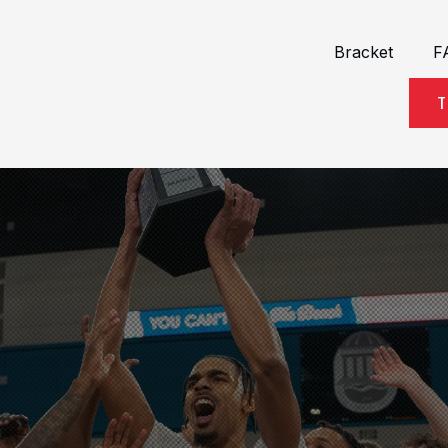
Bracket
F
T