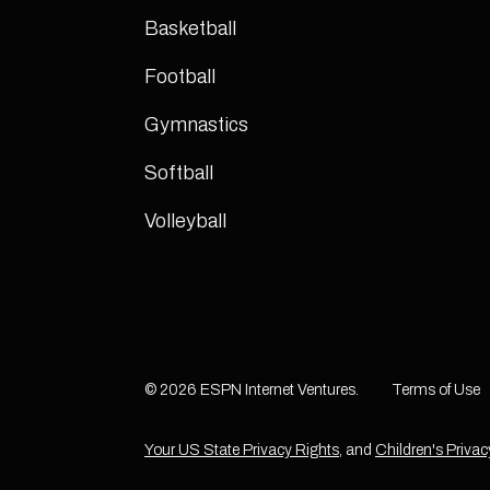
Basketball
Football
Gymnastics
Softball
Volleyball
© 2026 ESPN Internet Ventures.
Terms of Use
Your US State Privacy Rights
, and
Children's Privac