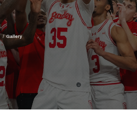
l
Gallery