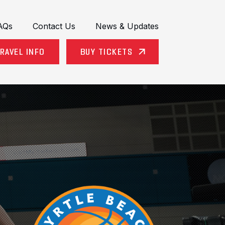
AQs
Contact Us
News & Updates
RAVEL INFO
BUY TICKETS