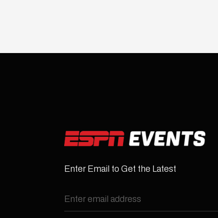
Enter Email to Get the Latest