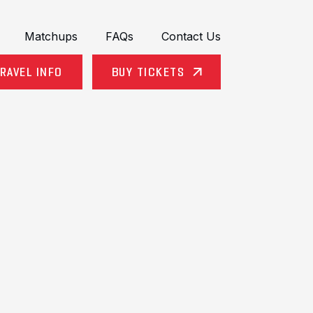
Matchups
FAQs
Contact Us
RAVEL INFO
BUY TICKETS