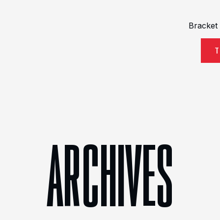
Bracket
T
ARCHIVES