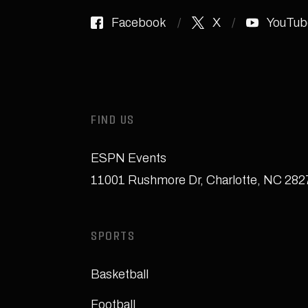
Facebook
X
YouTub
FIND US
ESPN Events
11001 Rushmore Dr
,
Charlotte, NC 28
SPORTS
Basketball
Football