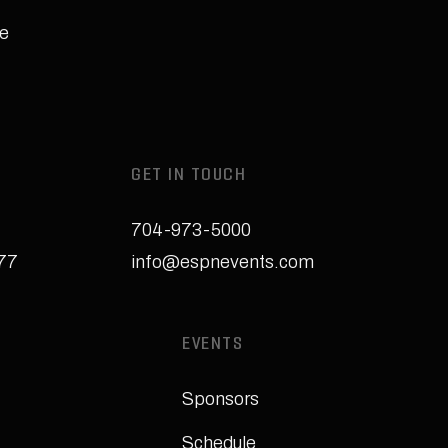
e
GET IN TOUCH
704-973-5000
277
info@espnevents.com
EVENTS
Sponsors
Schedule