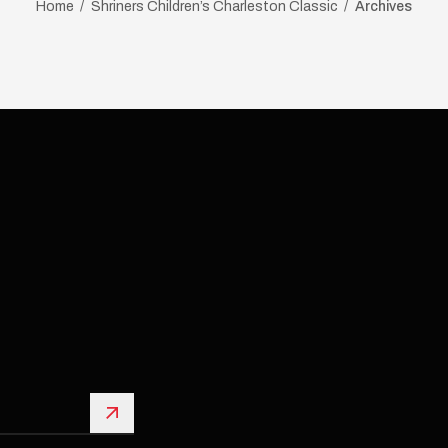
Home
Shriners Children’s Charleston Classic
Archives
Sign Up