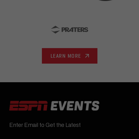
LEARN MORE
Enter Email to Get the Latest