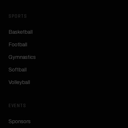
SPORTS
Basketball
Football
Gymnastics
Softball
Volleyball
EVENTS
Sponsors