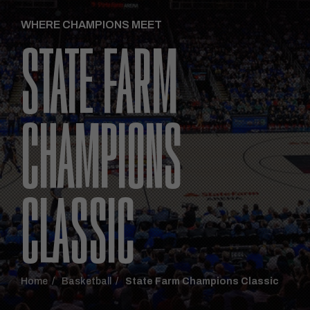
WHERE CHAMPIONS MEET
STATE FARM
CHAMPIONS
CLASSIC
Home
Basketball
State Farm Champions Classic