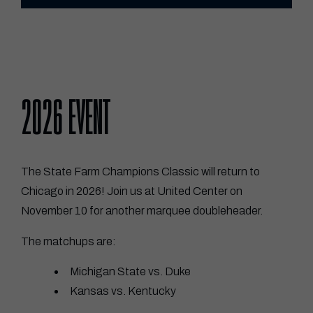
2026 EVENT
The State Farm Champions Classic will return to
Chicago in 2026! Join us at United Center on
November 10 for another marquee doubleheader.
The matchups are:
Michigan State vs. Duke
Kansas vs. Kentucky