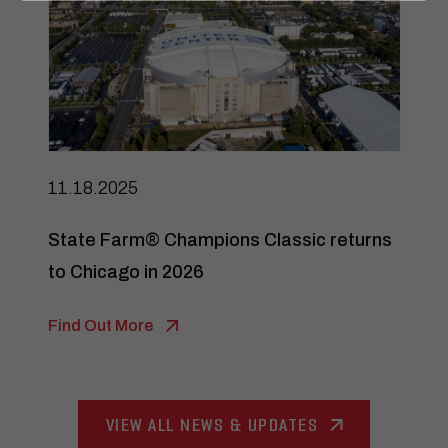
11.18.2025
State Farm® Champions Classic returns
to Chicago in 2026
Find Out More
VIEW ALL NEWS & UPDATES