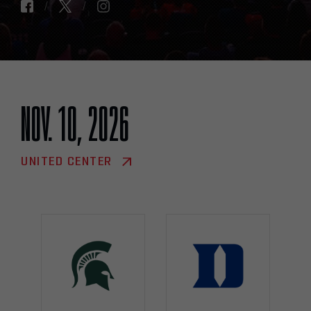
NOV. 10, 2026
UNITED CENTER