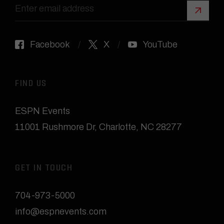
Sign 
Facebook
X
YouTube
FIND US
ESPN Events
11001 Rushmore Dr
,
Charlotte, NC 28277
GET IN TOUCH
704-973-5000
info@espnevents.com