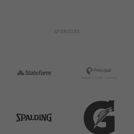
SPONSORS