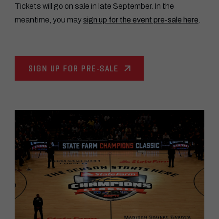
Tickets will go on sale in late September. In the
meantime, you may
sign up for the event pre-sale here
.
SIGN UP FOR PRE-SALE