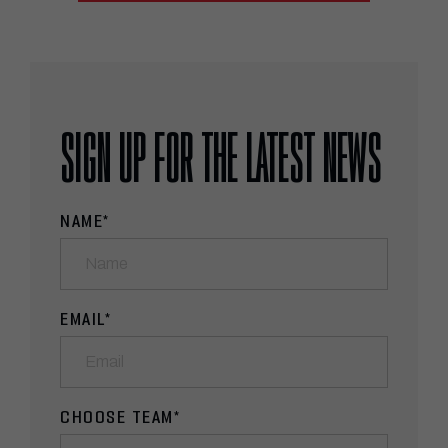
SIGN UP FOR THE LATEST NEWS
NAME
*
EMAIL
*
CHOOSE TEAM
*