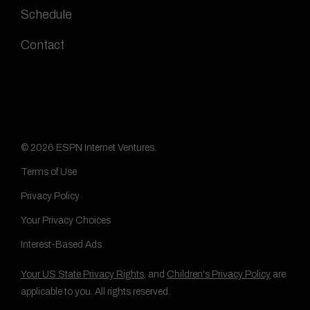
Schedule
Contact
© 2026 ESPN Internet Ventures.
Terms of Use
Privacy Policy
Your Privacy Choices
Interest-Based Ads
Your US State Privacy Rights
, and
Children's Privacy Policy
are
applicable to you. All rights reserved.