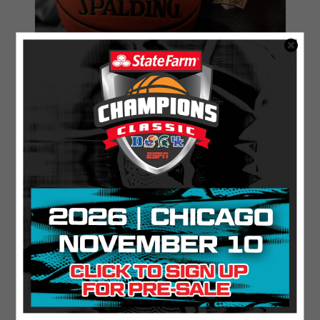
11.21.2025
ESPN Scores Most-Watched State
Farm® Champions Classic in Three Years
Find Out More