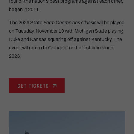
four of the nation’s best programs against each other,
began in 2011.
The 2026 State
Farm Champions Classic
will be played
on Tuesday, November 10 with Michigan State playing
Duke and Kansas squaring off against Kentucky. The
event will return to Chicago for the first time since
2023.
GET TICKETS