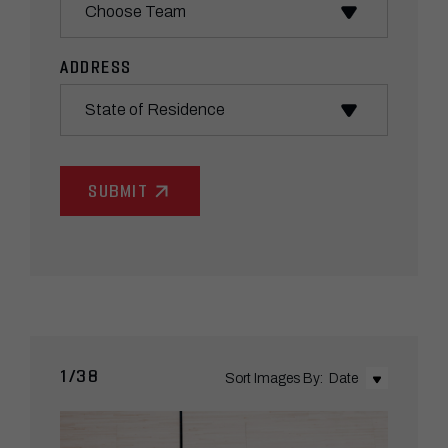
ADDRESS
State
1/38
Sort Images By:
Date