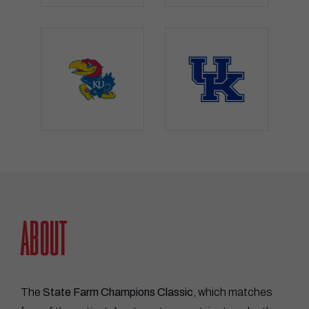
STATE FARM CHAMPIONS CLASSI
ABOUT
The
State Farm Champions Classic
, which matches