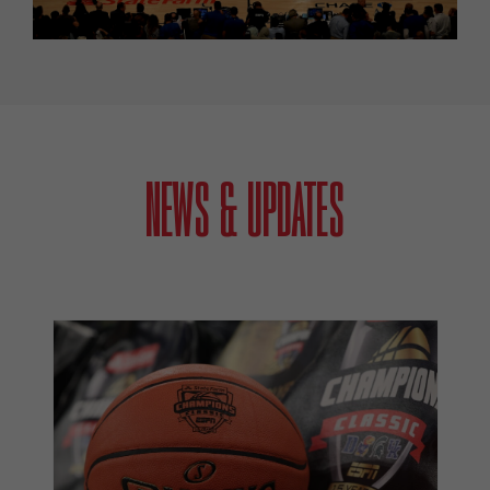
NEWS & UPDATES