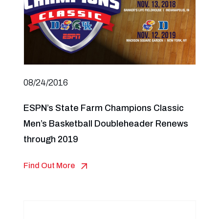
08/24/2016
ESPN’s State Farm Champions Classic
Men’s Basketball Doubleheader Renews
through 2019
Find Out More