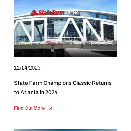
11/14/2023
State Farm Champions Classic Returns
to Atlanta in 2024
Find Out More