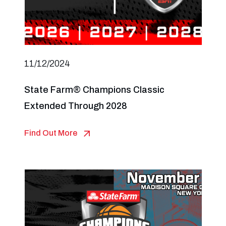
11/12/2024
State Farm® Champions Classic
Extended Through 2028
Find Out More