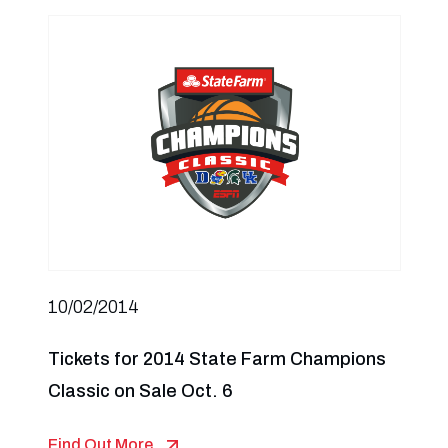
10/02/2014
Tickets for 2014 State Farm Champions
Classic on Sale Oct. 6
Find Out More