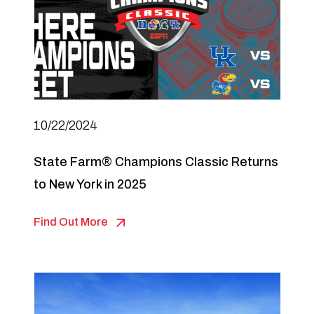
10/22/2024
State Farm® Champions Classic Returns
to New York in 2025
Find Out More