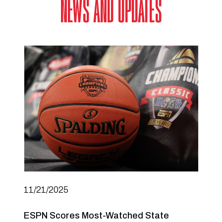
NEWS AND UPDATES
11/21/2025
ESPN Scores Most-Watched State