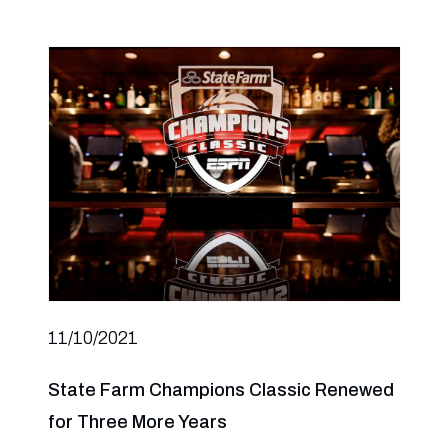
11/10/2021
State Farm Champions Classic Renewed
for Three More Years