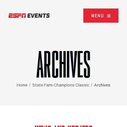
Skip to content
MENU
ARCHIVES
Home
State Farm Champions Classic
Archives