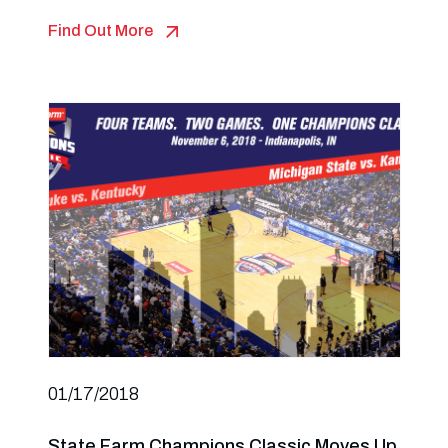
Find Out More
01/17/2018
State Farm Champions Classic Moves Up