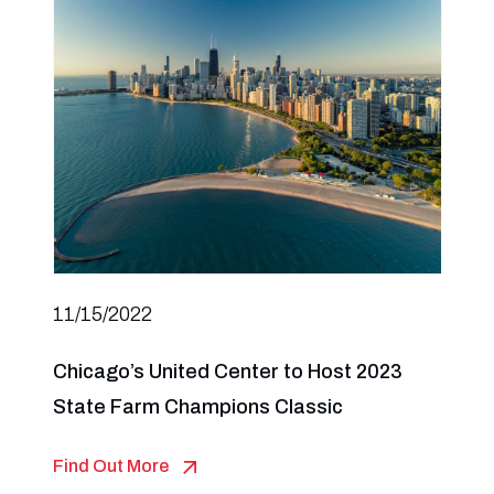
11/15/2022
Chicago’s United Center to Host 2023
State Farm Champions Classic
Find Out More