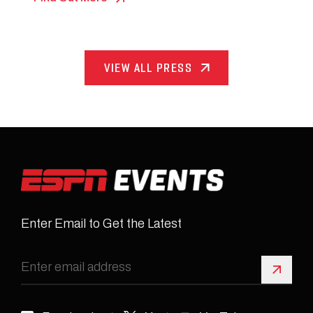
VIEW ALL PRESS
Enter Email to Get the Latest
Sign 