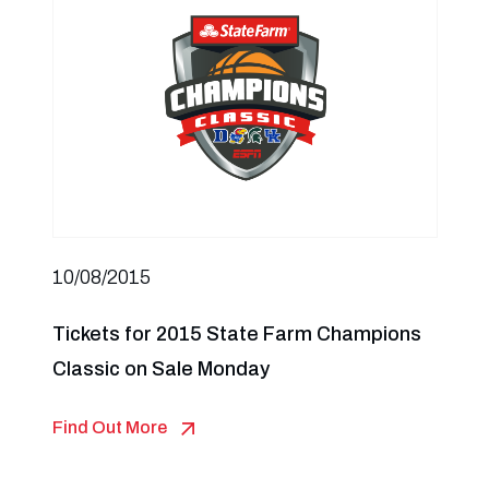
10/08/2015
Tickets for 2015 State Farm Champions
Classic on Sale Monday
Find Out More