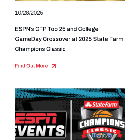
10/28/2025
ESPN’s CFP Top 25 and College
GameDay Crossover at 2025 State Farm
Champions Classic
Find Out More