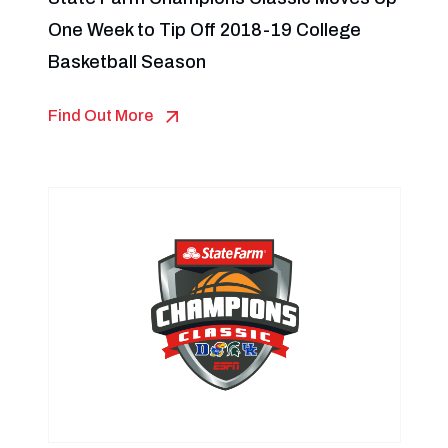
One Week to Tip Off 2018-19 College
Basketball Season
Find Out More