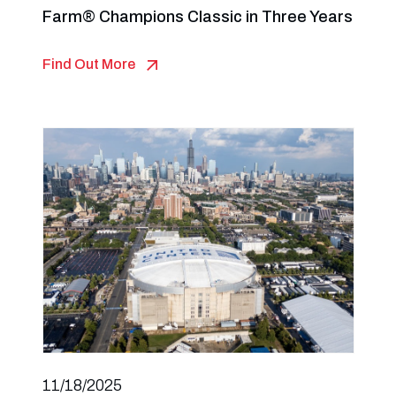
Farm® Champions Classic in Three Years
Find Out More
11/18/2025