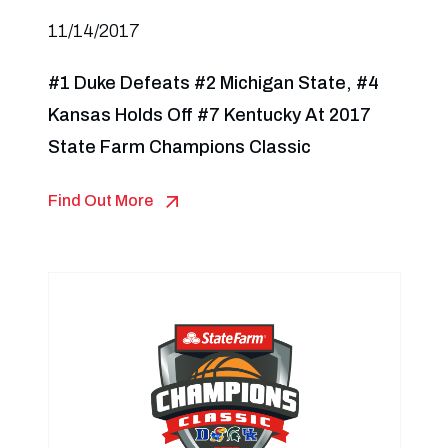
11/14/2017
#1 Duke Defeats #2 Michigan State, #4
Kansas Holds Off #7 Kentucky At 2017
State Farm Champions Classic
Find Out More