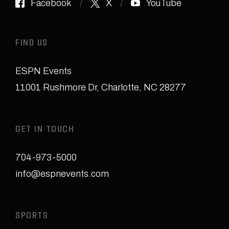
Facebook
X
YouTube
FIND US
ESPN Events
11001 Rushmore Dr
,
Charlotte, NC 28277
GET IN TOUCH
704-973-5000
info@espnevents.com
SPORTS