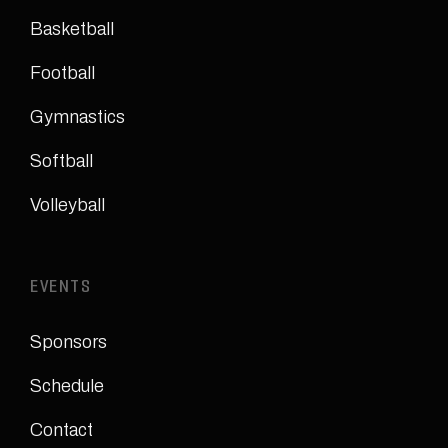
Basketball
Football
Gymnastics
Softball
Volleyball
EVENTS
Sponsors
Schedule
Contact