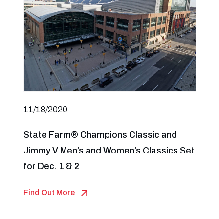
11/18/2020
State Farm® Champions Classic and
Jimmy V Men’s and Women’s Classics Set
for Dec. 1 & 2
Find Out More