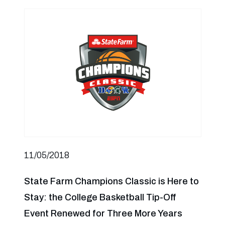
11/05/2018
State Farm Champions Classic is Here to
Stay: the College Basketball Tip-Off
Event Renewed for Three More Years