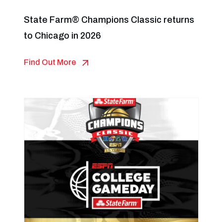
State Farm® Champions Classic returns
to Chicago in 2026
Find Out More