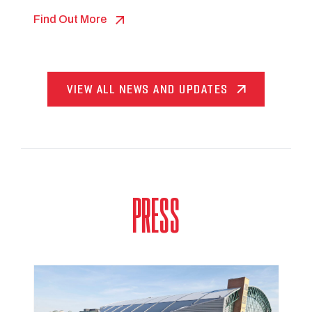
Find Out More
VIEW ALL NEWS AND UPDATES
PRESS