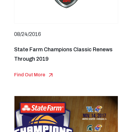
08/24/2016
State Farm Champions Classic Renews
Through 2019
Find Out More