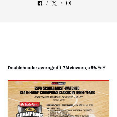
Doubleheader averaged 1.7M viewers, +5% YoY