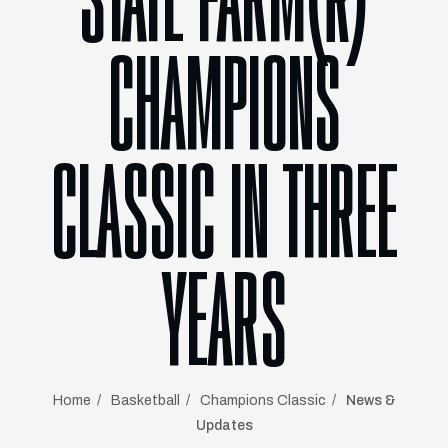
STATE FARM®
CHAMPIONS
CLASSIC IN THREE
YEARS
Home
Basketball
Champions Classic
News &
Updates