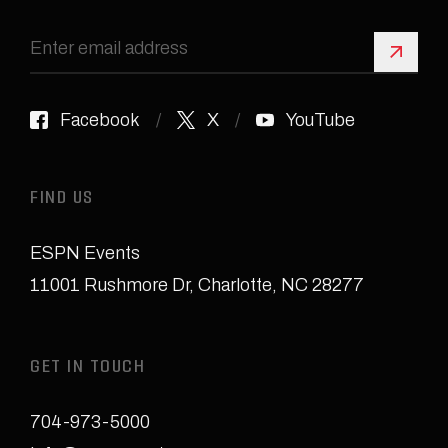
Sign 
Facebook
X
YouTube
FIND US
ESPN Events
11001 Rushmore Dr
,
Charlotte, NC 28277
GET IN TOUCH
704-973-5000