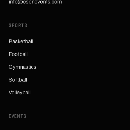
info@espnevents.com
SPORTS
Basketball
Football
Gymnastics
Softball
Volleyball
EVENTS