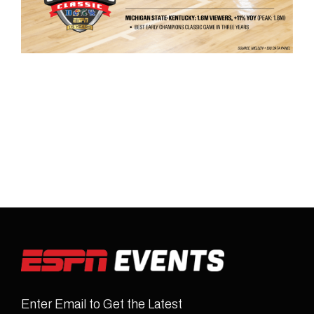
Enter Email to Get the Latest