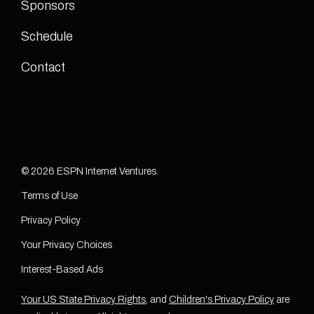
Sponsors
Schedule
Contact
© 2026 ESPN Internet Ventures.
Terms of Use
Privacy Policy
Your Privacy Choices
Interest-Based Ads
Your US State Privacy Rights
, and
Children's Privacy Policy
are