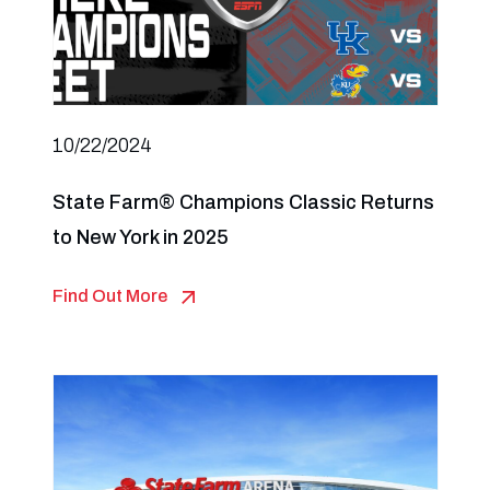
10/22/2024
State Farm® Champions Classic Returns
to New York in 2025
Find Out More