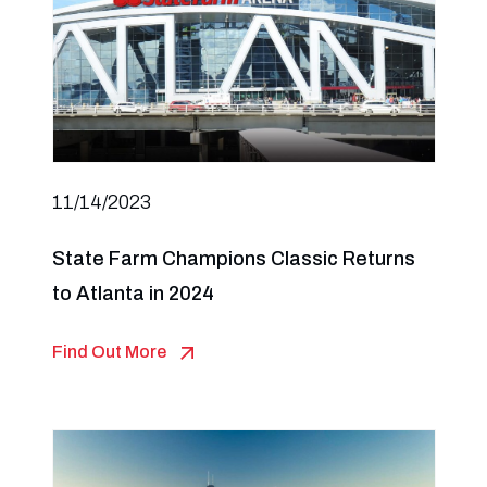
11/14/2023
State Farm Champions Classic Returns
to Atlanta in 2024
Find Out More