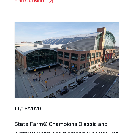
Find Out More
11/18/2020
State Farm® Champions Classic and