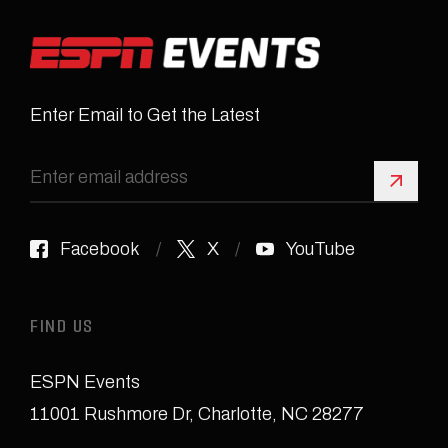
Enter Email to Get the Latest
Sign 
Facebook
X
YouTube
FIND US
ESPN Events
11001 Rushmore Dr
,
Charlotte, NC 28277