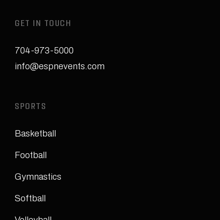
GET IN TOUCH
704-973-5000
info@espnevents.com
SPORTS
Basketball
Football
Gymnastics
Softball