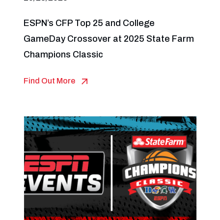
ESPN’s CFP Top 25 and College
GameDay Crossover at 2025 State Farm
Champions Classic
Find Out More