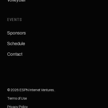
Volleyball
EVENTS
Sponsors
Schedule
Contact
© 2026 ESPN Internet Ventures.
Terms of Use
Privacy Policy