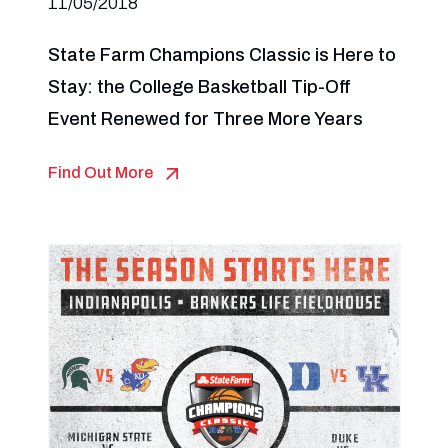
11/05/2018
State Farm Champions Classic is Here to
Stay: the College Basketball Tip-Off
Event Renewed for Three More Years
Find Out More