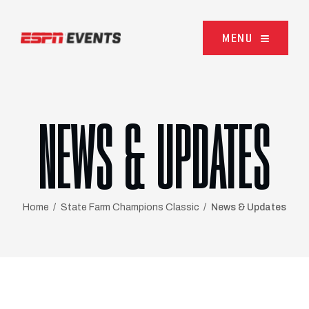
Skip to content
MENU
NEWS & UPDATES
Home
State Farm Champions Classic
News & Updates