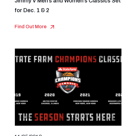
Jimmy V Men’s and Women’s Classics Set
for Dec. 1 & 2
Find Out More