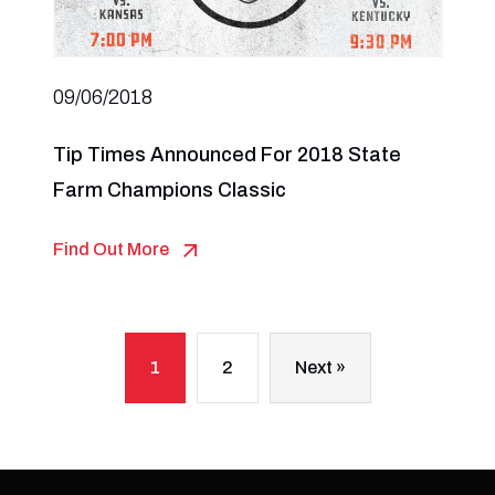
09/06/2018
Tip Times Announced For 2018 State
Farm Champions Classic
Find Out More
1
2
Next »