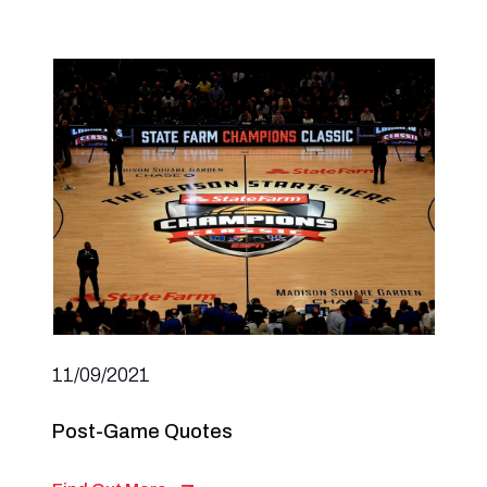
11/09/2021
Post-Game Quotes