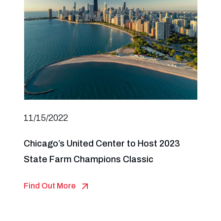
11/15/2022
Chicago’s United Center to Host 2023
State Farm Champions Classic
Find Out More