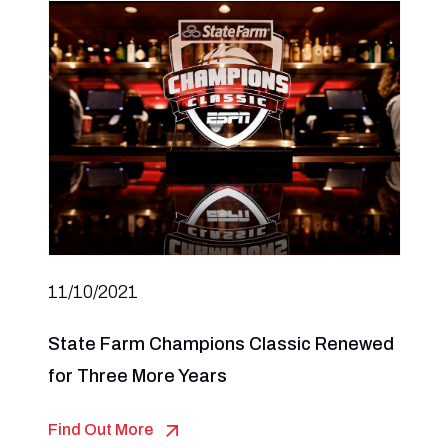
11/10/2021
State Farm Champions Classic Renewed
for Three More Years
Find Out More