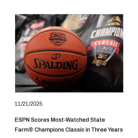
11/21/2025
ESPN Scores Most-Watched State
Farm® Champions Classic in Three Years