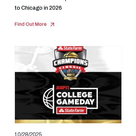
to Chicago in 2026
Find Out More
10/28/2025