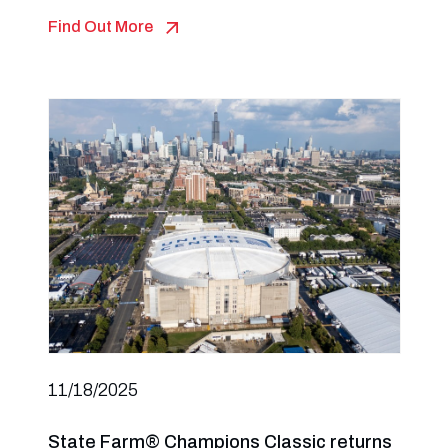
Find Out More
11/18/2025
State Farm® Champions Classic returns