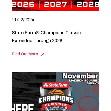
11/12/2024
State Farm® Champions Classic
Extended Through 2028
Find Out More