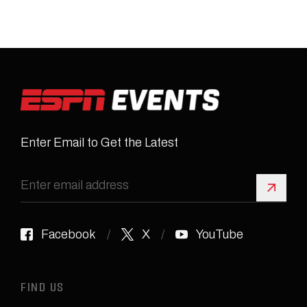
Enter Email to Get the Latest
Sign 
Facebook
X
YouTube
FIND US