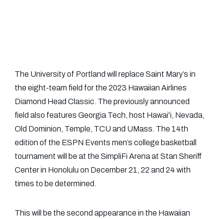
The University of Portland will replace Saint Mary’s in
the eight-team field for the 2023 Hawaiian Airlines
Diamond Head Classic. The previously announced
field also features Georgia Tech, host Hawaiʻi, Nevada,
Old Dominion, Temple, TCU and UMass. The 14th
edition of the ESPN Events men’s college basketball
tournament will be at the SimpliFi Arena at Stan Sheriff
Center in Honolulu on December 21, 22 and 24 with
times to be determined.
This will be the second appearance in the Hawaiian