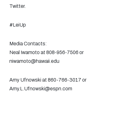
Twitter.
#LeiUp
Media Contacts:
Neal Iwamoto at 808-956-7506 or
niwamoto@hawaii.edu
Amy Ufnowski at 860-766-3017 or
Amy.L.Ufnowski@espn.com