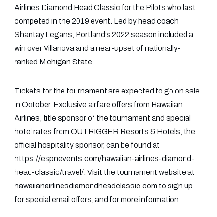
Airlines Diamond Head Classic for the Pilots who last
competed in the 2019 event. Led by head coach
Shantay Legans, Portland’s 2022 season included a
win over Villanova and a near-upset of nationally-
ranked Michigan State.
Tickets for the tournament are expected to go on sale
in October. Exclusive airfare offers from Hawaiian
Airlines, title sponsor of the tournament and special
hotel rates from OUTRIGGER Resorts & Hotels, the
official hospitality sponsor, can be found at
https://espnevents.com/hawaiian-airlines-diamond-
head-classic/travel/. Visit the tournament website at
hawaiianairlinesdiamondheadclassic.com to sign up
for special email offers, and for more information.