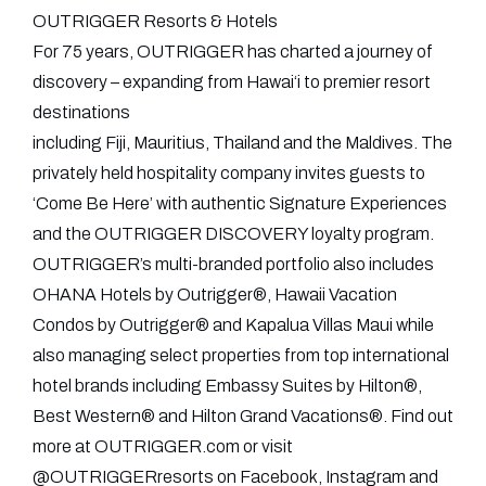
OUTRIGGER Resorts & Hotels
For 75 years, OUTRIGGER has charted a journey of
discovery – expanding from Hawai‘i to premier resort
destinations
including Fiji, Mauritius, Thailand and the Maldives. The
privately held hospitality company invites guests to
‘Come Be Here’ with authentic Signature Experiences
and the OUTRIGGER DISCOVERY loyalty program.
OUTRIGGER’s multi-branded portfolio also includes
OHANA Hotels by Outrigger®, Hawaii Vacation
Condos by Outrigger® and Kapalua Villas Maui while
also managing select properties from top international
hotel brands including Embassy Suites by Hilton®,
Best Western® and Hilton Grand Vacations®. Find out
more at OUTRIGGER.com or visit
@OUTRIGGERresorts on Facebook, Instagram and