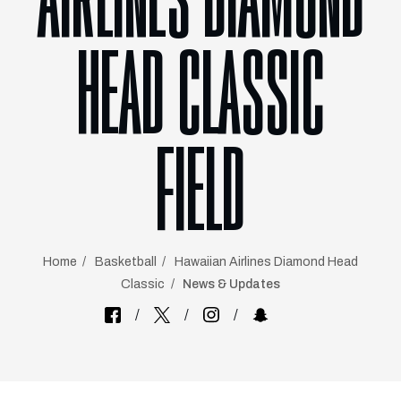
AIRLINES DIAMOND
HEAD CLASSIC
FIELD
Home
Basketball
Hawaiian Airlines Diamond Head
Classic
News & Updates