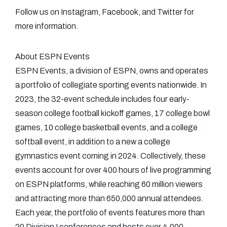
Follow us on Instagram, Facebook, and Twitter for
more information.
About ESPN Events
ESPN Events, a division of ESPN, owns and operates
a portfolio of collegiate sporting events nationwide. In
2023, the 32-event schedule includes four early-
season college football kickoff games, 17 college bowl
games, 10 college basketball events, and a college
softball event, in addition to a new a college
gymnastics event coming in 2024. Collectively, these
events account for over 400 hours of live programming
on ESPN platforms, while reaching 60 million viewers
and attracting more than 650,000 annual attendees.
Each year, the portfolio of events features more than
20 Division I conferences and hosts over 4,000