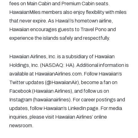
fees on Main Cabin and Premium Cabin seats.
HawaiianMiles members also enjoy flexibility with miles
that never expire. As Hawai‘i’s hometown airline,
Hawaiian encourages guests to Travel Pono and
experience the islands safely and respectfully.
Hawaiian Airlines, Inc. is a subsidiary of Hawaiian
Holdings, Inc. (NASDAQ: HA). Additional information is
available at HawaiianAirlines.com. Follow Hawaiian’s
Twitter updates (@HawaiianAir), become a fan on
Facebook (Hawaiian Airlines), and follow us on
Instagram (hawaiianairlines). For career postings and
updates, follow Hawaiian’s LinkedIn page. For media
inquiries, please visit Hawaiian Airlines’ online
newsroom.