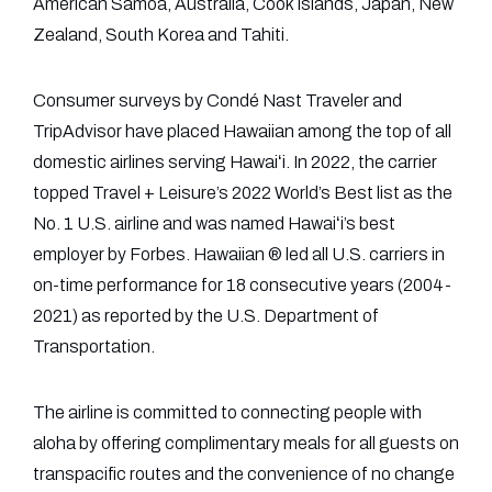
American Samoa, Australia, Cook Islands, Japan, New
Zealand, South Korea and Tahiti.
Consumer surveys by Condé Nast Traveler and
TripAdvisor have placed Hawaiian among the top of all
domestic airlines serving Hawaiʻi. In 2022, the carrier
topped Travel + Leisure’s 2022 World’s Best list as the
No. 1 U.S. airline and was named Hawaiʻi’s best
employer by Forbes. Hawaiian ® led all U.S. carriers in
on-time performance for 18 consecutive years (2004-
2021) as reported by the U.S. Department of
Transportation.
The airline is committed to connecting people with
aloha by offering complimentary meals for all guests on
transpacific routes and the convenience of no change