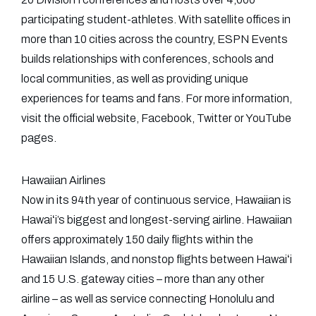
participating student-athletes. With satellite offices in
more than 10 cities across the country, ESPN Events
builds relationships with conferences, schools and
local communities, as well as providing unique
experiences for teams and fans. For more information,
visit the official website, Facebook, Twitter or YouTube
pages.
Hawaiian Airlines
Now in its 94th year of continuous service, Hawaiian is
Hawaiʻi’s biggest and longest-serving airline. Hawaiian
offers approximately 150 daily flights within the
Hawaiian Islands, and nonstop flights between Hawaiʻi
and 15 U.S. gateway cities – more than any other
airline – as well as service connecting Honolulu and