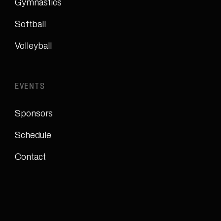
Gymnastics
Softball
Volleyball
EVENTS
Sponsors
Schedule
Contact