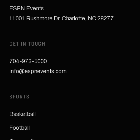
ESPN Events
11001 Rushmore Dr
,
Charlotte, NC 28277
GET IN TOUCH
704-973-5000
info@espnevents.com
SPORTS
Basketball
Football