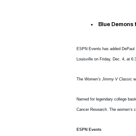
Blue Demons t
ESPN Events has added DePaul 
Louisville on Friday, Dec. 4, at
The
Women’s Jimmy V Classic
wi
Named for legendary college bask
Cancer Research. The women’s cl
ESPN Events