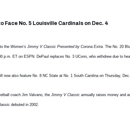
o Face No. 5 Louisville Cardinals on Dec. 4
to the
Women’s Jimmy V Classic Presented by Corona Extra
. The No. 20 Bl
 6:30 p.m. ET on ESPN. DePaul replaces No. 3 UConn, who withdrew due to heal
ll now also feature No. 8 NC State at No. 1 South Carolina on Thursday, Dec
etball coach Jim Valvano, the
Jimmy V Classic
annually raises money and aw
assic debuted in 2002.