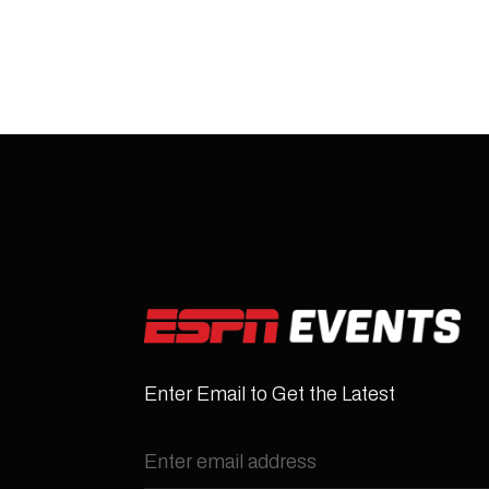
Enter Email to Get the Latest