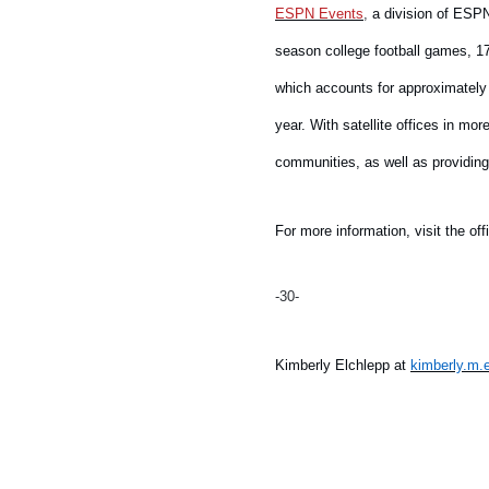
ESPN Events
,
a division of ESPN
season college football games, 17
which accounts for approximately 
year. With satellite offices in m
communities, as well as providin
For more information, visit the off
-30-
Kimberly Elchlepp at
kimberly.m