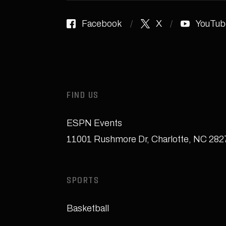
Facebook
X
YouTub
FIND US
ESPN Events
11001 Rushmore Dr
,
Charlotte, NC 28
SPORTS
Basketball