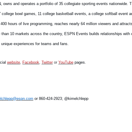
, owns and operates a portfolio of 35 collegiate sporting events nationwide. Th
 college bowl games, 11 college basketball events, a college softball event 
400 hours of live programming, reaches nearly 64 million viewers and attrac
ore than 10 markets across the country, ESPN Events builds relationships with
g unique experiences for teams and fans.
icial
website
,
Facebook
,
Twitter
or
YouTube
pages.
.elchlepp@espn.com
or 860-424-2923; @kimelchlepp