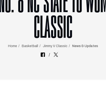
 NO. 8 NC STATE TO WO
CLASSIC
Home
Basketball
Jimmy V Classic
News & Updates