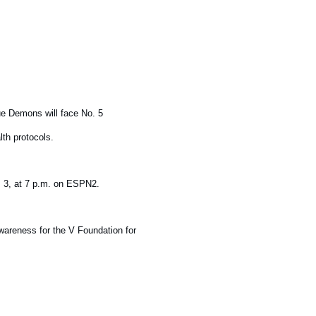
ue Demons will face No. 5
th protocols.
. 3, at 7 p.m. on ESPN2.
areness for the V Foundation for