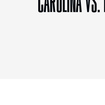
CAROLINA VS.