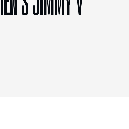
MEN’S JIMMY V