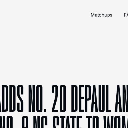
Matchups
F
ADDS NO. 20 DEPAUL AN