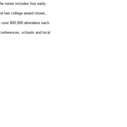
e roster includes four early-
and two college award shows,
ts over 800,000 attendees each
 conferences, schools and local