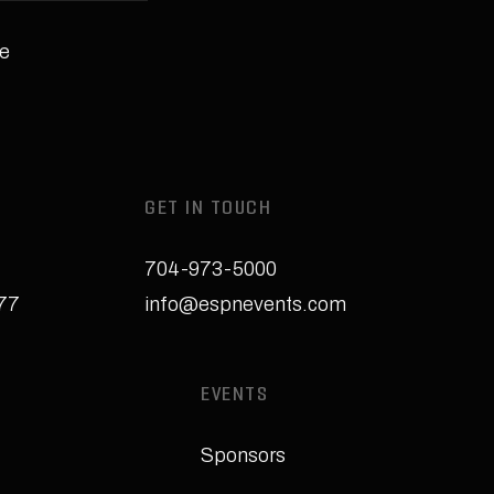
e
GET IN TOUCH
704-973-5000
277
info@espnevents.com
EVENTS
Sponsors