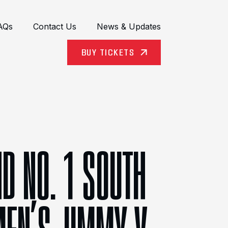
AQs
Contact Us
News & Updates
BUY TICKETS
D NO. 1 SOUTH