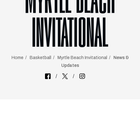
MYRTLE BEACH
INVITATIONAL
Home
Basketball
Myrtle Beach Invitational
News &
Updates