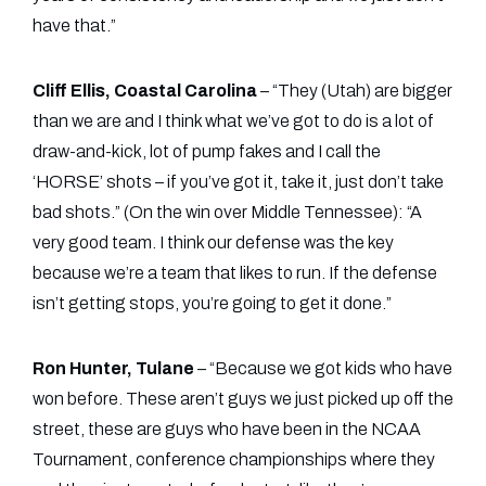
have that.”
Cliff Ellis, Coastal Carolina
– “They (Utah) are bigger
than we are and I think what we’ve got to do is a lot of
draw-and-kick, lot of pump fakes and I call the
‘HORSE’ shots – if you’ve got it, take it, just don’t take
bad shots.” (On the win over Middle Tennessee): “A
very good team. I think our defense was the key
because we’re a team that likes to run. If the defense
isn’t getting stops, you’re going to get it done.”
Ron Hunter, Tulane
– “Because we got kids who have
won before. These aren’t guys we just picked up off the
street, these are guys who have been in the NCAA
Tournament, conference championships where they