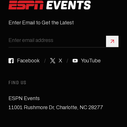
Enter Email to Get the Latest
Sign 
Facebook
X
YouTube
FIND US
ESPN Events
11001 Rushmore Dr
,
Charlotte, NC 28277