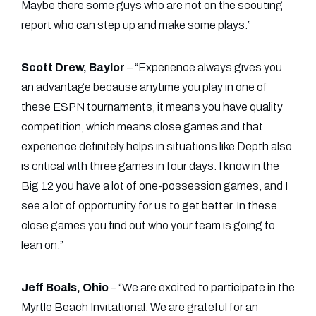
Maybe there some guys who are not on the scouting
report who can step up and make some plays.”
Scott Drew, Baylor
– “Experience always gives you
an advantage because anytime you play in one of
these ESPN tournaments, it means you have quality
competition, which means close games and that
experience definitely helps in situations like Depth also
is critical with three games in four days. I know in the
Big 12 you have a lot of one-possession games, and I
see a lot of opportunity for us to get better. In these
close games you find out who your team is going to
lean on.”
Jeff Boals, Ohio
– “We are excited to participate in the
Myrtle Beach Invitational. We are grateful for an