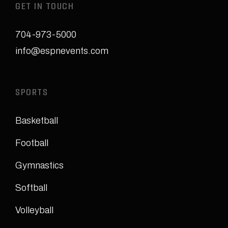
GET IN TOUCH
704-973-5000
info@espnevents.com
SPORTS
Basketball
Football
Gymnastics
Softball
Volleyball