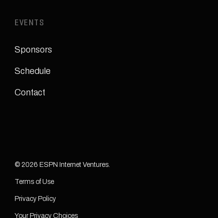
EVENTS
Sponsors
Schedule
Contact
© 2026 ESPN Internet Ventures.
Terms of Use
Privacy Policy
Your Privacy Choices