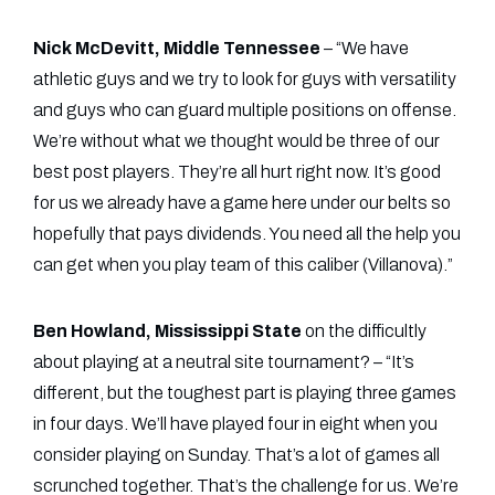
Nick McDevitt, Middle Tennessee
– “We have
athletic guys and we try to look for guys with versatility
and guys who can guard multiple positions on offense.
We’re without what we thought would be three of our
best post players. They’re all hurt right now. It’s good
for us we already have a game here under our belts so
hopefully that pays dividends. You need all the help you
can get when you play team of this caliber (Villanova).”
Ben Howland, Mississippi State
on the difficultly
about playing at a neutral site tournament? – “It’s
different, but the toughest part is playing three games
in four days. We’ll have played four in eight when you
consider playing on Sunday. That’s a lot of games all
scrunched together. That’s the challenge for us. We’re