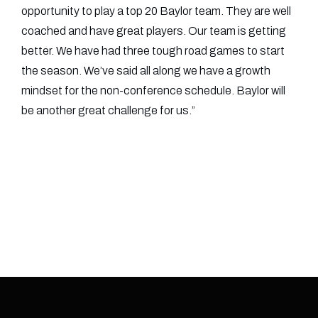
opportunity to play a top 20 Baylor team. They are well
coached and have great players. Our team is getting
better. We have had three tough road games to start
the season. We’ve said all along we have a growth
mindset for the non-conference schedule. Baylor will
be another great challenge for us.”