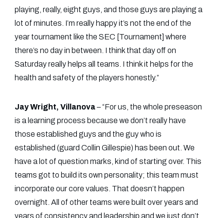
playing, really, eight guys, and those guys are playing a
lot of minutes. I’m really happy it’s not the end of the
year tournament like the SEC [Tournament] where
there’s no day in between. I think that day off on
Saturday really helps all teams. I think it helps for the
health and safety of the players honestly.”
Jay Wright, Villanova
– “For us, the whole preseason
is a learning process because we don’t really have
those established guys and the guy who is
established (guard Collin Gillespie) has been out. We
have a lot of question marks, kind of starting over. This
teams got to build its own personality; this team must
incorporate our core values. That doesn’t happen
overnight. All of other teams were built over years and
years of consistency and leadership and we just don’t