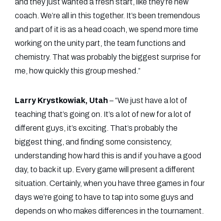
and they just wanted a fresh start, like they’re new
coach. We’re all in this together. It’s been tremendous
and part of it is as a head coach, we spend more time
working on the unity part, the team functions and
chemistry. That was probably the biggest surprise for
me, how quickly this group meshed.”
Larry Krystkowiak, Utah
– “We just have a lot of
teaching that’s going on. It’s a lot of new for a lot of
different guys, it’s exciting. That’s probably the
biggest thing, and finding some consistency,
understanding how hard this is and if you have a good
day, to back it up. Every game will present a different
situation. Certainly, when you have three games in four
days we’re going to have to tap into some guys and
depends on who makes differences in the tournament.