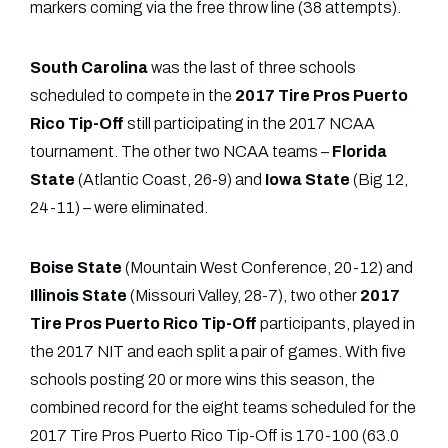
markers coming via the free throw line (38 attempts).
South Carolina
was the last of three schools
scheduled to compete in the
2017 Tire Pros Puerto
Rico Tip-Off
still participating in the 2017 NCAA
tournament. The other two NCAA teams –
Florida
State
(Atlantic Coast, 26-9) and
Iowa State
(Big 12,
24-11) – were eliminated.
Boise State
(Mountain West Conference, 20-12) and
Illinois
State
(Missouri Valley, 28-7), two other
2017
Tire Pros Puerto Rico Tip-Off
participants, played in
the 2017 NIT and each split a pair of games. With five
schools posting 20 or more wins this season, the
combined record for the eight teams scheduled for the
2017 Tire Pros Puerto Rico Tip-Off is 170-100 (63.0