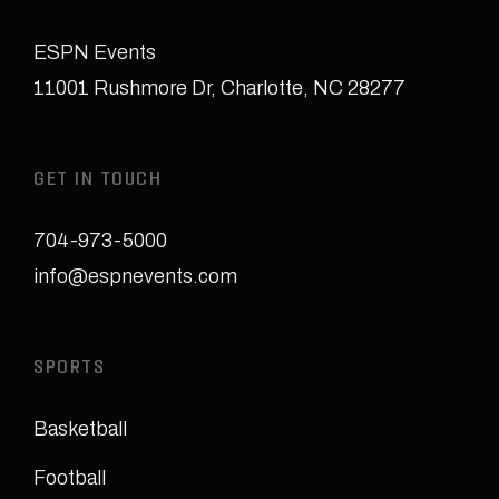
ESPN Events
11001 Rushmore Dr
,
Charlotte, NC 28277
GET IN TOUCH
704-973-5000
info@espnevents.com
SPORTS
Basketball
Football