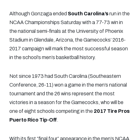
Although Gonzaga ended
South Carolina’s
run in the
NCAA Championships Saturday with a 77-73 win in
the national semi-finals at the University of Phoenix
Stadium in Glendale, Arizona, the Gamecocks’ 2016-
2017 campaign will mark the most successful season
in the school’s men’s basketball history.
Not since 1973 had South Carolina (Southeastern
Conference, 26-11) won a game in the men’s national
tournament and the 26 wins represent the most
victories in a season for the Gamecocks, who will be
one of eight schools competing in the
2017
Tire Pros
Puerto Rico Tip-Off
.
With its first “final four” appearance in the men’s NCAA