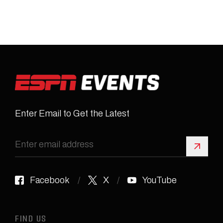
Enter Email to Get the Latest
Sign 
Facebook
X
YouTube
FIND US