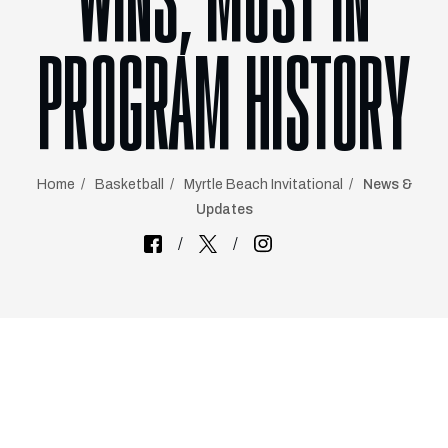
WINS, MOST IN
PROGRAM HISTORY
Home
Basketball
Myrtle Beach Invitational
News &
Updates