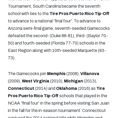
Tournament, South Carolina became the seventh
school with ties to the
Tire Pros Puerto Rico Tip-Off
to advance to a national “final four”. To advance to
Arizona semi-final game, seventh-seeded Gamecocks
defeated the second- (Duke 88-81), third- (Baylor 70-
50) and fourth-seeded (Florida 77-70) schools in the
East Region along with 10th-seeded Marquette (93-
73).
The Gamecocks join
Memphis
(2008),
Villanova
(2009),
West
Virginia
(2010),
Michigan
(2013),
Connecticut
(2014) and
Oklahoma
(2016) as
Tire
Pros Puerto Rico Tip-Off
schools that played in the
NCAA “final four” in the spring before visiting San Juan
in the fall for the in-season tournament. Connecticut
captured the 2014 national title while Memphis and