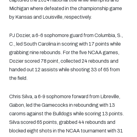
Michigan where defeated in the championship game
by Kansas and Louisville, respectively.
PJ Dozier, a 6-6 sophomore guard from Columbia, S.,
C., led South Carolina in scoring with 17 points while
grabbing nine rebounds. For the five NCAA games,
Dozier scored 78 point, collected 24 rebounds and
handed out 12 assists while shooting 33 of 65 from
the field.
Chris Silva, a 6-9 sophomore forward from Libreville,
Gabon, led the Gamecocks in rebounding with 13
caroms against the Bulldogs while scoring 13 points.
Silva scored 65 points, grabbed 44 rebounds and
blocked eight shots in the NCAA tournament with 31