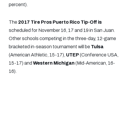
percent).
The
2017 Tire Pros Puerto Rico Tip-Off is
scheduled for November 16, 17 and 19 in San Juan.
Other schools competing in the three-day, 12-game
bracketed in-season tournament will be
Tulsa
(American Athletic, 15-17),
UTEP
(Conference USA,
15-17) and
Western
Michigan
(Mid-American, 16-
16).