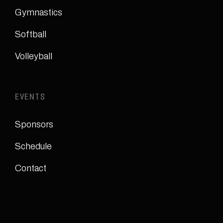
Gymnastics
Softball
Volleyball
EVENTS
Sponsors
Schedule
Contact