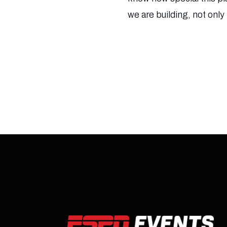
we are building, not only