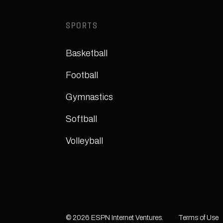
SPORTS
Basketball
Football
Gymnastics
Softball
Volleyball
© 2026 ESPN Internet Ventures.
Terms of Use