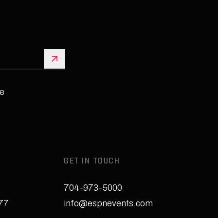
Sign Up
e
GET IN TOUCH
704-973-5000
277
info@espnevents.com