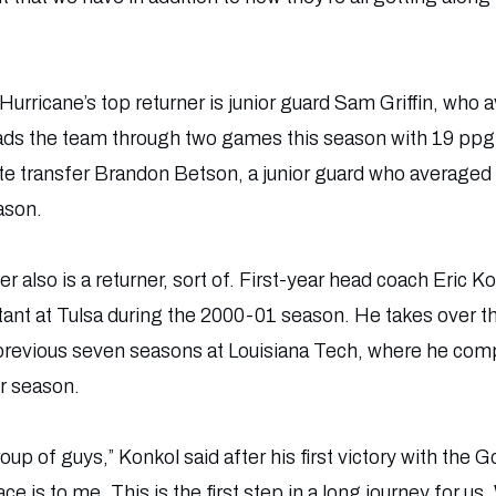
Hurricane’s top returner is junior guard Sam Griffin, who
ads the team through two games this season with 19 ppg.
e transfer Brandon Betson, a junior guard who averaged 
ason.
 also is a returner, sort of. First-year head coach Eric 
stant at Tulsa during the 2000-01 season. He takes over t
previous seven seasons at Louisiana Tech, where he comp
r season.
up of guys,” Konkol said after his first victory with the 
e is to me. This is the first step in a long journey for us