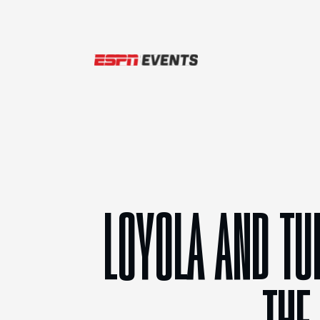
Skip to content
LOYOLA AND TU