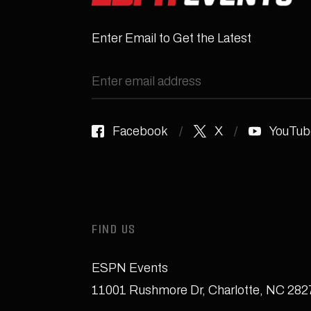
Enter Email to Get the Latest
Facebook
X
YouTub
FIND US
ESPN Events
11001 Rushmore Dr
,
Charlotte, NC 28