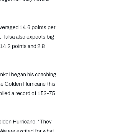
 averaged 14.6 points per
 Tulsa also expects big
14.2 points and 2.8
Konkol began his coaching
he Golden Hurricane this
iled a record of 153-75
Golden Hurricane. “They
. We are excited for what