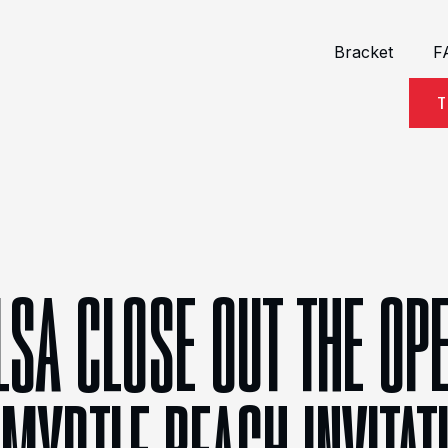
Bracket
F
T
LSA CLOSE OUT THE OP