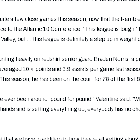
 quite a few close games this season, now that the Ramb
ce to the Atlantic 10 Conference. “This league is tough,
 Valley, but … this league is definitely a step up in weight c
nting heavily on redshirt senior guard Braden Norris, a p
 averaged 10.4 points and 3.9 assists per game last sea
This season, he has been on the court for 78 of the first 
’ve ever been around, pound for pound,” Valentine said. “W
s hands and is setting everything up, everybody has no choic
 that we have in addition to how they’re all getting along