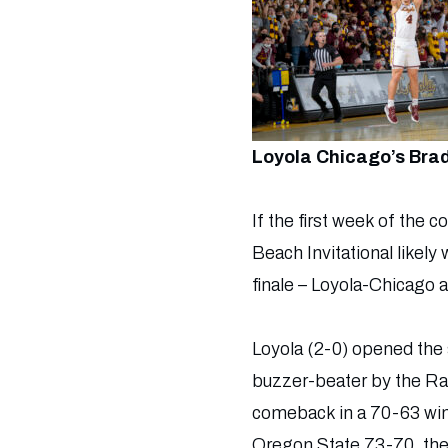
Loyola Chicago’s Brad
If the first week of the 
Beach Invitational likely
finale – Loyola-Chicago 
Loyola (2-0) opened the 
buzzer-beater by the Ram
comeback in a 70-63 win o
Oregon State 73-70, then