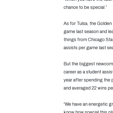
chance to be special.”
As for Tulsa, the Golden 
game last season and le
things from Chicago Stat
assists per game last se
But the biggest newcomer
career as a student assi
year after spending the 
and averaged 22 wins pe
“We have an energetic gro
know how special this plac