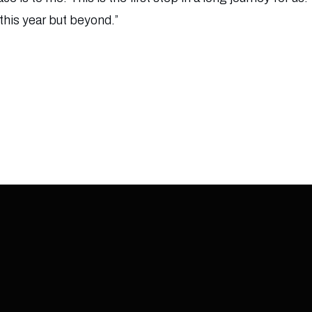
 this year but beyond.”