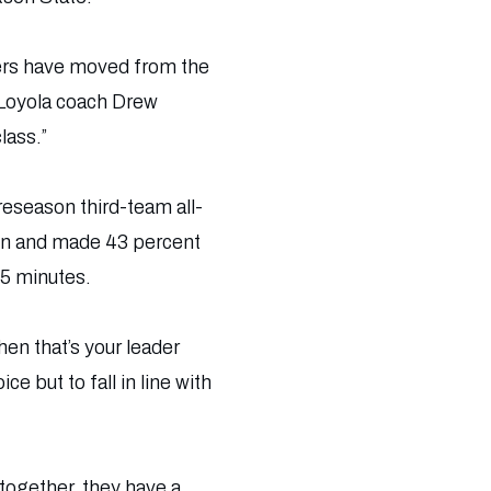
lers have moved from the
” Loyola coach Drew
lass.”
reseason third-team all-
son and made 43 percent
85 minutes.
hen that’s your leader
e but to fall in line with
 together, they have a