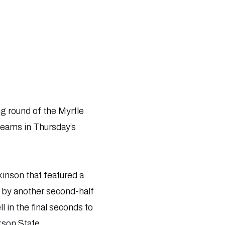
ng round of the Myrtle
 teams in Thursday’s
kinson that featured a
r by another second-half
l in the final seconds to
kson State.