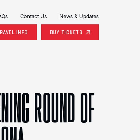
AQs
Contact Us
News & Updates
RAVEL INFO
BUY TICKETS
ENING ROUND OF