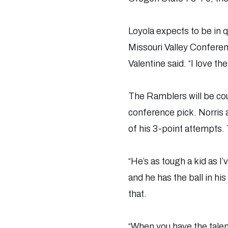
Loyola expects to be in
Missouri Valley Conferen
Valentine said. “I love the
The Ramblers will be cou
conference pick. Norris
of his 3-point attempts. 
“He’s as tough a kid as I
and he has the ball in hi
that.
“When you have the talent