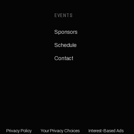
EVENTS
Sponsors
Schedule
Contact
Privacy Policy
Your Privacy Choices
Interest-Based Ads