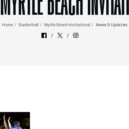
 MYRTLE BEACH INVITAT
Home
Basketball
Myrtle Beach Invitational
News & Updates