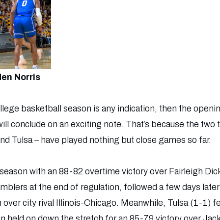
en Norris
college basketball season is any indication, then the openi
 will conclude on an exciting note. That’s because the two
and Tulsa – have played nothing but close games so far.
season with an 88-82 overtime victory over Fairleigh Dic
blers at the end of regulation, followed a few days late
ver city rival Illinois-Chicago. Meanwhile, Tulsa (1-1) fel
 held on down the stretch for an 85-79 victory over Jac