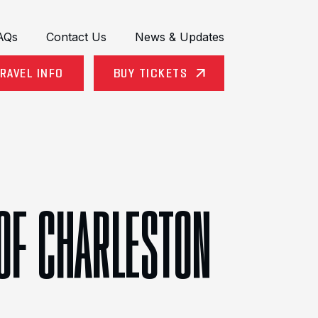
AQs
Contact Us
News & Updates
RAVEL INFO
BUY TICKETS
 OF CHARLESTON