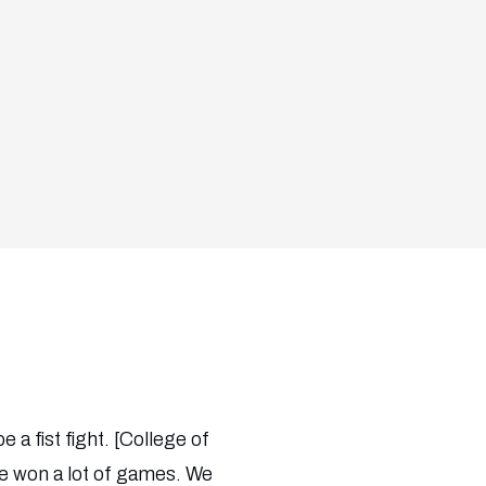
a fist fight. [College of
ve won a lot of games. We