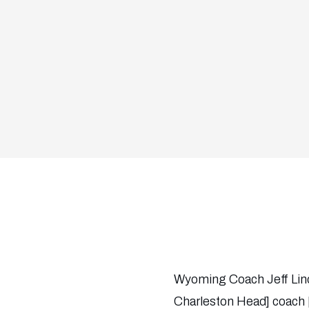
Wyoming Coach Jeff Linde
Charleston Head] coach [