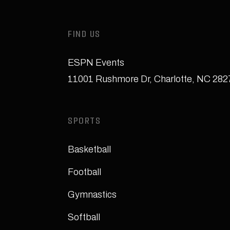
FIND US
ESPN Events
11001 Rushmore Dr
,
Charlotte, NC 28
SPORTS
Basketball
Football
Gymnastics
Softball