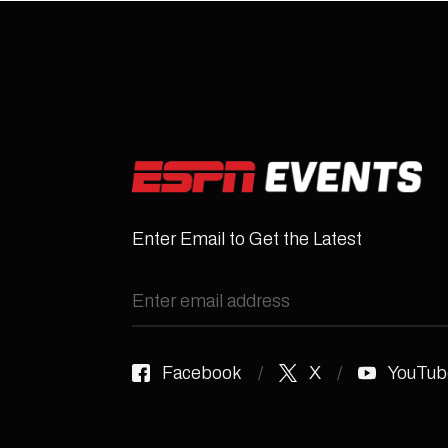
Enter Email to Get the Latest
Facebook
X
YouTub