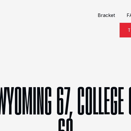
Bracket
F
T
WYOMING 67, COLLEGE