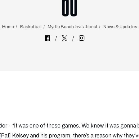
60
Home
Basketball
Myrtle Beach Invitational
News & Updates
r – “It was one of those games. We knew it was gonna be 
Pat] Kelsey and his program, there’s a reason why they’