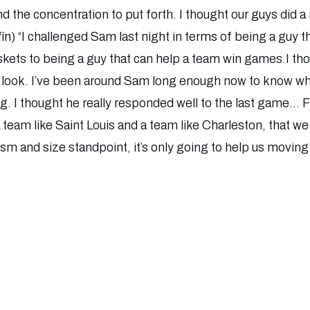
d the concentration to put forth. I thought our guys did a r
in) “I challenged Sam last night in terms of being a guy 
ets to being a guy that can help a team win games.I tho
ht look. I’ve been around Sam long enough now to know wh
hing. I thought he really responded well to the last game… 
a team like Saint Louis and a team like Charleston, that w
ism and size standpoint, it’s only going to help us moving