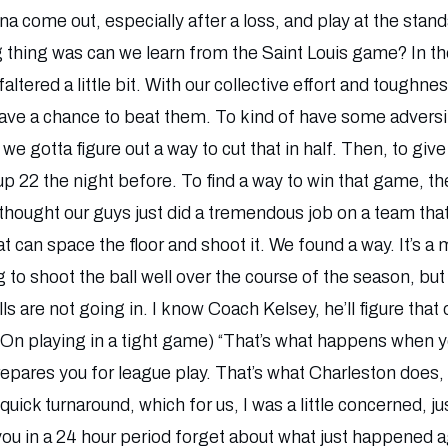
 come out, especially after a loss, and play at the standa
ig thing was can we learn from the Saint Louis game? In t
faltered a little bit. With our collective effort and tough
ave a chance to beat them. To kind of have some adversit
we gotta figure out a way to cut that in half. Then, to giv
p 22 the night before. To find a way to win that game, the
 thought our guys just did a tremendous job on a team that’
at can space the floor and shoot it. We found a way. It’s 
g to shoot the ball well over the course of the season, but
ls are not going in. I know Coach Kelsey, he’ll figure that 
 (On playing in a tight game) “That’s what happens when 
prepares you for league play. That’s what Charleston does,
 quick turnaround, which for us, I was a little concerned, 
ou in a 24 hour period forget about what just happened a