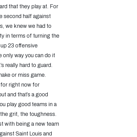
rd that they play at. For
he second half against
ness, we knew we had to
y in terms of turning the
e up 23 offensive
 only way you can do it
s really hard to guard.
a make or miss game.
 for right now for
out and that’s a good
you play good teams in a
 the grit, the toughness.
just with being a new team
gainst Saint Louis and