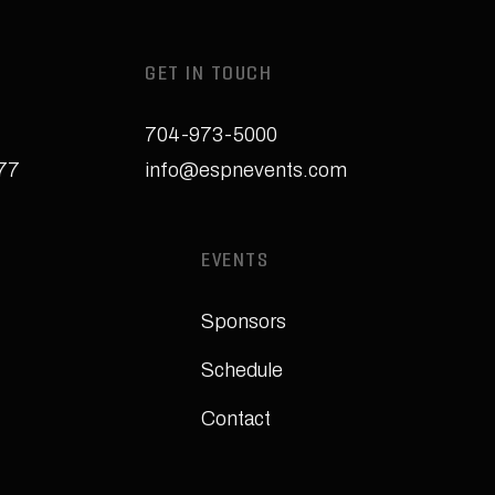
GET IN TOUCH
704-973-5000
277
info@espnevents.com
EVENTS
Sponsors
Schedule
Contact