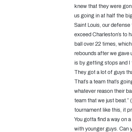
knew that they were gonna
us going in at half the b
Saint Louis, our defense 
exceed Charleston’s to h
ball over 22 times, which 
rebounds after we gave u
is by getting stops and I
They got a lot of guys th
That’s a team that’s goin
whatever reason their bal
team that we just beat.”
tournament like this, it 
You gotta find a way on a
with younger guys. Can y