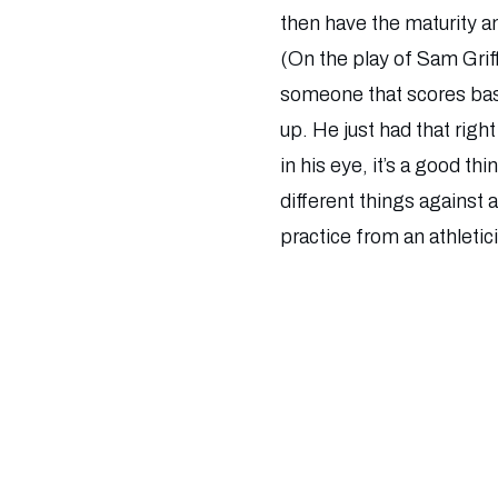
then have the maturity an
(On the play of Sam Griff
someone that scores bask
up. He just had that rig
in his eye, it’s a good t
different things against 
practice from an athletic