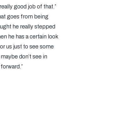
eally good job of that.”
that goes from being
ught he really stepped
en he has a certain look
For us just to see some
e maybe don’t see in
 forward.”