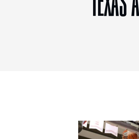
TEXAS 