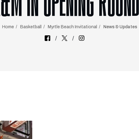
A&M IN OPENING ROUND
Home
Basketball
Myrtle Beach Invitational
News & Updates