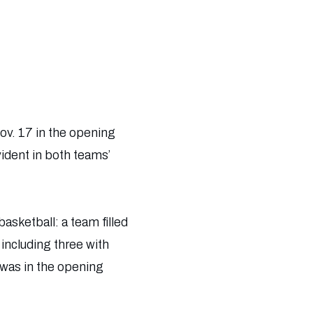
v. 17 in the opening
ident in both teams’
asketball: a team filled
including three with
 was in the opening