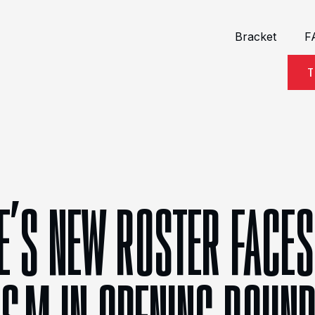
Bracket
F
T
E’S NEW ROSTER FACES