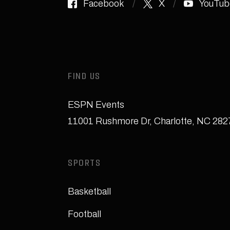
Facebook
X
YouTub
FIND US
ESPN Events
11001 Rushmore Dr
,
Charlotte, NC 28
SPORTS
Basketball
Football