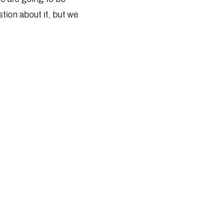
tion about it, but we