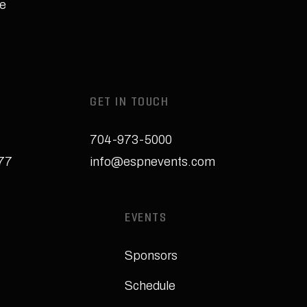
e
GET IN TOUCH
704-973-5000
277
info@espnevents.com
EVENTS
Sponsors
Schedule