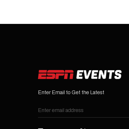
Enter Email to Get the Latest