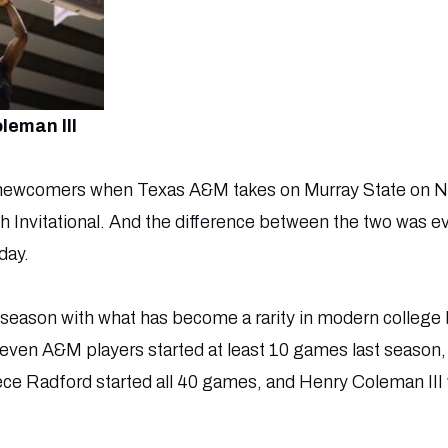
leman III
s. newcomers when Texas A&M takes on Murray State on No
h Invitational. And the difference between the two was ev
day.
season with what has become a rarity in modern college b
 Seven A&M players started at least 10 games last season, 
ece Radford started all 40 games, and Henry Coleman III