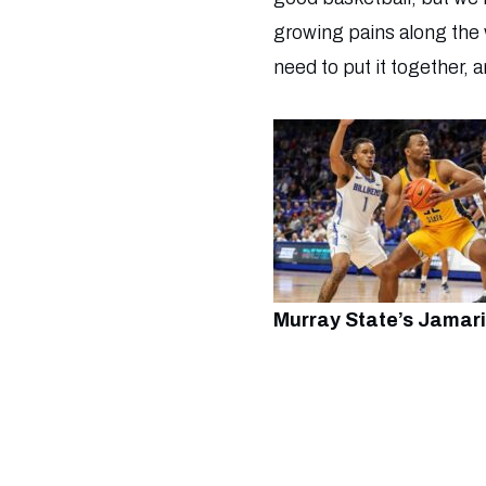
growing pains along the w
need to put it together, 
Murray State’s Jamari