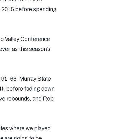
to 2015 before spending
hio Valley Conference
ever, as this season’s
ns 91-68. Murray State
left, before fading down
five rebounds, and Rob
nutes where we played
re are going to be