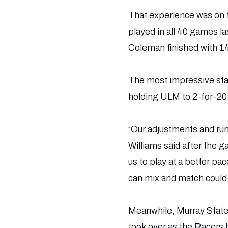
That experience was on f
played in all 40 games l
Coleman finished with 14
The most impressive sta
holding ULM to 2-for-20 
“Our adjustments and run
Williams said after the 
us to play at a better pa
can mix and match could 
Meanwhile, Murray State 
took over as the Racers 