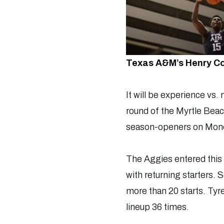
Texas A&M’s Henry Co
It will be experience v
round of the Myrtle Beac
season-openers on Mon
The Aggies entered this 
with returning starters.
more than 20 starts. Tyr
lineup 36 times.