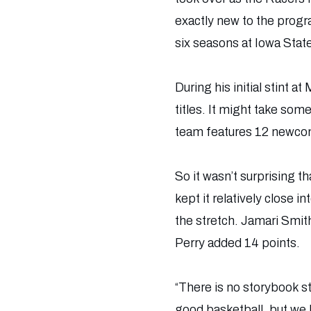
exactly new to the prog
six seasons at Iowa Stat
During his initial stint
titles. It might take som
team features 12 newcom
So it wasn’t surprising t
kept it relatively close i
the stretch. Jamari Smit
Perry added 14 points.
“There is no storybook s
good basketball, but we h