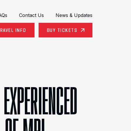
AQs
Contact Us
News & Updates
RAVEL INFO
BUY TICKETS
 EXPERIENCED