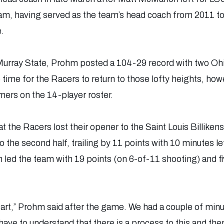
ram, having served as the team’s head coach from 2011 
e.
 at Murray State, Prohm posted a 104-29 record with two O
e time for the Racers to return to those lofty heights, how
ers on the 14-player roster.
hat the Racers lost their opener to the Saint Louis Billike
nto the second half, trailing by 11 points with 10 minutes 
h led the team with 19 points (on 6-of-11 shooting) and 
tart,” Prohm said after the game. We had a couple of mi
ave to understand that there is a process to this and the