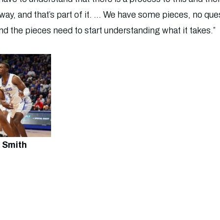
ay, and that’s part of it. … We have some pieces, no ques
and the pieces need to start understanding what it takes.”
 Smith