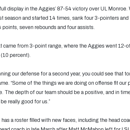
ull display in the Aggies’ 87-54 victory over UL Monroe.
ast season and started 14 times, sank four 3-pointers and
 points, seven rebounds and four assists.
t came from 3-point range, where the Aggies went 12-of
(10 percent).
ning our defense for a second year, you could see that 
game. “Some of the things we are doing on offense fit our 
ce. The depth of our team should be a positive, and in time
be really good for us.”
has a roster filled with new faces, including the head co
head coach in late March after Matt McMahon left for LS