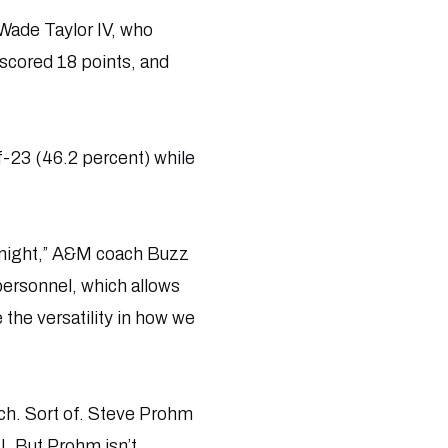
 Wade Taylor IV, who
 scored 18 points, and
-23 (46.2 percent) while
tonight,” A&M coach Buzz
personnel, which allows
 the versatility in how we
ach. Sort of. Steve Prohm
U. But Prohm isn’t