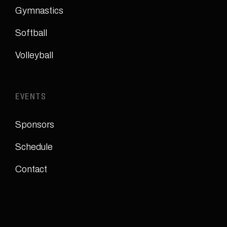
Gymnastics
Softball
Volleyball
EVENTS
Sponsors
Schedule
Contact