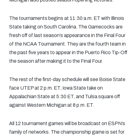
The tournaments begins at 11:30 a.m. ET with Illinois
State taking on South Carolina. The Gamecocks are
fresh off of last season’s appearance in the Final Four
of the NCAA Tournament. They are the fourth team in
the past five years to appear in the Puerto Rico Tip-Off
the season after making it to the Final Four.
The rest of the first-day schedule will see Boise State
face UTEP at 2 p.m. ET, Iowa State take on
Appalachian State at 5:30 ET, and Tulsa square off
against Western Michigan at 8 p.m. ET.
All 12 tournament games will be broadcast on ESPN’s
family of networks. The championship game is set for