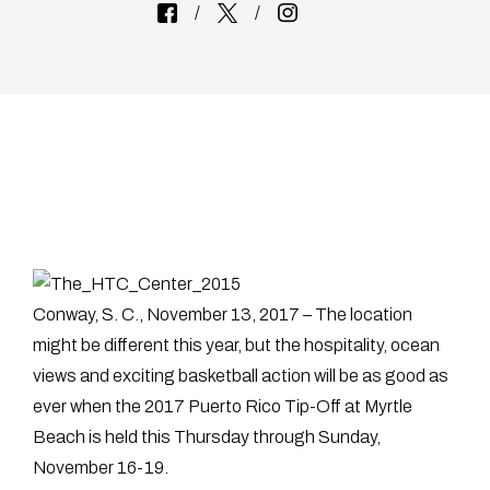
Conway, S. C., November 13, 2017 – The location
might be different this year, but the hospitality, ocean
views and exciting basketball action will be as good as
ever when the 2017 Puerto Rico Tip-Off at Myrtle
Beach is held this Thursday through Sunday,
November 16-19.