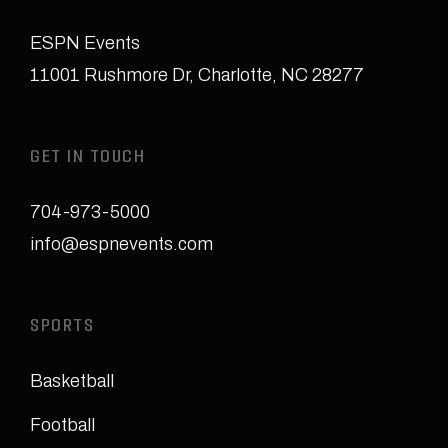
ESPN Events
11001 Rushmore Dr
,
Charlotte, NC 28277
GET IN TOUCH
704-973-5000
info@espnevents.com
SPORTS
Basketball
Football