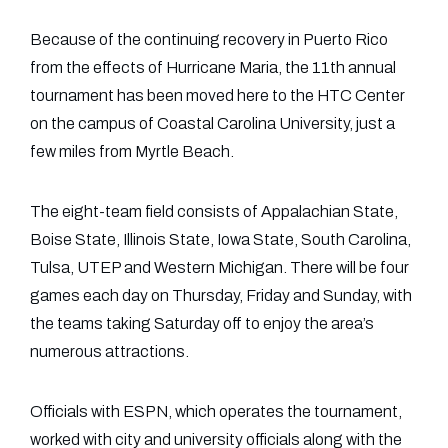
Because of the continuing recovery in Puerto Rico
from the effects of Hurricane Maria, the 11th annual
tournament has been moved here to the HTC Center
on the campus of Coastal Carolina University, just a
few miles from Myrtle Beach.
The eight-team field consists of Appalachian State,
Boise State, Illinois State, Iowa State, South Carolina,
Tulsa, UTEP and Western Michigan. There will be four
games each day on Thursday, Friday and Sunday, with
the teams taking Saturday off to enjoy the area’s
numerous attractions.
Officials with ESPN, which operates the tournament,
worked with city and university officials along with the