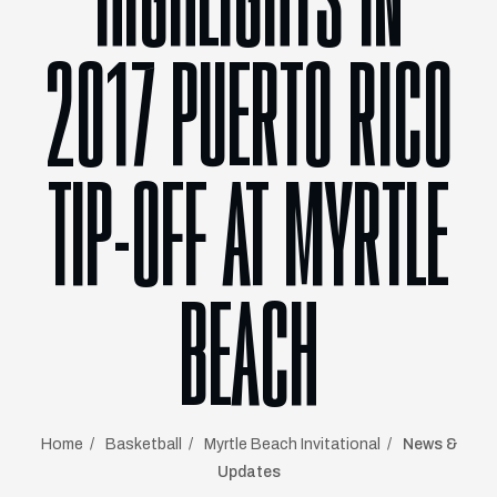
HIGHLIGHTS IN
2017 PUERTO RICO
TIP-OFF AT MYRTLE
BEACH
Home
Basketball
Myrtle Beach Invitational
News &
Updates