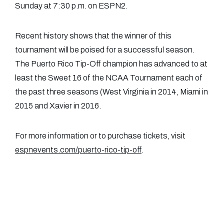
Sunday at 7:30 p.m. on ESPN2.
Recent history shows that the winner of this
tournament will be poised for a successful season.
The Puerto Rico Tip-Off champion has advanced to at
least the Sweet 16 of the NCAA Tournament each of
the past three seasons (West Virginia in 2014, Miami in
2015 and Xavier in 2016.
For more information or to purchase tickets, visit
espnevents.com/puerto-rico-tip-off
.