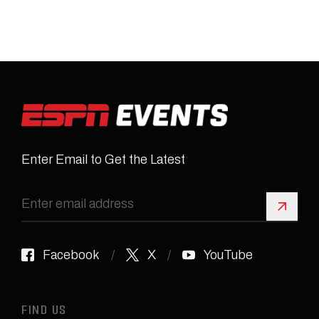
Enter Email to Get the Latest
Sign 
Facebook
X
YouTube
FIND US