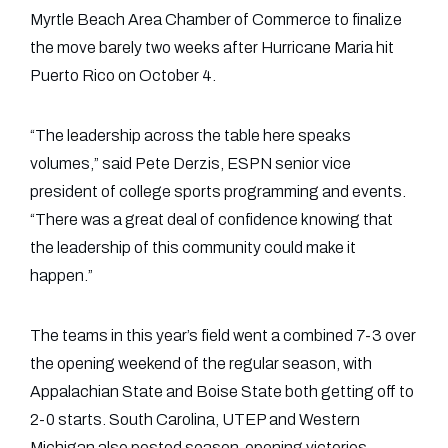
Myrtle Beach Area Chamber of Commerce to finalize
the move barely two weeks after Hurricane Maria hit
Puerto Rico on October 4.
“The leadership across the table here speaks
volumes,” said Pete Derzis, ESPN senior vice
president of college sports programming and events.
“There was a great deal of confidence knowing that
the leadership of this community could make it
happen.”
The teams in this year’s field went a combined 7-3 over
the opening weekend of the regular season, with
Appalachian State and Boise State both getting off to
2-0 starts. South Carolina, UTEP and Western
Michigan also posted season-opening victories.