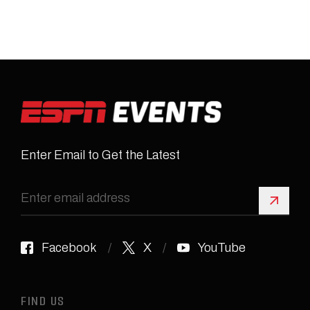
Enter Email to Get the Latest
Sign 
Facebook
X
YouTube
FIND US