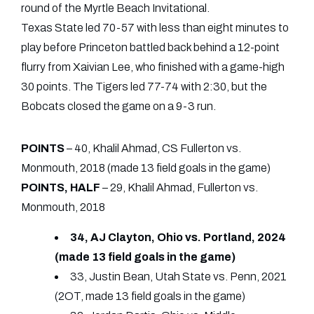
round of the Myrtle Beach Invitational.
Texas State led 70-57 with less than eight minutes to
play before Princeton battled back behind a 12-point
flurry from Xaivian Lee, who finished with a game-high
30 points. The Tigers led 77-74 with 2:30, but the
Bobcats closed the game on a 9-3 run.
POINTS
– 40, Khalil Ahmad, CS Fullerton vs.
Monmouth, 2018 (made 13 field goals in the game)
POINTS, HALF
– 29, Khalil Ahmad, Fullerton vs.
Monmouth, 2018
34, AJ Clayton, Ohio vs. Portland, 2024
(made 13 field goals in the game)
33, Justin Bean, Utah State vs. Penn, 2021
(2OT, made 13 field goals in the game)