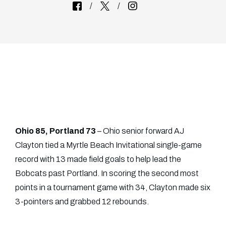
Ohio 85, Portland 73
– Ohio senior forward AJ
Clayton tied a Myrtle Beach Invitational single-game
record with 13 made field goals to help lead the
Bobcats past Portland. In scoring the second most
points in a tournament game with 34, Clayton made six
3-pointers and grabbed 12 rebounds.