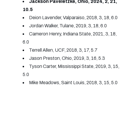
Jackson Paveletzke, Ohio, 2024, 2, 21,
10.5
Deion Lavender, Valparaiso, 2018, 3, 18, 6.0
Jordan Walker, Tulane, 2019, 3, 18, 6.0
Cameron Henry, Indiana State, 2021, 3, 18,
6.0
Terrell Allen, UCF, 2018, 3, 17, 5.7
Jason Preston, Ohio, 2019, 3, 16, 5.3
Tyson Carter, Mississippi State, 2019, 3, 15,
5.0
Mike Meadows, Saint Louis, 2018, 3, 15, 5.0