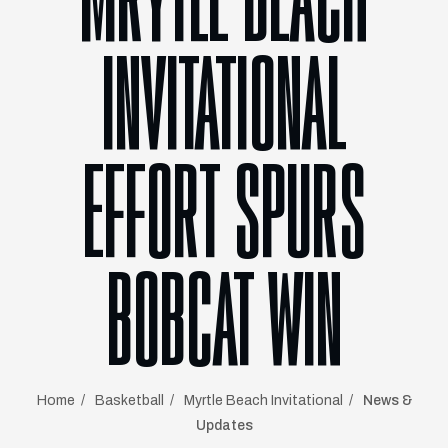
MRYTLE BEACH
INVITATIONAL
EFFORT SPURS
BOBCAT WIN
Home
Basketball
Myrtle Beach Invitational
News &
Updates