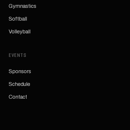
Gymnastics
Softball
Volleyball
EVENTS
Sponsors
Schedule
Contact