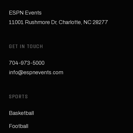
ESPN Events
11001 Rushmore Dr
,
Charlotte, NC 28277
GET IN TOUCH
704-973-5000
info@espnevents.com
SPORTS
Basketball
Football