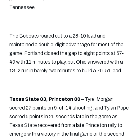
Tennessee.
The Bobcats roared out to a 28-10 lead and
maintained a double-digit advantage for most of the
game. Portland closed the gap to eight points at 57-
49 with 11 minutes to play, but Ohio answered with a
13-2 run in barely two minutes to build a 70-51 lead.
Texas State 83, Princeton 80
– Tyrel Morgan
scored 27 points on 9-of-14 shooting, and Tylan Pope
scored 5 points in 26 seconds late in the game as
Texas State recovered from a late Princeton rally to
emerge with a victory in the final game of the second