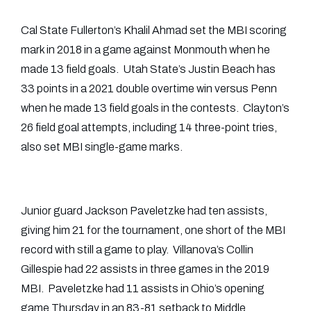
Cal State Fullerton’s Khalil Ahmad set the MBI scoring
mark in 2018 in a game against Monmouth when he
made 13 field goals. Utah State’s Justin Beach has
33 points in a 2021 double overtime win versus Penn
when he made 13 field goals in the contests. Clayton’s
26 field goal attempts, including 14 three-point tries,
also set MBI single-game marks.
Junior guard Jackson Paveletzke had ten assists,
giving him 21 for the tournament, one short of the MBI
record with still a game to play. Villanova’s Collin
Gillespie had 22 assists in three games in the 2019
MBI. Paveletzke had 11 assists in Ohio’s opening
game Thursday in an 83-81 setback to Middle