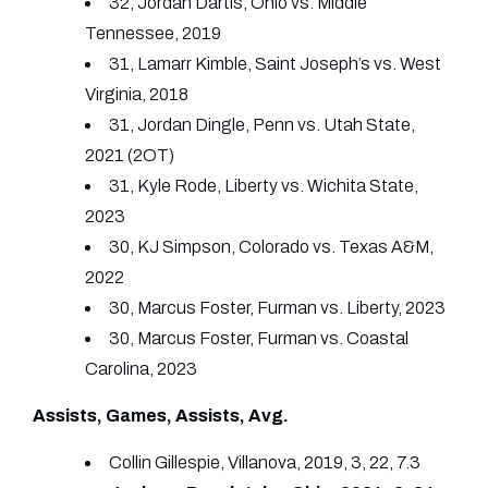
32, Jordan Dartis, Ohio vs. Middle
Tennessee, 2019
31, Lamarr Kimble, Saint Joseph’s vs. West
Virginia, 2018
31, Jordan Dingle, Penn vs. Utah State,
2021 (2OT)
31, Kyle Rode, Liberty vs. Wichita State,
2023
30, KJ Simpson, Colorado vs. Texas A&M,
2022
30, Marcus Foster, Furman vs. Liberty, 2023
30, Marcus Foster, Furman vs. Coastal
Carolina, 2023
Assists, Games, Assists, Avg.
Collin Gillespie, Villanova, 2019, 3, 22, 7.3