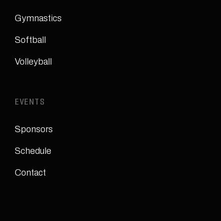
Gymnastics
Softball
Volleyball
EVENTS
Sponsors
Schedule
Contact