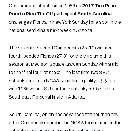
Conference schools since 1986 as
2017 Tire Pros
Puerto Rico Tip-Off
participant
South Carolina
challenges Florida in New York Sunday for a spot in the
national semi-finals next week in Arizona.
The seventh-seeded Gamecocks (25-10) will meet
fourth-seeded Florida (27-8) for the third time this
season at Madison Square Garden Sunday with a trip
to the “final four” at stake. The last time two SEC
schools meet in a NCAA semi-final-qualifying game
was 1986 when LSU bested Kentucky 59-57 in the
Southeast Regional finale in Atlanta.
South Carolina, which has advanced farther than any
other Gamecock squad in the NCAA tournament in the
school’s ninth appearance in the national event,