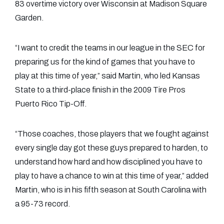
83 overtime victory over Wisconsin at Madison Square
Garden.
“I want to credit the teams in our league in the SEC for
preparing us for the kind of games that you have to
play at this time of year,” said Martin, who led Kansas
State to a third-place finish in the 2009 Tire Pros
Puerto Rico Tip-Off.
“Those coaches, those players that we fought against
every single day got these guys prepared to harden, to
understand how hard and how disciplined you have to
play to have a chance to win at this time of year,” added
Martin, who is in his fifth season at South Carolina with
a 95-73 record.