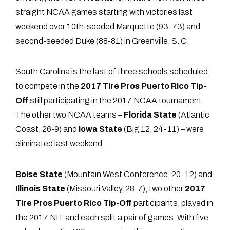
straight NCAA games starting with victories last
weekend over 10th-seeded Marquette (93-73) and
second-seeded Duke (88-81) in Greenville, S. C.
South Carolina is the last of three schools scheduled
to compete in the
2017 Tire Pros Puerto Rico Tip-
Off
still participating in the 2017 NCAA tournament.
The other two NCAA teams –
Florida State
(Atlantic
Coast, 26-9) and
Iowa State
(Big 12, 24-11) – were
eliminated last weekend.
Boise State
(Mountain West Conference, 20-12) and
Illinois
State
(Missouri Valley, 28-7), two other
2017
Tire Pros Puerto Rico Tip-Off
participants, played in
the 2017 NIT and each split a pair of games. With five