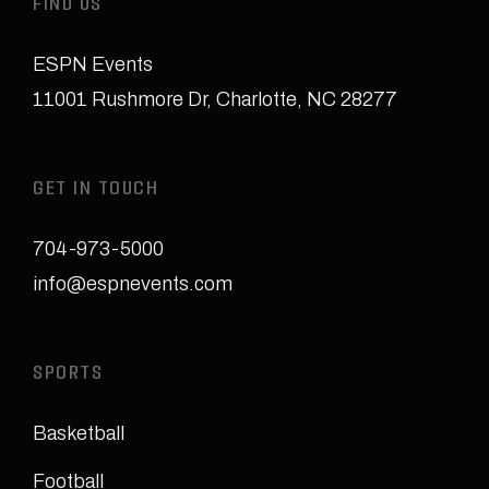
FIND US
ESPN Events
11001 Rushmore Dr
,
Charlotte, NC 28277
GET IN TOUCH
704-973-5000
info@espnevents.com
SPORTS
Basketball
Football