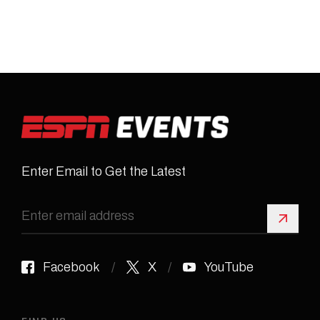
Enter Email to Get the Latest
Sign 
Facebook
X
YouTube