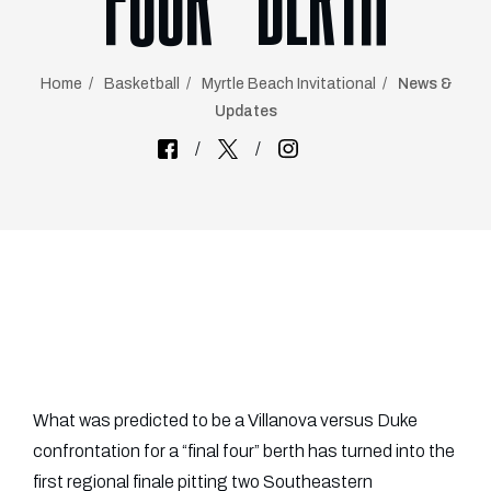
FOUR” BERTH
Home
Basketball
Myrtle Beach Invitational
News &
Updates
What was predicted to be a Villanova versus Duke
confrontation for a “final four” berth has turned into the
first regional finale pitting two Southeastern