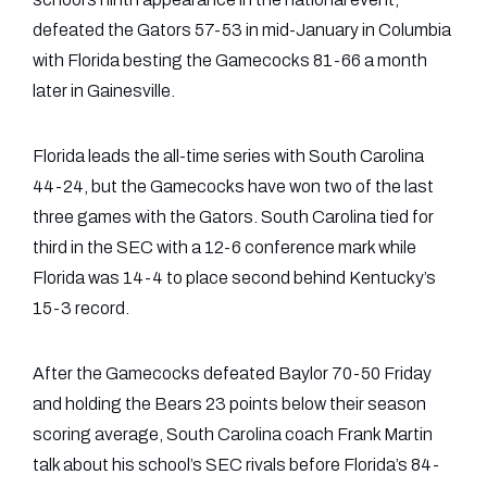
defeated the Gators 57-53 in mid-January in Columbia
with Florida besting the Gamecocks 81-66 a month
later in Gainesville.
Florida leads the all-time series with South Carolina
44-24, but the Gamecocks have won two of the last
three games with the Gators. South Carolina tied for
third in the SEC with a 12-6 conference mark while
Florida was 14-4 to place second behind Kentucky’s
15-3 record.
After the Gamecocks defeated Baylor 70-50 Friday
and holding the Bears 23 points below their season
scoring average, South Carolina coach Frank Martin
talk about his school’s SEC rivals before Florida’s 84-