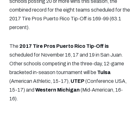
schools posting 20 or more wins this season, the
combined record for the eight teams scheduled for the
2017 Tire Pros Puerto Rico Tip-Off is 169-99 (63.1
percent).
The
2017 Tire Pros Puerto Rico Tip-Off is
scheduled for November 16, 17 and 19 in San Juan.
Other schools competing in the three-day, 12-game
bracketed in-season tournament will be
Tulsa
(American Athletic, 15-17),
UTEP
(Conference USA,
15-17) and
Western
Michigan
(Mid-American, 16-
16).