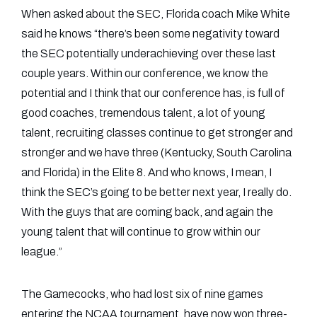
When asked about the SEC, Florida coach Mike White
said he knows “there’s been some negativity toward
the SEC potentially underachieving over these last
couple years. Within our conference, we know the
potential and I think that our conference has, is full of
good coaches, tremendous talent, a lot of young
talent, recruiting classes continue to get stronger and
stronger and we have three (Kentucky, South Carolina
and Florida) in the Elite 8. And who knows, I mean, I
think the SEC’s going to be better next year, I really do.
With the guys that are coming back, and again the
young talent that will continue to grow within our
league.”
The Gamecocks, who had lost six of nine games
entering the NCAA tournament, have now won three-