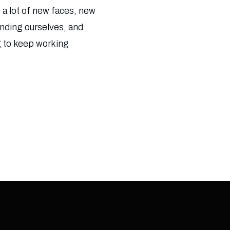
 a lot of new faces, new
finding ourselves, and
g to keep working