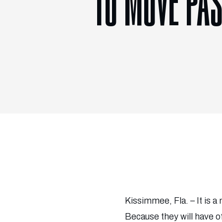
TO MOVE PAS
Kissimmee, Fla. – It is 
Because they will have o