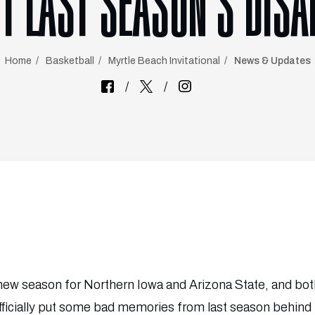
T LAST SEASON’S DIS
Home
Basketball
Myrtle Beach Invitational
News & Updates
a new season for Northern Iowa and Arizona State, and both
fficially put some bad memories from last season behind