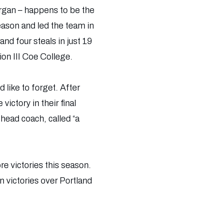
organ – happens to be the
ason and led the team in
nd four steals in just 19
on III Coe College.
d like to forget. After
ictory in their final
head coach, called “a
re victories this season.
n victories over Portland