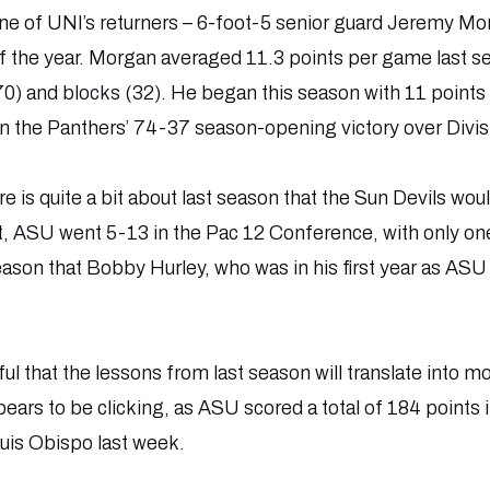
 one of UNI’s returners – 6-foot-5 senior guard Jeremy M
 the year. Morgan averaged 11.3 points per game last se
0) and blocks (32). He began this season with 11 points a
in the Panthers’ 74-37 season-opening victory over Divisi
e is quite a bit about last season that the Sun Devils woul
rt, ASU went 5-13 in the Pac 12 Conference, with only one v
ason that Bobby Hurley, who was in his first year as ASU 
l that the lessons from last season will translate into mo
ears to be clicking, as ASU scored a total of 184 points i
uis Obispo last week.