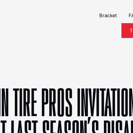
Bracket
F
T
IN TIRE PROS INVITATI