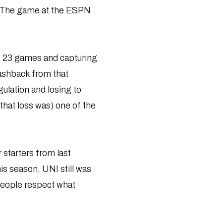
l. The game at the ESPN
ng 23 games and capturing
lashback from that
gulation and losing to
hat loss was) one of the
starters from last
is season, UNI still was
 people respect what