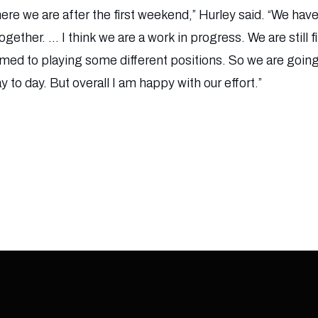
ere we are after the first weekend,” Hurley said. “We have
gether. … I think we are a work in progress. We are still 
med to playing some different positions. So we are goin
to day. But overall I am happy with our effort.”