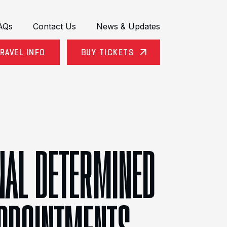
AQs
Contact Us
News & Updates
RAVEL INFO
BUY TICKETS
ONAL DETERMINED