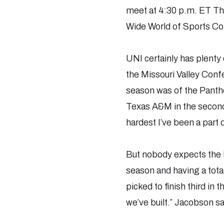
meet at 4:30 p.m. ET Thu
Wide World of Sports C
UNI certainly has plenty
the Missouri Valley Conf
season was of the Panther
Texas A&M in the second
hardest I’ve been a part
But nobody expects the P
season and having a tota
picked to finish third in
we’ve built.” Jacobson sa