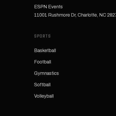
ESPN Events
11001 Rushmore Dr
,
Charlotte, NC 28
SPORTS
Basketball
Football
Gymnastics
Softball
Volleyball