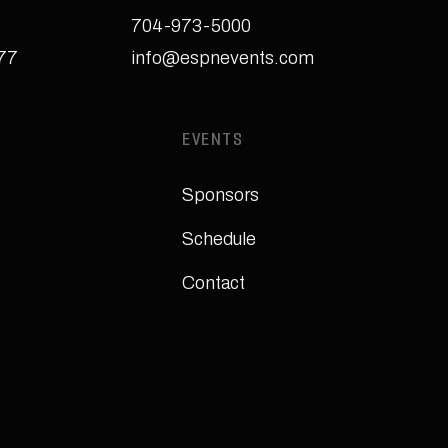
704-973-5000
277
info@espnevents.com
EVENTS
Sponsors
Schedule
Contact