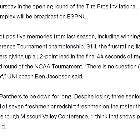
rsday in the opening round of the Tire Pros Invitationa
omplex will be broadcast on ESPNU.
 of positive memories from last season, including winni
erence Tournament championship. Still, the frustrating f
s giving up a 12-point lead in the final 44 seconds of re
 round of the NCAA Tournament. “There is no question (t
 of,” UNI coach Ben Jacobson said.
anthers to be down for long. Despite losing three senior 
l of seven freshmen or redshirt freshmen on the roster th
 the tough Missouri Valley Conference. “I think that shows
id.