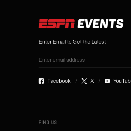
Enter Email to Get the Latest
Facebook
X
YouTub
FIND US