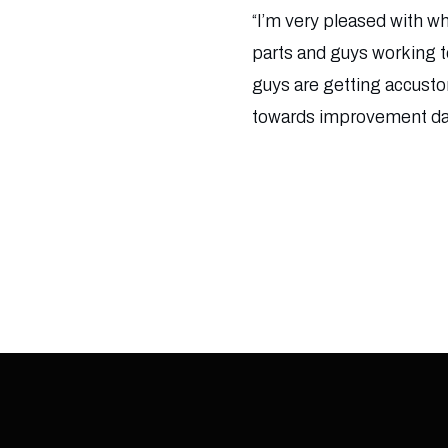
“I’m very pleased with wh
parts and guys working to
guys are getting accusto
towards improvement day 