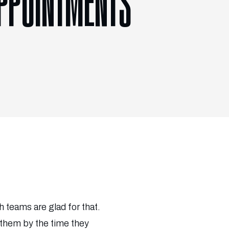
APPOINTMENTS
 teams are glad for that.
 them by the time they