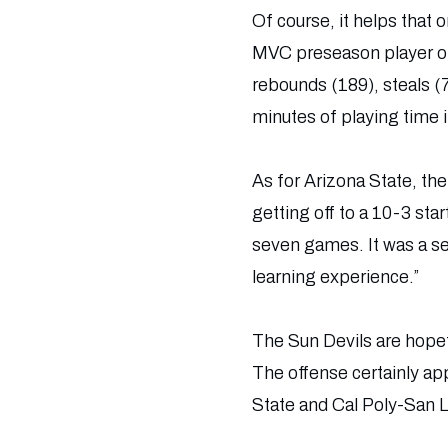
Of course, it helps that
MVC preseason player of
rebounds (189), steals (7
minutes of playing time 
As for Arizona State, ther
getting off to a 10-3 sta
seven games. It was a se
learning experience.”
The Sun Devils are hopefu
The offense certainly app
State and Cal Poly-San L