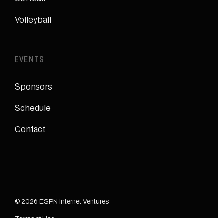
Volleyball
EVENTS
Sponsors
Schedule
Contact
© 2026 ESPN Internet Ventures.