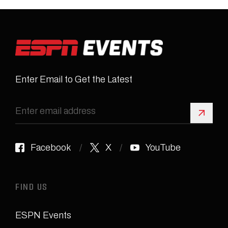
Enter Email to Get the Latest
Sign 
Facebook
X
YouTube
FIND US
ESPN Events