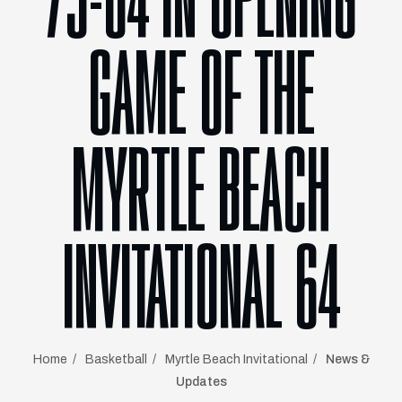
73-64 IN OPENING
GAME OF THE
MYRTLE BEACH
INVITATIONAL 64
Home
Basketball
Myrtle Beach Invitational
News &
Updates