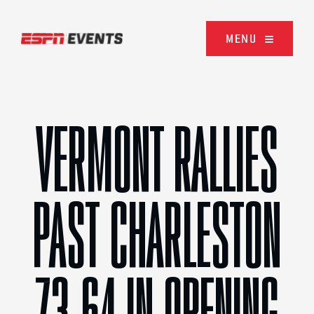
Skip to content
MENU
VERMONT RALLIES
PAST CHARLESTON