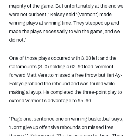
majority of the game. But unfortunately at the end we
were not our best,” Kelsey said “(Vermont) made
winning plays at winning time. They stepped up and
made the plays necessarily to win the game, and we
did not.”
One of those plays occurred with 3:08 left and the
Catamounts (3-0) holding a 62-60 lead. Vermont
forward Matt Veretto missed a free throw, but Ileri Ay-
Faleye grabbed the rebound and was fouled while
making a layup. He completed the three-point play to
extend Vermont’s advantage to 65-60.
“Page one, sentence one on winning basketball says,
‘Don’t give up offensive rebounds on missed free
throws.’ ” Kelsey said. “But tip your cap to them. They