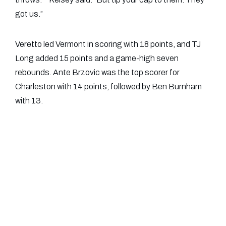
got us.”
Veretto led Vermont in scoring with 18 points, and TJ
Long added 15 points and a game-high seven
rebounds. Ante Brzovic was the top scorer for
Charleston with 14 points, followed by Ben Burnham
with 13.