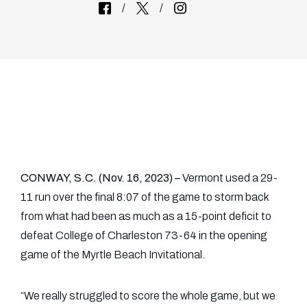
CONWAY, S.C. (Nov. 16, 2023) –
Vermont used a 29-
11 run over the final 8:07 of the game to storm back
from what had been as much as a 15-point deficit to
defeat College of Charleston 73-64 in the opening
game of the Myrtle Beach Invitational.
“We really struggled to score the whole game, but we