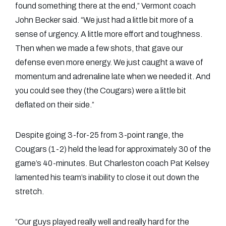
found something there at the end,” Vermont coach
John Becker said. “We just had a little bit more of a
sense of urgency. A little more effort and toughness.
Then when we made a few shots, that gave our
defense even more energy. We just caught a wave of
momentum and adrenaline late when we needed it. And
you could see they (the Cougars) were a little bit
deflated on their side.”
Despite going 3-for-25 from 3-point range, the
Cougars (1-2) held the lead for approximately 30 of the
game’s 40-minutes. But Charleston coach Pat Kelsey
lamented his team’s inability to close it out down the
stretch.
“Our guys played really well and really hard for the