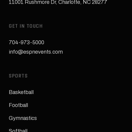
11001 Rushmore Dr
,
Charlotte, NC 28277
GET IN TOUCH
704-973-5000
info@espnevents.com
SPORTS
Basketball
Football
Gymnastics
Softball