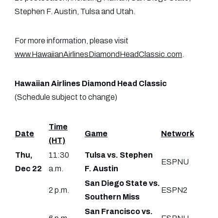
Stephen F. Austin, Tulsa and Utah.
For more information, please visit
www.HawaiianAirlinesDiamondHeadClassic.com
.
Hawaiian Airlines Diamond Head Classic
(Schedule subject to change)
Time
Date
Game
Network
(HT)
Thu,
11:30
Tulsa vs. Stephen
ESPNU
Dec 22
a.m.
F. Austin
San Diego State vs.
2 p.m.
ESPN2
Southern Miss
San Francisco vs.