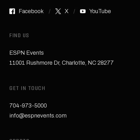
Facebook
X
YouTube
FIND US
ESPN Events
11001 Rushmore Dr
,
Charlotte, NC 28277
GET IN TOUCH
704-973-5000
info@espnevents.com