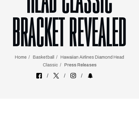
HEAD CLASSIC
BRACKET REVEALED
Home
Basketball
Hawaiian Airlines Diamond Head
Classic
Press Releases