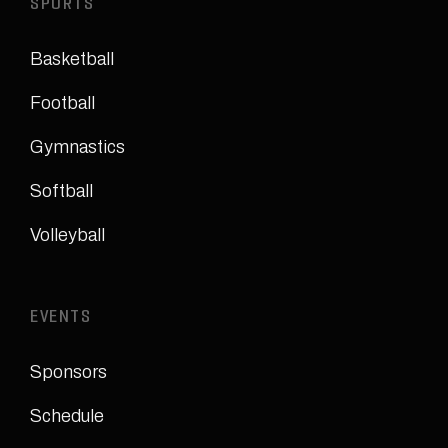
SPORTS
Basketball
Football
Gymnastics
Softball
Volleyball
EVENTS
Sponsors
Schedule