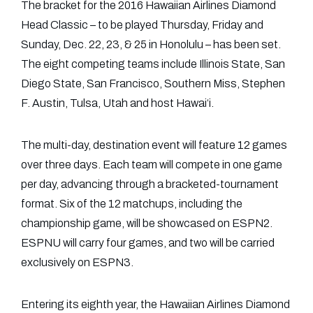
The bracket for the 2016 Hawaiian Airlines Diamond
Head Classic – to be played Thursday, Friday and
Sunday, Dec. 22, 23, & 25 in Honolulu – has been set.
The eight competing teams include Illinois State, San
Diego State, San Francisco, Southern Miss, Stephen
F. Austin, Tulsa, Utah and host Hawai‘i.
The multi-day, destination event will feature 12 games
over three days. Each team will compete in one game
per day, advancing through a bracketed-tournament
format. Six of the 12 matchups, including the
championship game, will be showcased on ESPN2.
ESPNU will carry four games, and two will be carried
exclusively on ESPN3.
Entering its eighth year, the Hawaiian Airlines Diamond