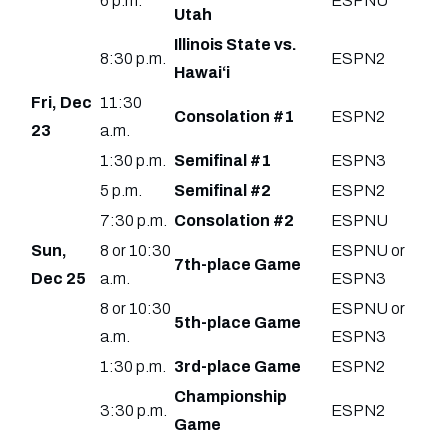
6 p.m.
ESPNU
Utah
Illinois State vs.
8:30 p.m.
ESPN2
Hawai‘i
Fri, Dec
11:30
Consolation #1
ESPN2
23
a.m.
1:30 p.m.
Semifinal #1
ESPN3
5 p.m.
Semifinal #2
ESPN2
7:30 p.m.
Consolation #2
ESPNU
Sun,
8 or 10:30
ESPNU or
7th-place Game
Dec 25
a.m.
ESPN3
8 or 10:30
ESPNU or
5th-place Game
a.m.
ESPN3
1:30 p.m.
3rd-place Game
ESPN2
Championship
3:30 p.m.
ESPN2
Game