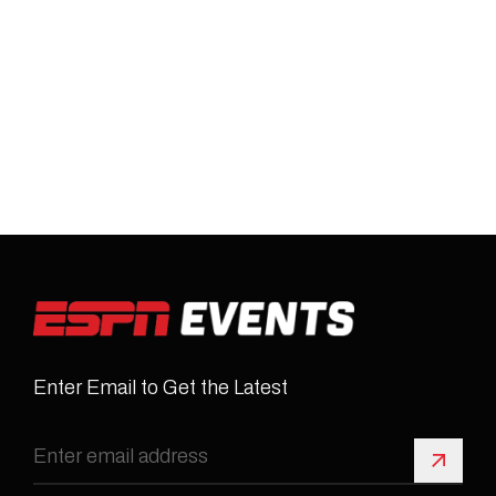
Enter Email to Get the Latest
Sign 