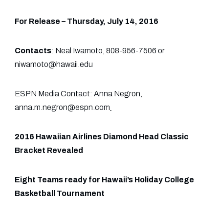
For Release – Thursday, July 14, 2016
Contacts
: Neal Iwamoto, 808-956-7506 or
niwamoto@hawaii.edu
ESPN Media Contact: Anna Negron,
anna.m.negron@espn.com
2016 Hawaiian Airlines Diamond Head Classic
Bracket Revealed
Eight Teams ready for Hawaii’s Holiday College
Basketball Tournament