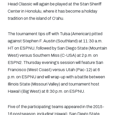
Head Classic will again be played at the Stan Sheriff
Center in Honolulu, where it has become a holiday
tradition on the island of O‘ahu.
The tournament tips off with Tulsa (American) pitted
against Stephen F. Austin (Southland) at 11:30 a.m.
HT on ESPNU, followed by San Diego State (Mountain
West) versus Southern Miss (C-USA) at 2 p.m. on
ESPN2. Thursday evening’s session will feature San
Francisco (West Coast) versus Utah (Pac-12) at 6
p.m. on ESPNU and will wrap-up with a battle between
Illinois State (Missouri Valley) and tournament host
Hawai‘i (Big West) at 8:30 p.m. on ESPNU.
Five of the participating teams appeared in the 2015-
16 postseason, including Hawai‘i, San Diego State,