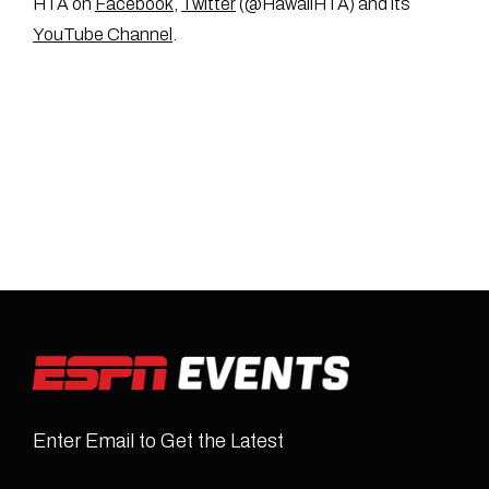
HTA on
Facebook
,
Twitter
(@HawaiiHTA) and its
YouTube Channel
.
Enter Email to Get the Latest