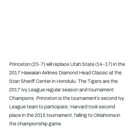
Princeton (23-7) will replace Utah State (14-17) in the
2017 Hawaiian Airlines Diamond Head Classic at the
Stan Sheriff Center in Honolulu. The Tigers are the
2017 Ivy League regular season and tournament
Champions. Princeton is the tournament’s second Ivy
League team to participate; Harvard took second
place in the 2015 tournament, falling to Oklahoma in
the championship game.