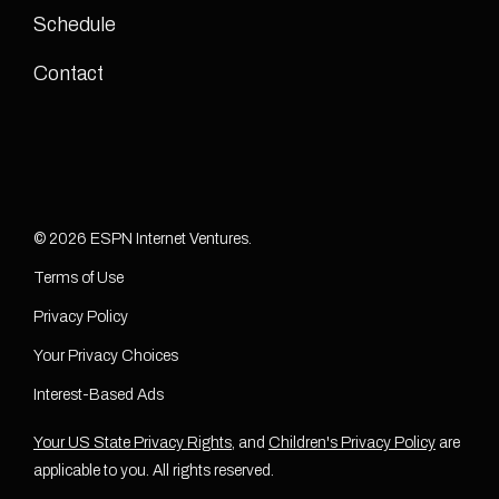
Schedule
Contact
© 2026 ESPN Internet Ventures.
Terms of Use
Privacy Policy
Your Privacy Choices
Interest-Based Ads
Your US State Privacy Rights
, and
Children's Privacy Policy
are
applicable to you. All rights reserved.