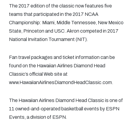
The 2017 edition of the classic now features five
teams that participated in the 2017 NCAA
Championship: Miami, Middle Tennessee, New Mexico
State, Princeton and USC. Akron competed in 2017
National Invitation Tournament (NIT).
Fan travel packages and ticket information can be
found on the Hawaiian Airlines Diamond Head
Classic’s official Web site at
www.HawaiianAirlinesDiamondHeadClassic.com.
The Hawaiian Airlines Diamond Head Classic is one of
11 owned-and-operated basketball events by ESPN
Events, a division of ESPN.