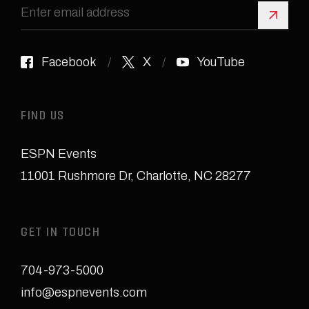
Sign 
Facebook
X
YouTube
FIND US
ESPN Events
11001 Rushmore Dr
,
Charlotte, NC 28277
GET IN TOUCH
704-973-5000
info@espnevents.com