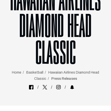
HAWAIIAN AIRLINES
DIAMOND HEAD
CLASSIC
Home
Basketball
Hawaiian Airlines Diamond Head
Classic
Press Releases