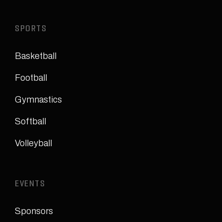
SPORTS
Basketball
Football
Gymnastics
Softball
Volleyball
EVENTS
Sponsors