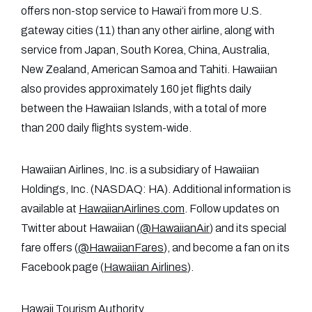
offers non-stop service to Hawai‘i from more U.S.
gateway cities (11) than any other airline, along with
service from Japan, South Korea, China, Australia,
New Zealand, American Samoa and Tahiti. Hawaiian
also provides approximately 160 jet flights daily
between the Hawaiian Islands, with a total of more
than 200 daily flights system-wide.
Hawaiian Airlines, Inc. is a subsidiary of Hawaiian
Holdings, Inc. (NASDAQ: HA). Additional information is
available at
HawaiianAirlines.com
. Follow updates on
Twitter about Hawaiian (
@HawaiianAir
) and its special
fare offers (
@HawaiianFares
), and become a fan on its
Facebook page (
Hawaiian Airlines
).
Hawaii Tourism Authority