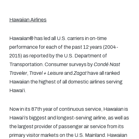
Hawaiian Airlines
Hawaiian® has led all U.S. carriers in on-time
performance for each of the past 12 years (2004-
2015) as reported by the U.S. Department of
Transportation. Consumer surveys by
Condé Nast
Traveler
,
Travel + Leisure
and
Zagat
have all ranked
Hawaiian the highest of all domestic airlines serving
Hawai‘i.
Now in its 87th year of continuous service, Hawaiian is
Hawai‘i’s biggest and longest-serving airline, as well as
the largest provider of passenger air service from its
primary visitor markets on the U.S. Mainland. Hawaiian