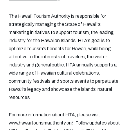
The
Hawai‘i Tourism Authority
is responsible for
strategically managing the State of Hawai‘i’s
marketing initiatives to support tourism, the leading
industry for the Hawaiian Islands. HTA’s goal is to
optimize tourism’s benefits for Hawai‘i, while being
attentive to the interests of travelers, the visitor
industry and general public. HTA annually supports a
wide range of Hawaiian cultural celebrations,
community festivals and sports events to perpetuate
Hawai‘i’s legacy and showcase the islands’ natural
resources.
For more information about HTA, please visit
www.hawaiitourismauthority.org
. Follow updates about