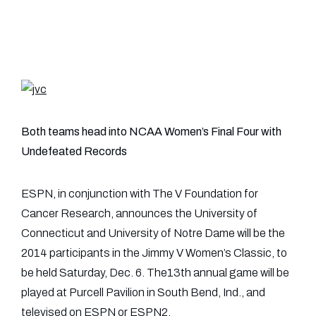
Both teams head into NCAA Women’s Final Four with
Undefeated Records
ESPN, in conjunction with The V Foundation for
Cancer Research, announces the University of
Connecticut and University of Notre Dame will be the
2014 participants in the Jimmy V Women’s Classic, to
be held Saturday, Dec. 6. The13th annual game will be
played at Purcell Pavilion in South Bend, Ind., and
televised on ESPN or ESPN2.