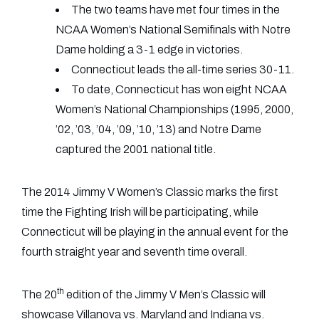
The two teams have met four times in the
NCAA Women’s National Semifinals with Notre
Dame holding a 3-1 edge in victories.
Connecticut leads the all-time series 30-11.
To date, Connecticut has won eight NCAA
Women’s National Championships (1995, 2000,
’02, ’03, ’04, ’09, ’10, ’13) and Notre Dame
captured the 2001 national title.
The 2014 Jimmy V Women’s Classic marks the first
time the Fighting Irish will be participating, while
Connecticut will be playing in the annual event for the
fourth straight year and seventh time overall.
th
The 20
edition of the Jimmy V Men’s Classic will
showcase Villanova vs. Maryland and Indiana vs.