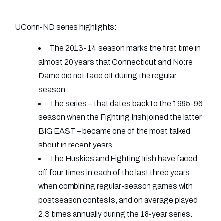
UConn-ND series highlights:
The 2013-14 season marks the first time in
almost 20 years that Connecticut and Notre
Dame did not face off during the regular
season.
The series – that dates back to the 1995-96
season when the Fighting Irish joined the latter
BIG EAST – became one of the most talked
about in recent years.
The Huskies and Fighting Irish have faced
off four times in each of the last three years
when combining regular-season games with
postseason contests, and on average played
2.3 times annually during the 18-year series.