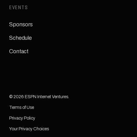
EVENTS
Sponsors
Schedule
Contact
© 2026 ESPN Internet Ventures.
Terms of Use
Privacy Policy
Your Privacy Choices