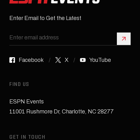
Enter Email to Get the Latest
Sign 
Facebook
X
YouTube
FIND US
ESPN Events
11001 Rushmore Dr
,
Charlotte, NC 28277
GET IN TOUCH