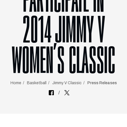
PARTICIPATE IN
2014 JIMMY V
WOMEN’S CLASSIC
Home
Basketball
Jimmy V Classic
Press Releases