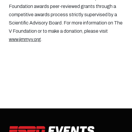
Foundation awards peer-reviewed grants through a
competitive awards process strictly supervised by a
Scientific Advisory Board. For more information on The
V Foundation or to make a donation, please visit
www.jimmyv.org
.