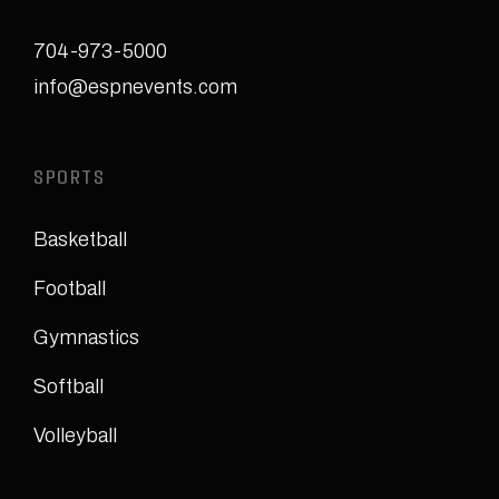
704-973-5000
info@espnevents.com
SPORTS
Basketball
Football
Gymnastics
Softball
Volleyball