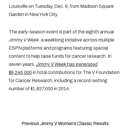
Louisville on Tuesday, Dec. 9, from Madison Square
Garden in New York City.
The early-season event is part of the eighth annual
Jimmy V Week
, a weeklong initiative across multiple
ESPN platforms and programs featuring special
content to help raise funds for cancer research. In
seven years,
Jimmy V Week
has generated
$8,246,000
in total contributions for The V Foundation
for Cancer Research, including a record-setting
number of $1,827,000 in 2014.
Previous Jimmy V Women’s Classic Results