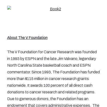
About The V Foundation
The V Foundation for Cancer Research was founded
in 1993 by ESPN and the late Jim Valvano, legendary
North Carolina State basketball coach and ESPN
commentator. Since 1993, The Foundation has funded
more than $115 million in cancer research grants
nationwide. It awards 100 percent of all direct cash
donations to cancer research and related programs.
Due to generous donors, the Foundation has an
endowment that covers administrative expenses. The