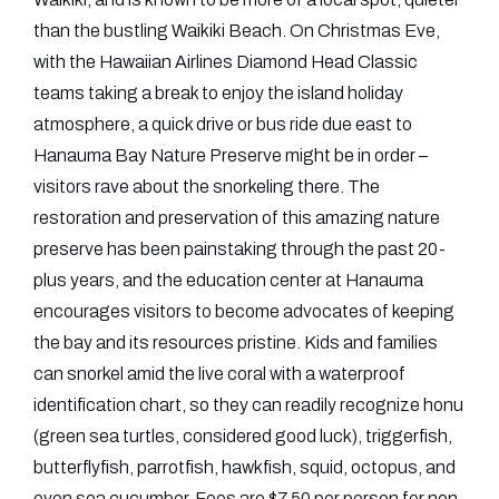
than the bustling Waikiki Beach. On Christmas Eve,
with the Hawaiian Airlines Diamond Head Classic
teams taking a break to enjoy the island holiday
atmosphere, a quick drive or bus ride due east to
Hanauma Bay Nature Preserve might be in order –
visitors rave about the snorkeling there. The
restoration and preservation of this amazing nature
preserve has been painstaking through the past 20-
plus years, and the education center at Hanauma
encourages visitors to become advocates of keeping
the bay and its resources pristine. Kids and families
can snorkel amid the live coral with a waterproof
identification chart, so they can readily recognize honu
(green sea turtles, considered good luck), triggerfish,
butterflyfish, parrotfish, hawkfish, squid, octopus, and
even sea cucumber. Fees are $7.50 per person for non-