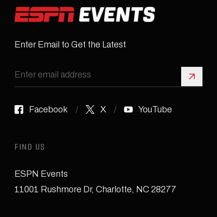
Enter Email to Get the Latest
Sign 
Facebook
X
YouTube
FIND US
ESPN Events
11001 Rushmore Dr
,
Charlotte, NC 28277