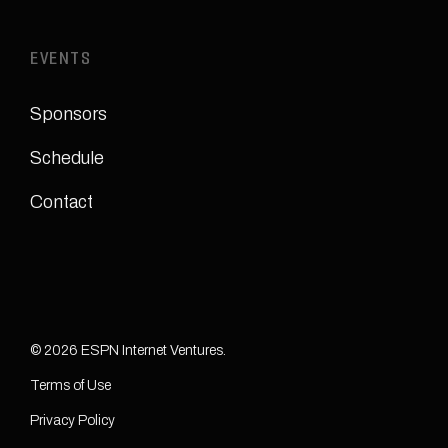
EVENTS
Sponsors
Schedule
Contact
© 2026 ESPN Internet Ventures.
Terms of Use
Privacy Policy