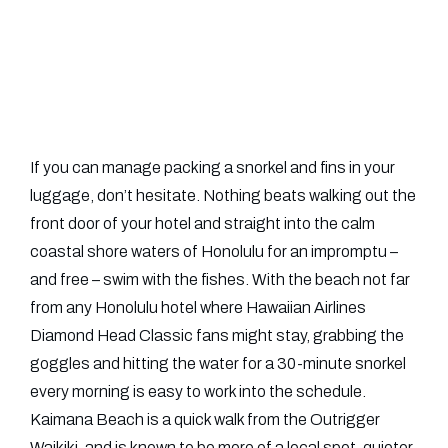
If you can manage packing a snorkel and fins in your
luggage, don’t hesitate. Nothing beats walking out the
front door of your hotel and straight into the calm
coastal shore waters of Honolulu for an impromptu –
and free – swim with the fishes.
With the beach not far
from any Honolulu hotel where Hawaiian Airlines
Diamond Head Classic fans might stay, grabbing the
goggles and hitting the water for a 30-minute snorkel
every morning is easy to work into the schedule.
Kaimana Beach is a quick walk from the Outrigger
Waikiki, and is known to be more of a local spot, quieter