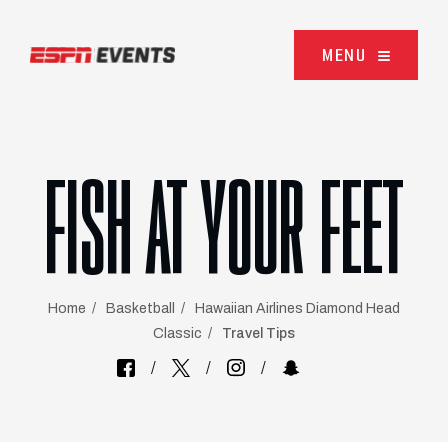
Skip to content
MENU
FISH AT YOUR FEET
Home
Basketball
Hawaiian Airlines Diamond Head
Classic
Travel Tips