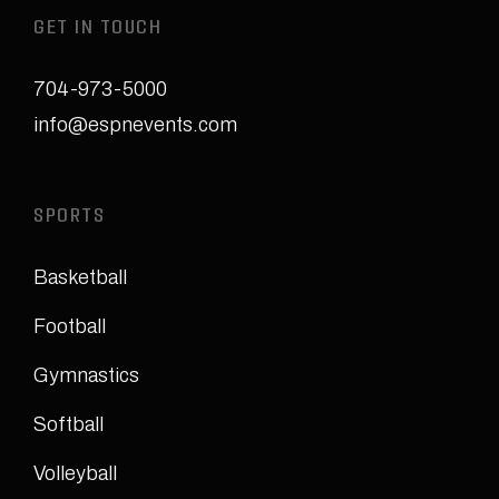
GET IN TOUCH
704-973-5000
info@espnevents.com
SPORTS
Basketball
Football
Gymnastics
Softball
Volleyball