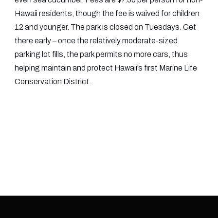
Hawaii residents, though the fee is waived for children
12 and younger. The park is closed on Tuesdays. Get
there early – once the relatively moderate-sized
parking lot fills, the park permits no more cars, thus
helping maintain and protect Hawaii’s first Marine Life
Conservation District.