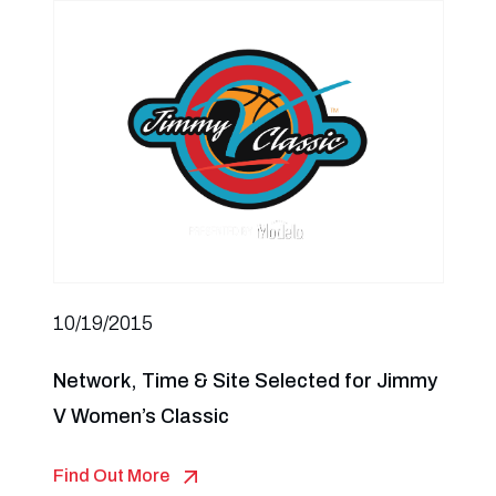
10/19/2015
Network, Time & Site Selected for Jimmy
V Women’s Classic
Find Out More