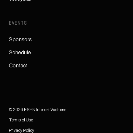
EVENTS
Sponsors
Schedule
Contact
© 2026 ESPN Internet Ventures.
Terms of Use
Privacy Policy