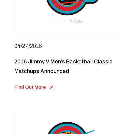
04/27/2016
2016 Jimmy V Men’s Basketball Classic
Matchups Announced
Find Out More