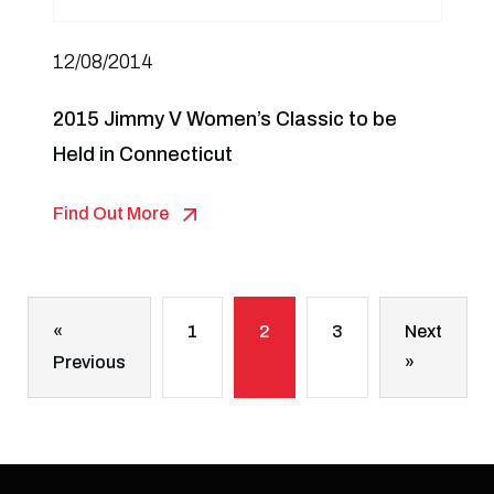
12/08/2014
2015 Jimmy V Women’s Classic to be
Held in Connecticut
Find Out More
«
1
2
3
Next
Previous
»