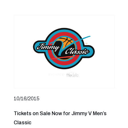
10/16/2015
Tickets on Sale Now for Jimmy V Men’s
Classic