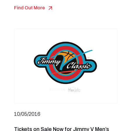
Find Out More
10/05/2016
Tickets on Sale Now for Jimmy V Men’s