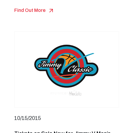
Find Out More
10/15/2015