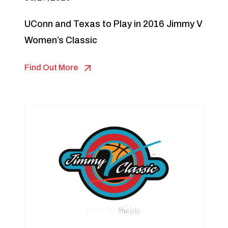
UConn and Texas to Play in 2016 Jimmy V
Women’s Classic
Find Out More