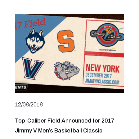
12/06/2016
Top-Caliber Field Announced for 2017
Jimmy V Men’s Basketball Classic