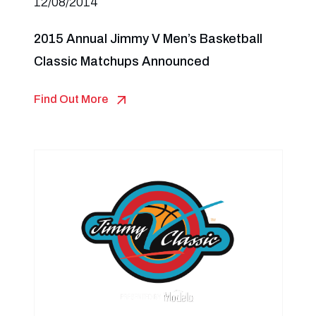
12/08/2014
2015 Annual Jimmy V Men’s Basketball
Classic Matchups Announced
Find Out More