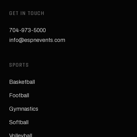
GET IN TOUCH
704-973-5000
info@espnevents.com
SPORTS
Basketball
Football
Gymnastics
Softball
Volleyball