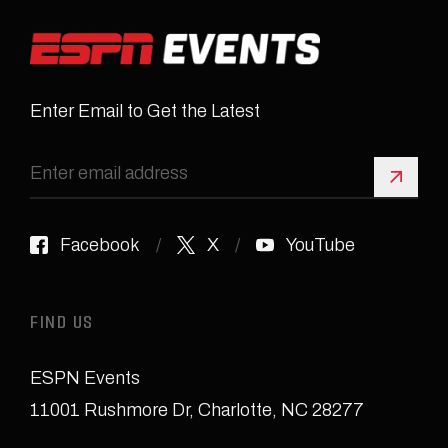
Enter Email to Get the Latest
Sign 
Facebook
X
YouTube
FIND US
ESPN Events
11001 Rushmore Dr
,
Charlotte, NC 28277