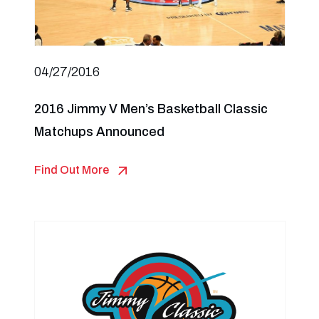
04/27/2016
2016 Jimmy V Men’s Basketball Classic
Matchups Announced
Find Out More