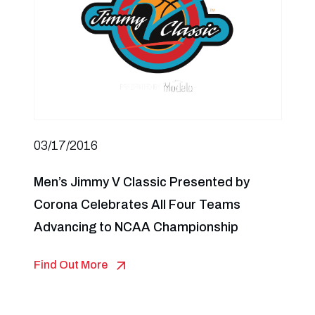
03/17/2016
Men’s Jimmy V Classic Presented by
Corona Celebrates All Four Teams
Advancing to NCAA Championship
Find Out More