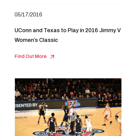
05/17/2016
UConn and Texas to Play in 2016 Jimmy V
Women’s Classic
Find Out More