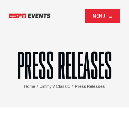
Skip to content
MENU
PRESS RELEASES
Home
Jimmy V Classic
Press Releases