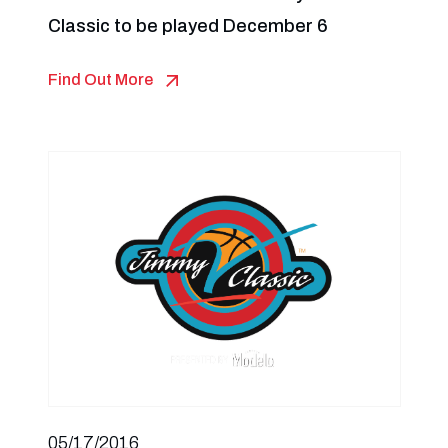
Classic to be played December 6
Find Out More
05/17/2016