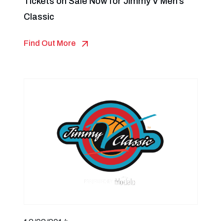
Tickets on Sale Now for Jimmy V Men’s
Classic
Find Out More