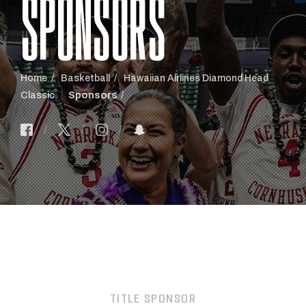
SPONSORS
Home
Basketball
Hawaiian Airlines Diamond Head
Classic
Sponsors
TITLE SPONSOR