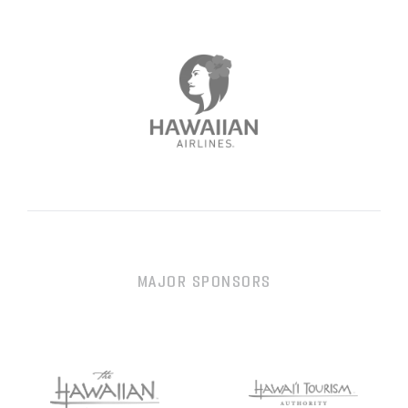
MAJOR SPONSORS