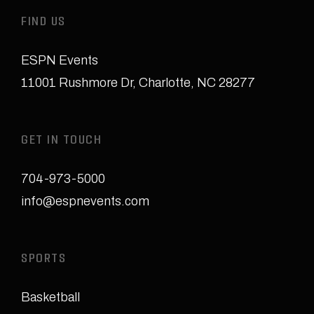
FIND US
ESPN Events
11001 Rushmore Dr
,
Charlotte, NC 28277
GET IN TOUCH
704-973-5000
info@espnevents.com
SPORTS
Basketball