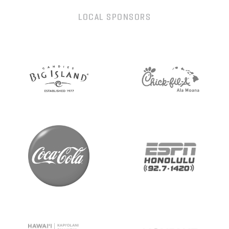
LOCAL SPONSORS