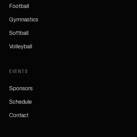
Football
Gymnastics
Softball
Volleyball
EVENTS
Sponsors
Schedule
Contact