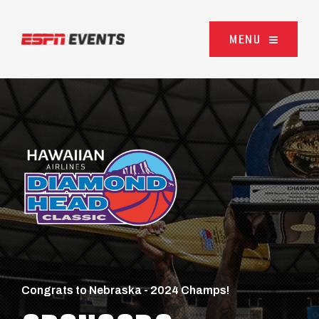
Skip to content
MENU
Congrats to Nebraska - 2024 Champs!