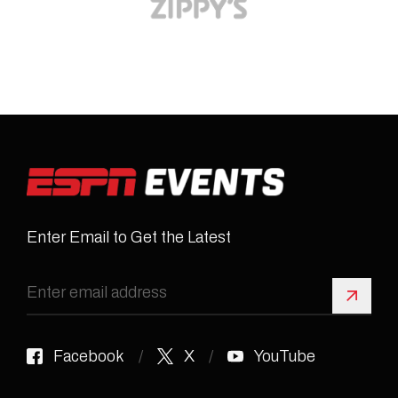
Enter Email to Get the Latest
Sign 
Facebook
X
YouTube