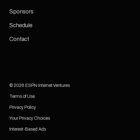
Sponsors
Schedule
Contact
© 2026 ESPN Internet Ventures.
Terms of Use
Privacy Policy
Your Privacy Choices
Interest-Based Ads