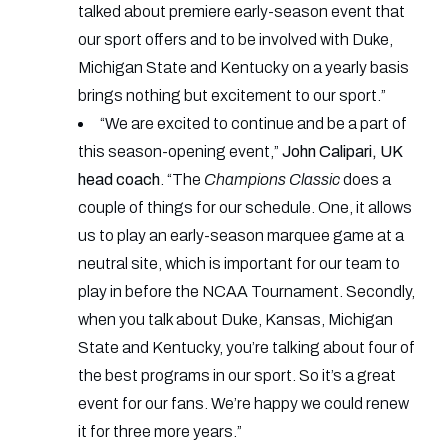
talked about premiere early-season event that
our sport offers and to be involved with Duke,
Michigan State and Kentucky on a yearly basis
brings nothing but excitement to our sport.”
“We are excited to continue and be a part of
this season-opening event,”
John Calipari, UK
head coach
. “The
Champions Classic
does a
couple of things for our schedule. One, it allows
us to play an early-season marquee game at a
neutral site, which is important for our team to
play in before the NCAA Tournament. Secondly,
when you talk about Duke, Kansas, Michigan
State and Kentucky, you’re talking about four of
the best programs in our sport. So it’s a great
event for our fans. We’re happy we could renew
it for three more years.”