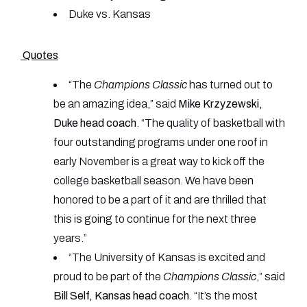
Duke vs. Kansas
Quotes
“The
Champions Classic
has turned out to
be an amazing idea,” said
Mike Krzyzewski,
Duke head coach
. “The quality of basketball with
four outstanding programs under one roof in
early November is a great way to kick off the
college basketball season. We have been
honored to be a part of it and are thrilled that
this is going to continue for the next three
years.”
“The University of Kansas is excited and
proud to be part of the
Champions Classic
,” said
Bill Self, Kansas head coach
. “It’s the most