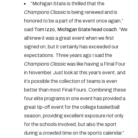
“Michigan State is thrilled that the
Champions Classic
is being renewed and is
honored to be a part of the event once again,”
said
Tom Izzo, Michigan State head coach
. “We
all knew it was a great event when we first
signed on, but it certainly has exceeded our
expectations. Three years ago I said the
Champions Classic
was like having a Final Four
in November. Just look at this year’s event, and
it’s possible the collection of teams is even
better than most Final Fours. Combining these
four elite programs in one event has provided a
great tip-off event for the college basketball
season, providing excellent exposure not only
for the schools involved, but also the sport
during a crowded time on the sports calendar.”