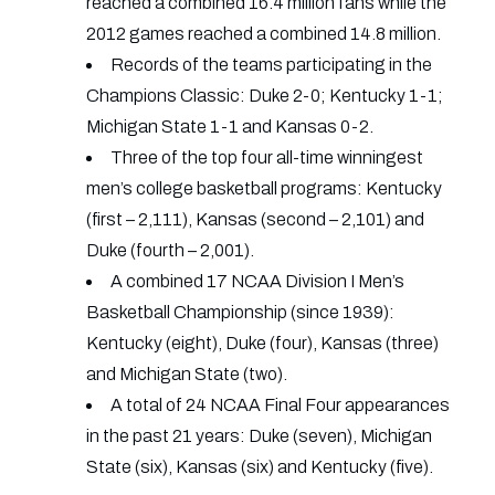
reached a combined 16.4 million fans while the
2012 games reached a combined 14.8 million.
Records of the teams participating in the
Champions Classic: Duke 2-0; Kentucky 1-1;
Michigan State 1-1 and Kansas 0-2.
Three of the top four all-time winningest
men’s college basketball programs: Kentucky
(first – 2,111), Kansas (second – 2,101) and
Duke (fourth – 2,001).
A combined 17 NCAA Division I Men’s
Basketball Championship (since 1939):
Kentucky (eight), Duke (four), Kansas (three)
and Michigan State (two).
A total of 24 NCAA Final Four appearances
in the past 21 years: Duke (seven), Michigan
State (six), Kansas (six) and Kentucky (five).