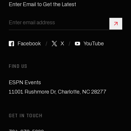
Enter Email to Get the Latest
Sign 
Facebook
X
YouTube
FIND US
ESPN Events
11001 Rushmore Dr
,
Charlotte, NC 28277
GET IN TOUCH