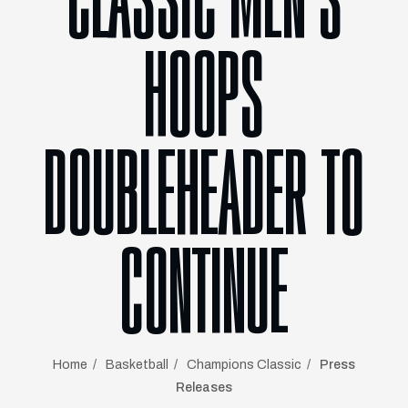
CLASSIC MEN’S
HOOPS
DOUBLEHEADER TO
CONTINUE
Home
Basketball
Champions Classic
Press
Releases