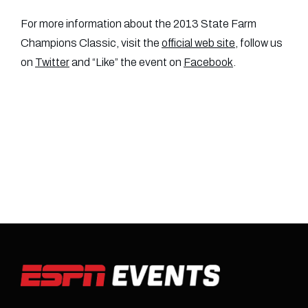
For more information about the 2013 State Farm
Champions Classic, visit the
official web site
, follow us
on
Twitter
and “Like” the event on
Facebook
.