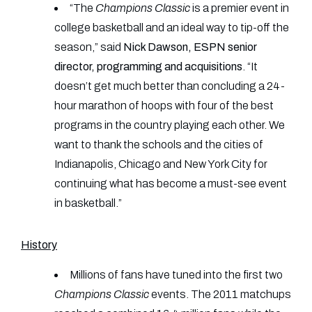
“The
Champions Classic
is a premier event in
college basketball and an ideal way to tip-off the
season,” said
Nick Dawson, ESPN senior
director, programming and acquisitions
. “It
doesn’t get much better than concluding a 24-
hour marathon of hoops with four of the best
programs in the country playing each other. We
want to thank the schools and the cities of
Indianapolis, Chicago and New York City for
continuing what has become a must-see event
in basketball.”
History
Millions of fans have tuned into the first two
Champions Classic
events. The 2011 matchups