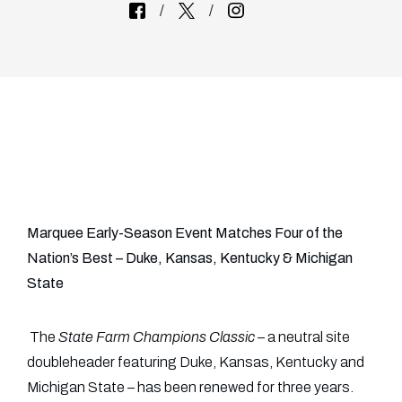
Marquee Early-Season Event Matches Four of the
Nation’s Best – Duke, Kansas, Kentucky & Michigan
State
The
State Farm Champions Classic
– a neutral site
doubleheader featuring Duke, Kansas, Kentucky and
Michigan State – has been renewed for three years.