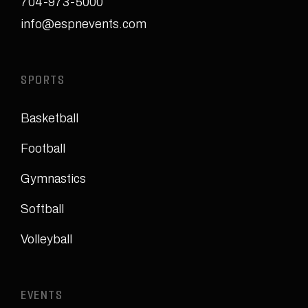
704-973-5000
info@espnevents.com
SPORTS
Basketball
Football
Gymnastics
Softball
Volleyball
EVENTS