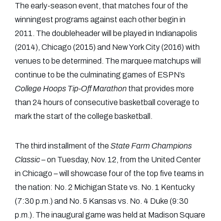
The early-season event, that matches four of the
winningest programs against each other begin in
2011. The doubleheader will be played in Indianapolis
(2014), Chicago (2015) and New York City (2016) with
venues to be determined. The marquee matchups will
continue to be the culminating games of ESPN’s
College Hoops Tip-Off Marathon
that provides more
than 24 hours of consecutive basketball coverage to
mark the start of the college basketball.
The third installment of the
State Farm Champions
Classic –
on Tuesday, Nov. 12, from the United Center
in Chicago – will showcase four of the top five teams in
the nation: No. 2 Michigan State vs. No. 1 Kentucky
(7:30 p.m.) and No. 5 Kansas vs. No. 4 Duke (9:30
p.m.). The inaugural game was held at Madison Square