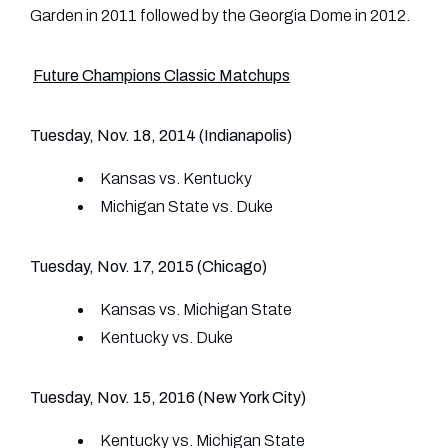
Garden in 2011 followed by the Georgia Dome in 2012.
Future Champions Classic Matchups
Tuesday, Nov. 18, 2014 (Indianapolis)
Kansas vs. Kentucky
Michigan State vs. Duke
Tuesday, Nov. 17, 2015 (Chicago)
Kansas vs. Michigan State
Kentucky vs. Duke
Tuesday, Nov. 15, 2016 (New York City)
Kentucky vs. Michigan State