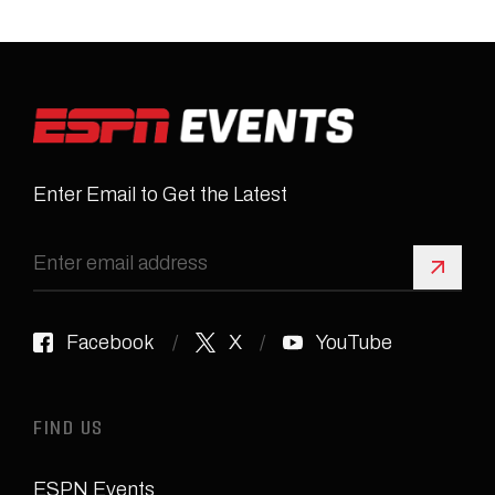
Enter Email to Get the Latest
Sign 
Facebook
X
YouTube
FIND US
ESPN Events