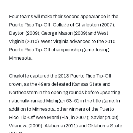
Four teams will make their second appearance in the
Puerto Rico Tip-Off: College of Charleston (2007),
Dayton (2009), George Mason (2009) and West
Virginia (2010). West Virginia advanced to the 2010
Puerto Rico Tip-Off championship game, losing
Minnesota.
Charlotte captured the 2013 Puerto Rico Tip-Off
crown, as the 49ers defeated Kansas State and
Northeastern in the opening rounds before upsetting
nationally-ranked Michigan 63-61 in the title game. In
addition to Minnesota, other winners of the Puerto
Rico Tip-Off were Miami (Fla., in 2007); Xavier (2008);
Villanova (2009); Alabama (2011) and Oklahoma State