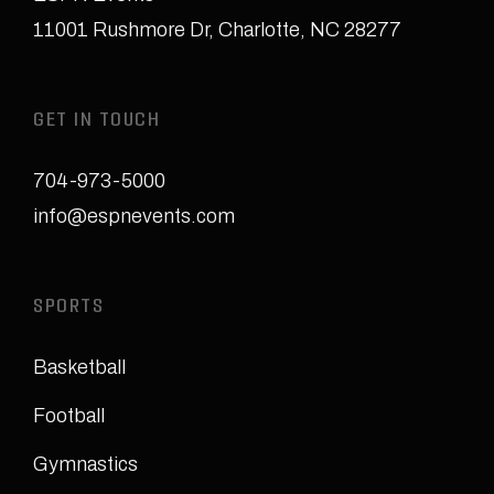
11001 Rushmore Dr
,
Charlotte, NC 28277
GET IN TOUCH
704-973-5000
info@espnevents.com
SPORTS
Basketball
Football
Gymnastics