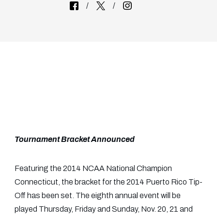
Tournament Bracket Announced
Featuring the 2014 NCAA National Champion
Connecticut, the bracket for the 2014 Puerto Rico Tip-
Off has been set. The eighth annual event will be
played Thursday, Friday and Sunday, Nov. 20, 21 and