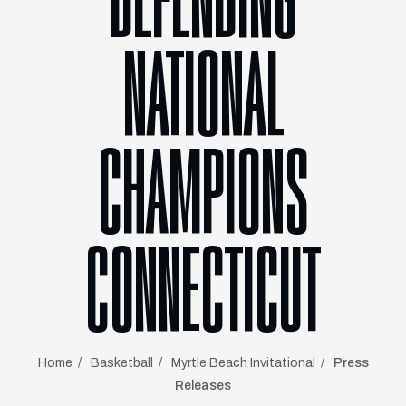
DEFENDING
NATIONAL
CHAMPIONS
CONNECTICUT
Home
Basketball
Myrtle Beach Invitational
Press
Releases