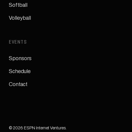
Softball
Volleyball
EVENTS
Sponsors
Schedule
Contact
© 2026 ESPN Internet Ventures.