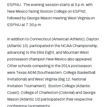
ESPNU. The evening session starts at 5 p.m. with
New Mexico facing Boston College on ESPN2,
followed by George Mason meeting West Virginia on
ESPNU at 7:30 p.m.
In addition to Connecticut (American Athletic), Dayton
(Atlantic 10), participated in the NCAA Championship,
advancing to the Elite Eight, and Mountain West
postseason champion New Mexico also appeared.
Other schools competing in the 2014 postseason
were Texas A&M (Southeastern, College Basketball
Invitational) and West Virginia (Big 12, National
Invitation Tournament). Boston College (Atlantic
Coast), College of Charleston (Colonial) and George
Mason (Atlantic 10) participated in their respective
conference tournaments.