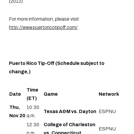
(2012).
For more information, please visit
http://www.puertoricotipoff.com/
.
Puerto Rico Tip-Off (Schedule subject to
change,)
Time
Date
Game
Network
(ET)
Thu,
10:30
Texas A&M vs. Dayton
ESPNU
Nov 20
a.m.
12:30
College of Charleston
ESPNU
p.m.
vs. Connecticut