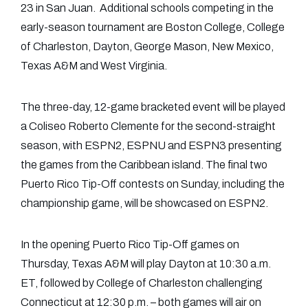
23 in San Juan. Additional schools competing in the
early-season tournament are Boston College, College
of Charleston, Dayton, George Mason, New Mexico,
Texas A&M and West Virginia.
The three-day, 12-game bracketed event will be played
a Coliseo Roberto Clemente for the second-straight
season, with ESPN2, ESPNU and ESPN3 presenting
the games from the Caribbean island. The final two
Puerto Rico Tip-Off contests on Sunday, including the
championship game, will be showcased on ESPN2.
In the opening Puerto Rico Tip-Off games on
Thursday, Texas A&M will play Dayton at 10:30 a.m.
ET, followed by College of Charleston challenging
Connecticut at 12:30 p.m. – both games will air on