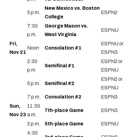
New Mexico vs. Boston
5 p.m.
ESPN2
College
7:30
George Mason vs.
ESPNU
p.m.
West Virginia
Fri,
ESPNU or
Noon
Consolation #1
Nov 21
ESPN3
2:30
ESPN2 or
Semifinal #1
p.m.
ESPNU
ESPN2 or
5 p.m.
Semifinal #2
ESPNU
7 p.m.
Consolation #2
ESPN3
Sun,
11:30
7th-place Game
ESPN3
Nov 23
a.m.
2 p.m.
5th-place Game
ESPNU
4:30