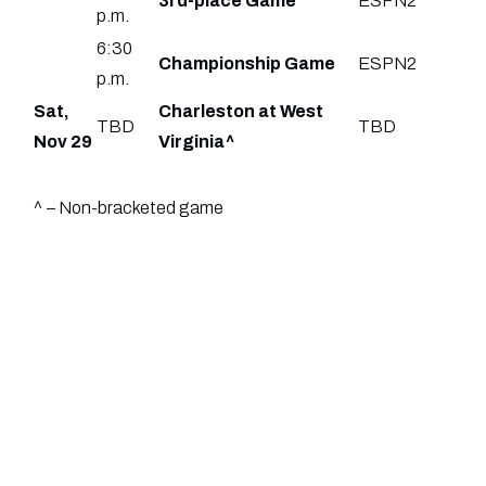
3rd-place Game
ESPN2
p.m.
6:30
Championship Game
ESPN2
p.m.
Sat,
Charleston at West
TBD
TBD
Nov 29
Virginia^
^ – Non-bracketed game