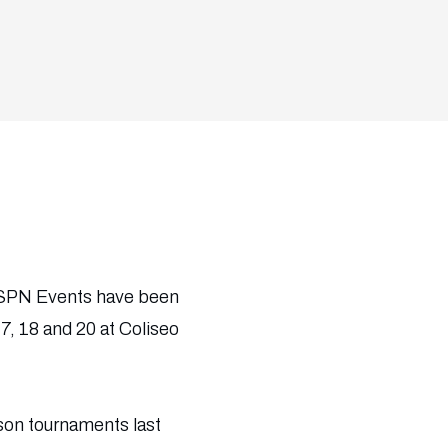
 ESPN Events have been
, 18 and 20 at Coliseo
son tournaments last