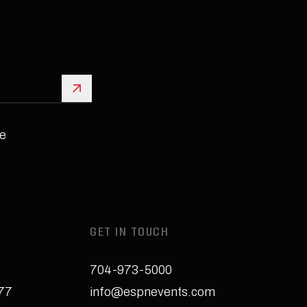
Sign Up
e
GET IN TOUCH
704-973-5000
277
info@espnevents.com