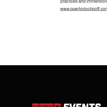
practices and immersion i
www.puertoricotipoff.co