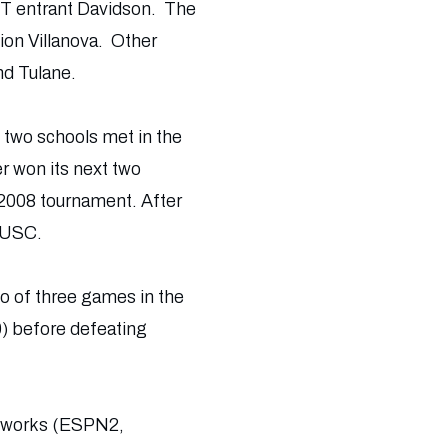
IT entrant Davidson. The
ion Villanova. Other
nd Tulane.
 two schools met in the
r won its next two
2008 tournament. After
d USC.
wo of three games in the
0) before defeating
etworks (ESPN2,