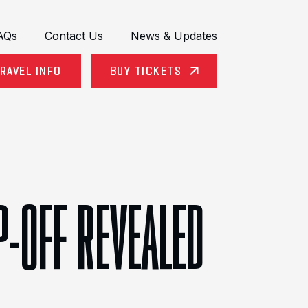
AQs
Contact Us
News & Updates
RAVEL INFO
BUY TICKETS
P-OFF REVEALED