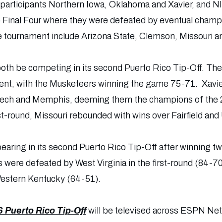
participants Northern Iowa, Oklahoma and Xavier, and N
 Final Four where they were defeated by eventual champ
e tournament include Arizona State, Clemson, Missouri a
 both be competing in its second Puerto Rico Tip-Off. The
event, with the Musketeers winning the game 75-71. Xavie
Tech and Memphis, deeming them the champions of the 
irst-round, Missouri rebounded with wins over Fairfield an
pearing in its second Puerto Rico Tip-Off after winning t
 were defeated by West Virginia in the first-round (84-7
estern Kentucky (64-51).
 Puerto Rico Tip-Off
will be televised across ESPN N