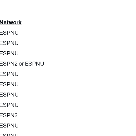
Network
ESPNU
ESPNU
ESPNU
ESPN2 or ESPNU
ESPNU
ESPNU
ESPNU
ESPNU
ESPN3
ESPNU