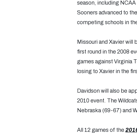
season, including NCAA 
Sooners advanced to the
competing schools in th
Missouri and Xavier will
first round in the 2008 
games against Virginia 
losing to Xavier in the f
Davidson will also be ap
2010 event. The Wildcats
Nebraska (69-67) and W
All 12 games of the
2016