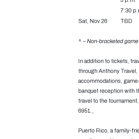
5 p.m.
7:30 p.
Sat, Nov 26
TBD
^ –
Non-bracketed game
In addition to tickets, 
through Anthony Travel, t
accommodations, game-da
banquet reception with th
travel to the tournament,
6951.
Puerto Rico, a family-fr