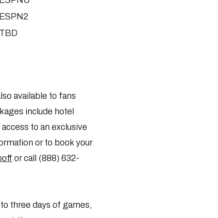
ESPNU
ESPN2
TBD
so available to fans
ckages include hotel
access to an exclusive
formation or to book your
off
or call (888) 632-
 to three days of games,