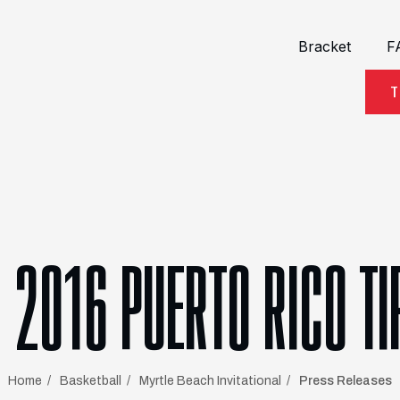
Bracket
F
T
2016 PUERTO RICO TI
Home
Basketball
Myrtle Beach Invitational
Press Releases