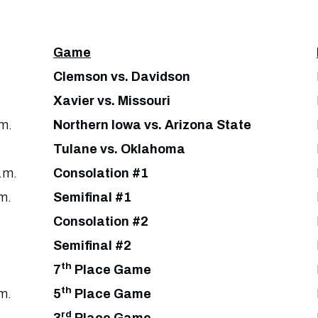
Game
Clemson vs. Davidson
Xavier vs. Missouri
m.
Northern Iowa vs. Arizona State
Tulane vs. Oklahoma
.m.
Consolation #1
m.
Semifinal #1
Consolation #2
Semifinal #2
th
7
Place Game
th
m.
5
Place Game
rd