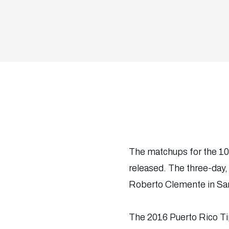
The matchups for the 10
released. The three-day
Roberto Clemente in Sa
The 2016 Puerto Rico Ti