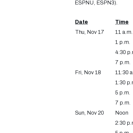
ESPNU, ESPN3).
Date
Time
Thu, Nov 17
11 a.m.
1 p.m.
4:30 p.
7 p.m.
Fri, Nov 18
11:30 a
1:30 p.
5 p.m.
7 p.m.
Sun, Nov 20
Noon
2:30 p.