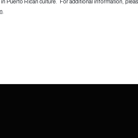
n Puerto Rican culture. For additional information, pleas
m
.