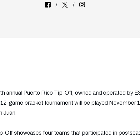
th annual Puerto Rico Tip-Off, owned and operated by
, 12-game bracket tournament will be played November 17
n Juan.
p-Off showcases four teams that participated in postsea