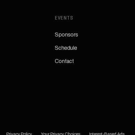
EVENTS
Sponsors
Schedule
Contact
Privacy Policy
Your Privacy Choices
Interest-Based Ads