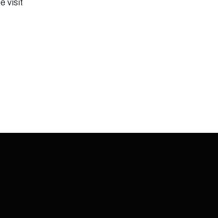
e visit