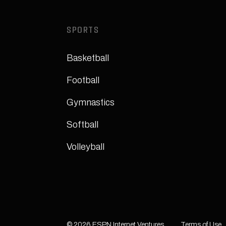
SPORTS
Basketball
Football
Gymnastics
Softball
Volleyball
© 2026 ESPN Internet Ventures.
Terms of Use