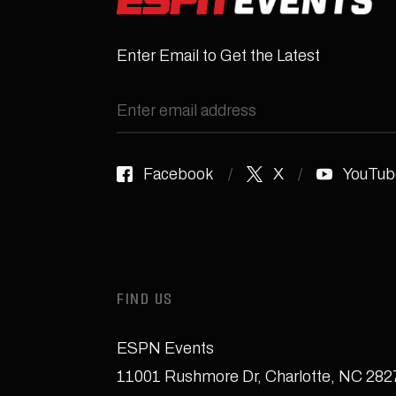
Enter Email to Get the Latest
Facebook
X
YouTub
FIND US
ESPN Events
11001 Rushmore Dr
,
Charlotte, NC 28