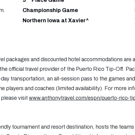
3
Place Game
m.
Championship Game
Northern Iowa at Xavier^
travel packages and discounted hotel accommodations are al
he official travel provider of the Puerto Rico Tip-Off. Pa
y transportation, an all-session pass to the games and 
e players and coaches (limited availability). For more in
 please visit
www.anthonytravel.com/espn/puerto-rico-tip
iendly tournament and resort destination, hosts the teams