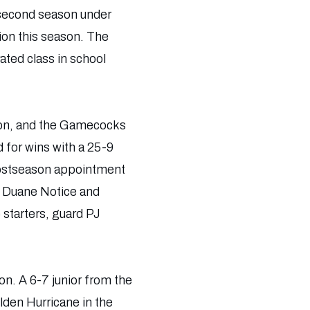
 second season under
tion this season. The
ated class in school
ason, and the Gamecocks
 for wins with a 25-9
 postseason appointment
rs Duane Notice and
starters, guard PJ
on. A 6-7 junior from the
lden Hurricane in the