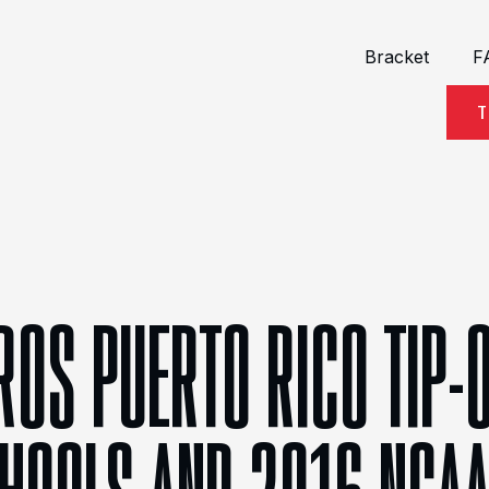
Bracket
F
T
ROS PUERTO RICO TIP-