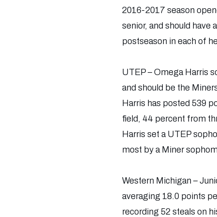
2016-2017 season opener
senior, and should have 
postseason in each of h
UTEP – Omega Harris sco
and should be the Miners
Harris has posted 539 po
field, 44 percent from t
Harris set a UTEP sophom
most by a Miner sophom
Western Michigan – Junio
averaging 18.0 points pe
recording 52 steals on 