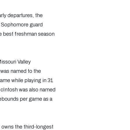
rly departures, the
n. Sophomore guard
he best freshman season
issouri Valley
 was named to the
me while playing in 31
 McIntosh was also named
rebounds per game as a
 owns the third-longest