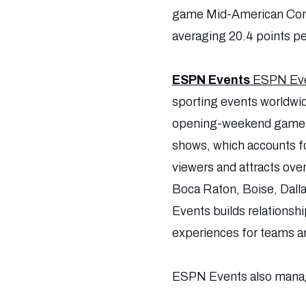
game Mid-American Confer
averaging 20.4 points p
ESPN Events
ESPN Ev
sporting events worldwi
opening-weekend game; 1
shows, which accounts f
viewers and attracts ove
Boca Raton, Boise, Dall
Events builds relationsh
experiences for teams a
ESPN Events also manag