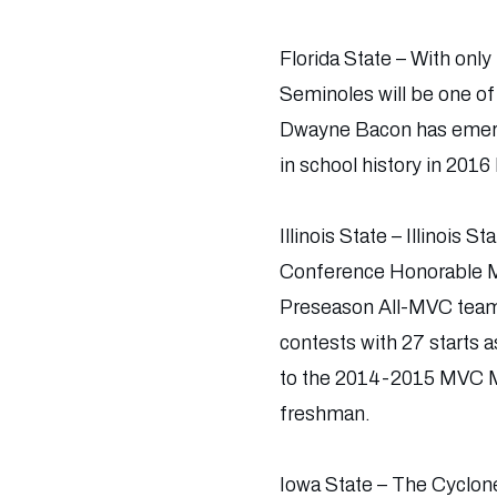
Florida State – With onl
Seminoles will be one o
Dwayne Bacon has emerge
in school history in 201
Illinois State – Illinois
Conference Honorable Me
Preseason All-MVC team.
contests with 27 starts 
to the 2014-2015 MVC Mo
freshman.
Iowa State – The Cyclon