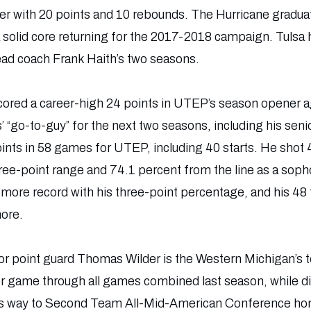
 with 20 points and 10 rebounds. The Hurricane graduat
a solid core returning for the 2017-2018 campaign. Tulsa
ead coach Frank Haith’s two seasons.
red a career-high 24 points in UTEP’s season opener ag
’ “go-to-guy” for the next two seasons, including his sen
ints in 58 games for UTEP, including 40 starts. He shot 
hree-point range and 74.1 percent from the line as a so
ore record with his three-point percentage, and his 48 
ore.
r point guard Thomas Wilder is the Western Michigan’s to
r game through all games combined last season, while di
his way to Second Team All-Mid-American Conference hon