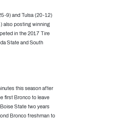
(25-9) and Tulsa (20-12)
) also posting winning
peted in the 2017 Tire
ida State and South
inutes this season after
e first Bronco to leave
t Boise State two years
econd Bronco freshman to