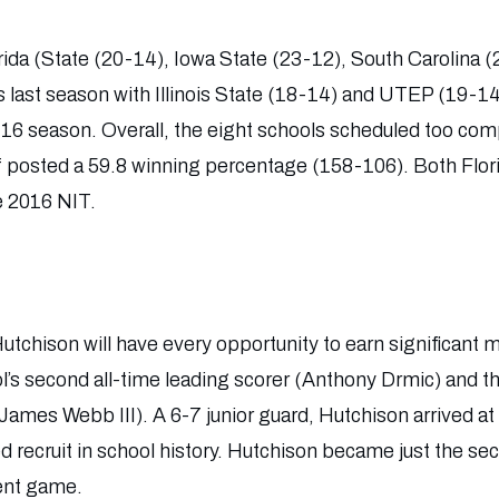
rida (State (20-14), Iowa State (23-12), South Carolina 
last season with Illinois State (18-14) and UTEP (19-14
16 season. Overall, the eight schools scheduled too com
f posted a 59.8 winning percentage (158-106). Both Flor
e 2016 NIT.
tchison will have every opportunity to earn significant m
l’s second all-time leading scorer (Anthony Drmic) and th
(James Webb III). A 6-7 junior guard, Hutchison arrived a
d recruit in school history. Hutchison became just the s
ent game.