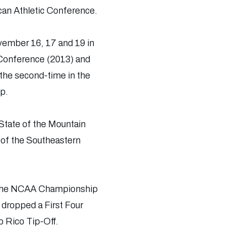
can Athletic Conference.
vember 16, 17 and 19 in
 Conference (2013) and
the second-time in the
p.
State of the Mountain
 of the Southeastern
o the NCAA Championship
 dropped a First Four
o Rico Tip-Off.