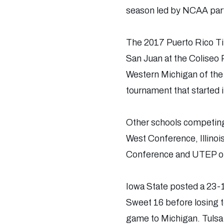
season led by NCAA parti
The 2017 Puerto Rico Tip
San Juan at the Coliseo 
Western Michigan of the
tournament that started 
Other schools competing 
West Conference, Illinoi
Conference and UTEP o
Iowa State posted a 23
Sweet 16 before losing t
game to Michigan. Tulsa 