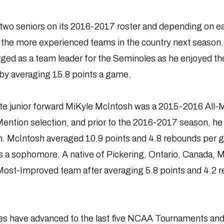
y two seniors on its 2016-2017 roster and depending on ea
f the more experienced teams in the country next seaso
d as a team leader for the Seminoles as he enjoyed t
6 by averaging 15.8 points a game.
 State junior forward MiKyle McIntosh was a 2015-2016 All-M
ntion selection, and prior to the 2016-2017 season, he
 McIntosh averaged 10.9 points and 4.8 rebounds per ga
as a sophomore. A native of Pickering, Ontario, Canada,
st-Improved team after averaging 5.8 points and 4.2 
es have advanced to the last five NCAA Tournaments and