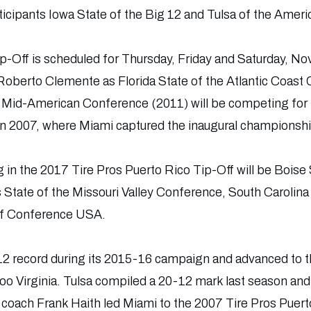
cipants Iowa State of the Big 12 and Tulsa of the Ameri
-Off is scheduled for Thursday, Friday and Saturday, No
Roberto Clemente as Florida State of the Atlantic Coast
 Mid-American Conference (2011) will be competing for 
in 2007, where Miami captured the inaugural championshi
in the 2017 Tire Pros Puerto Rico Tip-Off will be Boise 
s State of the Missouri Valley Conference, South Carolina
f Conference USA.
-12 record during its 2015-16 campaign and advanced t
oo Virginia. Tulsa compiled a 20-12 mark last season and
coach Frank Haith led Miami to the 2007 Tire Pros Puert