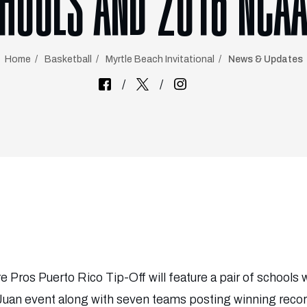
HOOLS AND 2016 NCAA
Home
Basketball
Myrtle Beach Invitational
News & Updates
re Pros Puerto Rico Tip-Off will feature a pair of schools 
Juan event along with seven teams posting winning reco