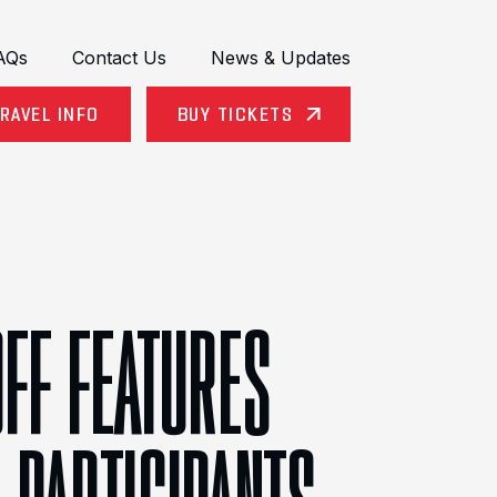
AQs
Contact Us
News & Updates
RAVEL INFO
BUY TICKETS
OFF FEATURES