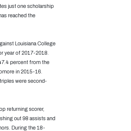
es just one scholarship
 has reached the
ainst Louisiana College
ior year of 2017-2018.
47.4 percent from the
phomore in 2015-16.
triples were second-
p returning scorer,
shing out 98 assists and
ors. During the 18-