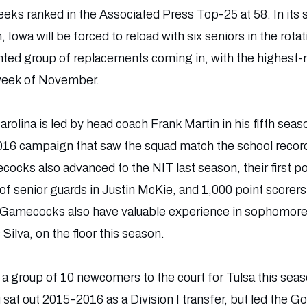
eeks ranked in the Associated Press Top-25 at 58. In its
owa will be forced to reload with six seniors in the rota
ented group of replacements coming in, with the highest-r
t week of November.
arolina is led by head coach Frank Martin in his fifth se
16 campaign that saw the squad match the school record
cocks also advanced to the NIT last season, their first
o of senior guards in Justin McKie, and 1,000 point score
e Gamecocks also have valuable experience in sophomore 
Silva, on the floor this season.
 a group of 10 newcomers to the court for Tulsa this seas
at out 2015-2016 as a Division I transfer, but led the Go