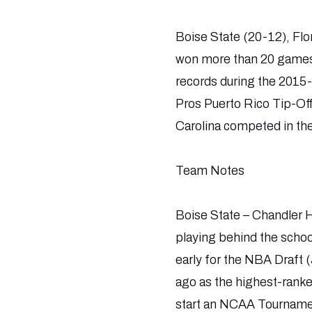
Boise State (20-12), Flo
won more than 20 games 
records during the 2015-
Pros Puerto Rico Tip-Of
Carolina competed in th
Team Notes
Boise State – Chandler Hu
playing behind the schoo
early for the NBA Draft 
ago as the highest-ranke
start an NCAA Tournam