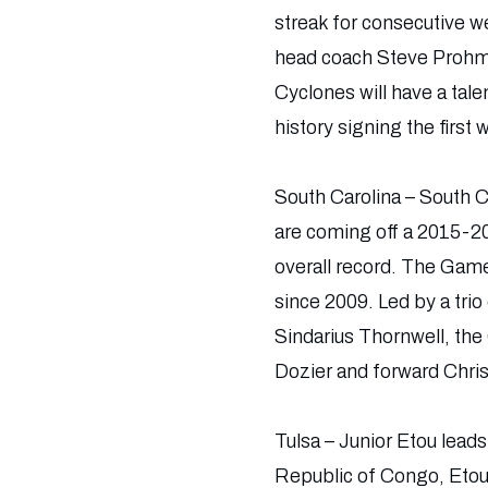
streak for consecutive w
head coach Steve Prohm, I
Cyclones will have a tal
history signing the firs
South Carolina – South C
are coming off a 2015-20
overall record. The Game
since 2009. Led by a tri
Sindarius Thornwell, th
Dozier and forward Chris 
Tulsa – Junior Etou leads
Republic of Congo, Etou s