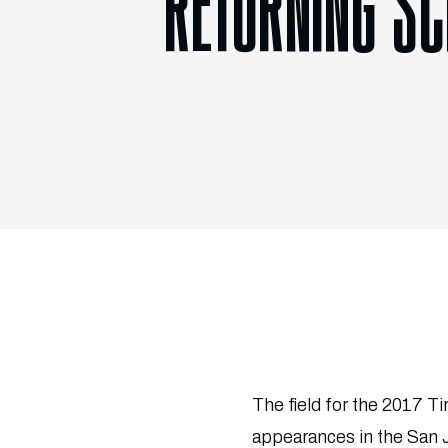
RETURNING SC
The field for the 2017 Ti
appearances in the San 