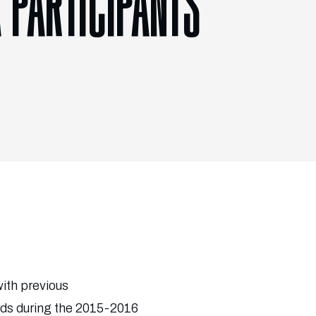
 PARTICIPANTS
with previous
rds during the 2015-2016