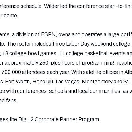
ence schedule, Wilder led the conference start-to-finis
er game.
ents
, a division of ESPN, owns and operates a large portf
de. The roster includes three Labor Day weekend college
3 college bowl games, 11 college basketball events an
or approximately 250-plus hours of programming, reache
r 700,000 attendees each year. With satellite offices in 
as-Fort Worth, Honolulu, Las Vegas, Montgomery and St
ips with conferences, schools and local communities, as w
nd fans.
es the Big 12 Corporate Partner Program.