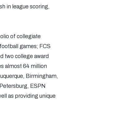
h in league scoring,
olio of collegiate
 football games; FCS
d two college award
s almost 64 million
Albuquerque, Birmingham,
. Petersburg, ESPN
ell as providing unique