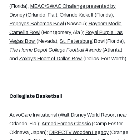
(Florida);
MEAC/SWAC Challenge presented by
Disney
(Orlando, Fla.);
Orlando Kickoff
(Florida);
Popeyes Bahamas Bowl
(Nassau);
Raycom Media
Camellia Bowl
(Montgomery, Ala.);
Royal Purple Las
Vegas Bowl
(Nevada);
St. Petersburg
Bowl (Florida);
The Home Depot College Football Awards
(Atlanta)
and
Zaxby’s Heart of Dallas Bowl
(Dallas-Fort Worth)
Collegiate Basketball
AdvoCare Invitational
(Walt Disney World Resort near
Orlando, Fla.);
Armed Forces Classic
(Camp Foster,
Okinawa, Japan);
DIRECTV Wooden Legacy
(Orange