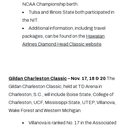
NCAA Championship berth.
Tulsa and Illinois State both participated in
the NIT.
Additional information, including travel
packages, can be found on the
Hawaiian
Airlines Diamond Head Classic website
.
Gildan Charleston Classic
– Nov. 17, 18 & 20
The
Gildan Charleston Classic, held at TD Arena in
Charleston, S.C., will include Boise State, College of
Charleston, UCF, Mississippi State, UTEP, Villanova,
Wake Forest and Western Michigan.
Villanova is ranked No. 17 in the Associated