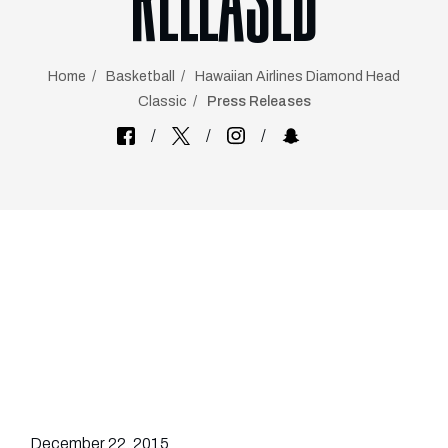
RELEASED
Home
Basketball
Hawaiian Airlines Diamond Head
Classic
Press Releases
December 22, 2015