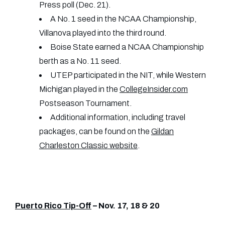
Press poll (Dec. 21).
A No. 1 seed in the NCAA Championship,
Villanova played into the third round.
Boise State earned a NCAA Championship
berth as a No. 11 seed.
UTEP participated in the NIT, while Western
Michigan played in the
CollegeInsider.com
Postseason Tournament.
Additional information, including travel
packages, can be found on the
Gildan
Charleston Classic website
.
Puerto Rico Tip-Off
– Nov. 17, 18 & 20