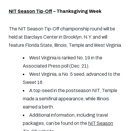
NIT Season Tip-Off
– Thanksgiving Week
The NIT Season Tip-Off championship round will be
held at Barclays Center in Brooklyn, N.Y. and will
feature Florida State, Illinois, Temple and West Virginia.
West Virginia is ranked No. 19 in the
Associated Press poll (Dec. 21).
West Virginia, a No. 5 seed, advanced to the
Sweet 16.
A top-seed in the postseason NIT, Temple
made a semifinal appearance, while Illinois
earned a berth.
Additional information, including travel
packages, can be found on the
NIT Season