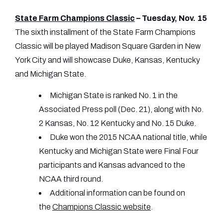
State Farm Champions Classic
– Tuesday, Nov. 15
The sixth installment of the State Farm Champions
Classic will be played Madison Square Garden in New
York City and will showcase Duke, Kansas, Kentucky
and Michigan State.
Michigan State is ranked No. 1 in the
Associated Press poll (Dec. 21), along with No.
2 Kansas, No. 12 Kentucky and No. 15 Duke.
Duke won the 2015 NCAA national title, while
Kentucky and Michigan State were Final Four
participants and Kansas advanced to the
NCAA third round.
Additional information can be found on
the
Champions Classic website
.