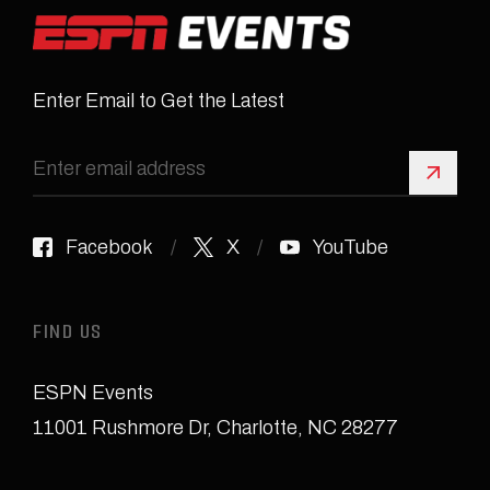
Enter Email to Get the Latest
Sign 
Facebook
X
YouTube
FIND US
ESPN Events
11001 Rushmore Dr
,
Charlotte, NC 28277