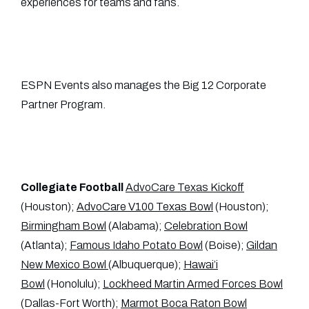
experiences for teams and fans.
ESPN Events also manages the Big 12 Corporate
Partner Program.
Collegiate Football
AdvoCare Texas Kickoff
(Houston);
AdvoCare V100 Texas Bowl
(Houston);
Birmingham Bowl
(Alabama);
Celebration Bowl
(Atlanta);
Famous Idaho Potato Bowl
(Boise);
Gildan
New Mexico Bowl
(Albuquerque);
Hawai’i
Bowl
(Honolulu);
Lockheed Martin Armed Forces Bowl
(Dallas-Fort Worth);
Marmot Boca Raton Bowl