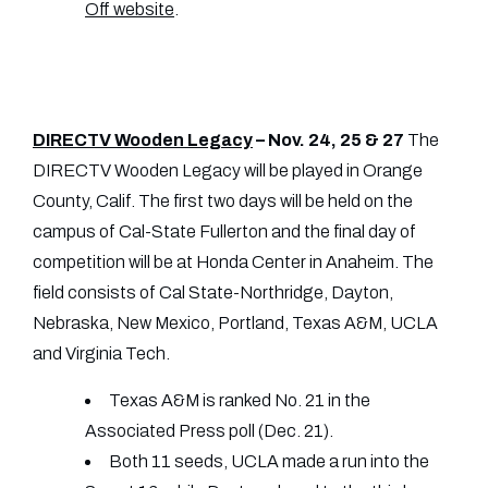
Off website
.
DIRECTV Wooden Legacy
– Nov. 24, 25 & 27
The
DIRECTV Wooden Legacy will be played in Orange
County, Calif. The first two days will be held on the
campus of Cal-State Fullerton and the final day of
competition will be at Honda Center in Anaheim. The
field consists of Cal State-Northridge, Dayton,
Nebraska, New Mexico, Portland, Texas A&M, UCLA
and Virginia Tech.
Texas A&M is ranked No. 21 in the
Associated Press poll (Dec. 21).
Both 11 seeds, UCLA made a run into the