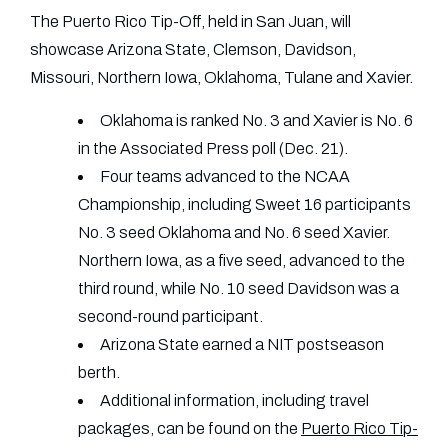
The Puerto Rico Tip-Off, held in San Juan, will
showcase Arizona State, Clemson, Davidson,
Missouri, Northern Iowa, Oklahoma, Tulane and Xavier.
Oklahoma is ranked No. 3 and Xavier is No. 6
in the Associated Press poll (Dec. 21).
Four teams advanced to the NCAA
Championship, including Sweet 16 participants
No. 3 seed Oklahoma and No. 6 seed Xavier.
Northern Iowa, as a five seed, advanced to the
third round, while No. 10 seed Davidson was a
second-round participant.
Arizona State earned a NIT postseason
berth.
Additional information, including travel
packages, can be found on the
Puerto Rico Tip-