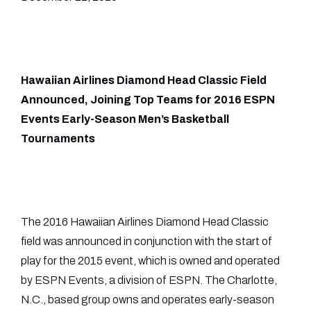
Hawaiian Airlines Diamond Head Classic Field
Announced, Joining Top Teams for 2016 ESPN
Events Early-Season Men’s Basketball
Tournaments
The 2016 Hawaiian Airlines Diamond Head Classic
field was announced in conjunction with the start of
play for the 2015 event, which is owned and operated
by ESPN Events, a division of ESPN. The Charlotte,
N.C., based group owns and operates early-season