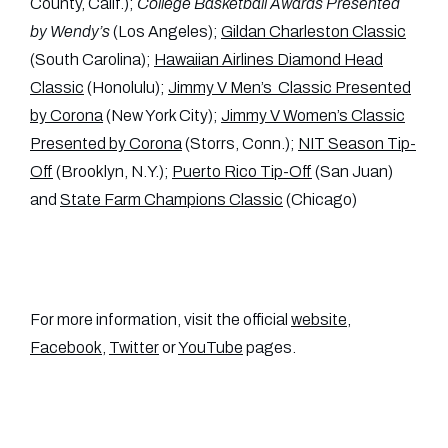
County, Calif.);
College Basketball Awards Presented
by Wendy’s
(Los Angeles);
Gildan Charleston Classic
(South Carolina);
Hawaiian Airlines Diamond Head
Classic
(Honolulu);
Jimmy V Men’s Classic Presented
by Corona
(New York City);
Jimmy V Women’s Classic
Presented by Corona
(Storrs, Conn.);
NIT Season Tip-
Off
(Brooklyn, N.Y.);
Puerto Rico Tip-Off
(San Juan)
and
State Farm Champions Classic
(Chicago)
For more information, visit the official
website
,
Facebook
,
Twitter
or
YouTube
pages.