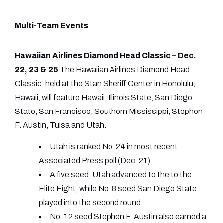
Multi-Team Events
Hawaiian Airlines Diamond Head Classic
– Dec.
22, 23 & 25
The Hawaiian Airlines Diamond Head
Classic, held at the Stan Sheriff Center in Honolulu,
Hawaii, will feature Hawaii, Illinois State, San Diego
State, San Francisco, Southern Mississippi, Stephen
F. Austin, Tulsa and Utah.
Utah is ranked No. 24 in most recent
Associated Press poll (Dec. 21).
A five seed, Utah advanced to the to the
Elite Eight, while No. 8 seed San Diego State
played into the second round.
No. 12 seed Stephen F. Austin also earned a