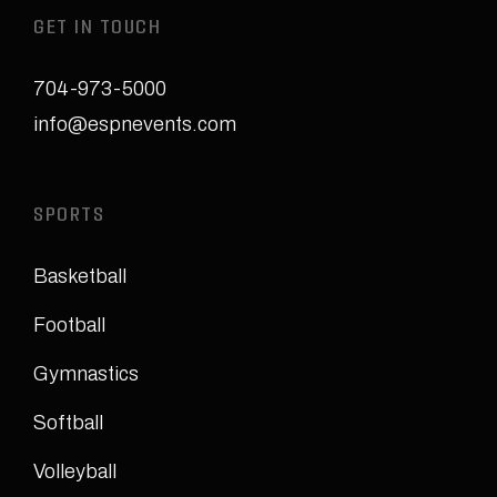
GET IN TOUCH
704-973-5000
info@espnevents.com
SPORTS
Basketball
Football
Gymnastics
Softball
Volleyball