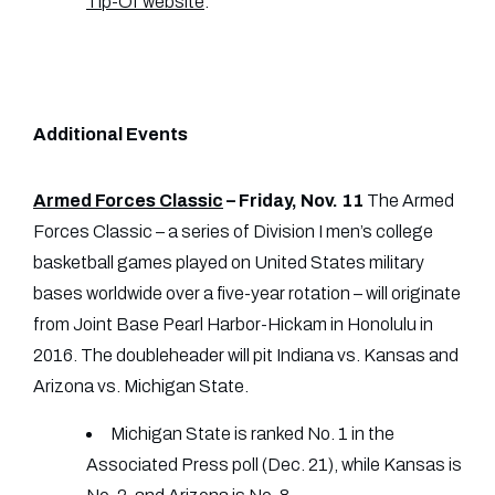
Tip-Of website
.
Additional Events
Armed Forces Classic
– Friday, Nov. 11
The Armed
Forces Classic – a series of Division I men’s college
basketball games played on United States military
bases worldwide over a five-year rotation – will originate
from Joint Base Pearl Harbor-Hickam in Honolulu in
2016. The doubleheader will pit Indiana vs. Kansas and
Arizona vs. Michigan State.
Michigan State is ranked No. 1 in the
Associated Press poll (Dec. 21), while Kansas is