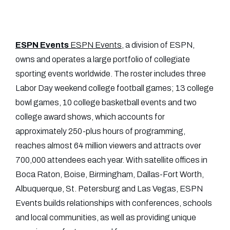
ESPN Events
ESPN Events
, a division of ESPN,
owns and operates a large portfolio of collegiate
sporting events worldwide. The roster includes three
Labor Day weekend college football games; 13 college
bowl games, 10 college basketball events and two
college award shows, which accounts for
approximately 250-plus hours of programming,
reaches almost 64 million viewers and attracts over
700,000 attendees each year. With satellite offices in
Boca Raton, Boise, Birmingham, Dallas-Fort Worth,
Albuquerque, St. Petersburg and Las Vegas, ESPN
Events builds relationships with conferences, schools
and local communities, as well as providing unique