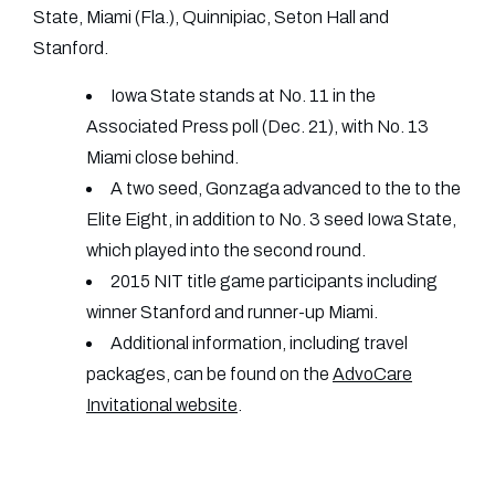
State, Miami (Fla.), Quinnipiac, Seton Hall and
Stanford.
Iowa State stands at No. 11 in the
Associated Press poll (Dec. 21), with No. 13
Miami close behind.
A two seed, Gonzaga advanced to the to the
Elite Eight, in addition to No. 3 seed Iowa State,
which played into the second round.
2015 NIT title game participants including
winner Stanford and runner-up Miami.
Additional information, including travel
packages, can be found on the
AdvoCare
Invitational website
.