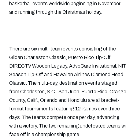
basketball events worldwide beginning in November
and running through the Christmas holiday.
There are six multi-team events consisting of the
Gildan Charleston Classic, Puerto Rico Tip-Off,
DIRECTV Wooden Legacy, AdvoCare Invitational, NIT
Season Tip-Off and Hawaiian Airlines Diamond Head
Classic. The multi-day, destination events staged
from Charleston, S.C., San Juan, Puerto Rico, Orange
County, Calif., Orlando and Honolulu are all bracket-
format tournaments featuring 12 games over three
days. The teams compete once per day, advancing
with a victory. The two remaining undefeated teams will
face off in a championship game.