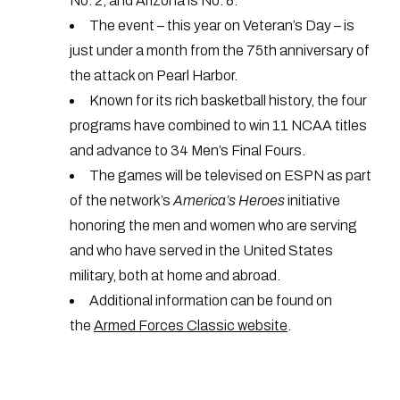
No. 2, and Arizona is No. 8.
The event – this year on Veteran’s Day – is
just under a month from the 75th anniversary of
the attack on Pearl Harbor.
Known for its rich basketball history, the four
programs have combined to win 11 NCAA titles
and advance to 34 Men’s Final Fours.
The games will be televised on ESPN as part
of the network’s
America’s Heroes
initiative
honoring the men and women who are serving
and who have served in the United States
military, both at home and abroad.
Additional information can be found on
the
Armed Forces Classic website
.