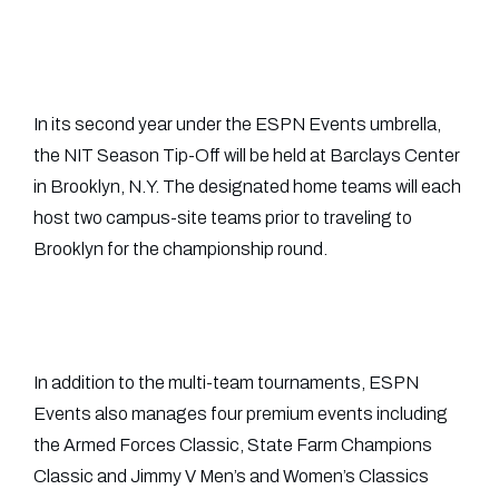
In its second year under the ESPN Events umbrella,
the NIT Season Tip-Off will be held at Barclays Center
in Brooklyn, N.Y. The designated home teams will each
host two campus-site teams prior to traveling to
Brooklyn for the championship round.
In addition to the multi-team tournaments, ESPN
Events also manages four premium events including
the Armed Forces Classic, State Farm Champions
Classic and Jimmy V Men’s and Women’s Classics