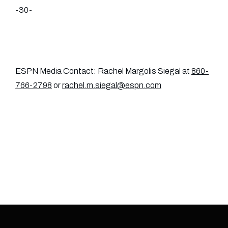
-30-
ESPN Media Contact: Rachel Margolis Siegal at
860-
766-2798
or
rachel.m.siegal@espn.com