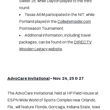
Sweet 16, while Dayton played to the third
round.
Texas A&M participated in the NIT, while
Portland played in the
CollegeInsider.com
Postseason Tournament.
Additional information, including travel
packages, can be found on the
DIRECTV
Wooden Legacy website
.
AdvoCare Invitational
– Nov. 24, 25 & 27
The AdvoCare Invitational, held at HP Field House at
ESPN Wide World of Sports Complex near Orlando,
Fla., will feature Florida, Gonzaga, Indiana State, Iowa