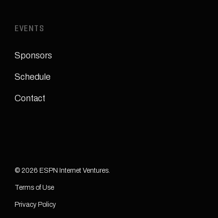
EVENTS
Sponsors
Schedule
Contact
© 2026 ESPN Internet Ventures.
Terms of Use
Privacy Policy