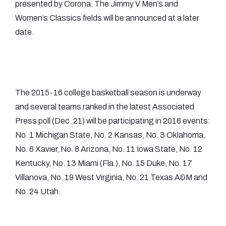
presented by Corona. The Jimmy V Men’s and
Women’s Classics fields will be announced at a later
date.
The 2015-16 college basketball season is underway
and several teams ranked in the latest Associated
Press poll (Dec. 21) will be participating in 2016 events:
No. 1 Michigan State, No. 2 Kansas, No. 3 Oklahoma,
No. 6 Xavier, No. 8 Arizona, No. 11 Iowa State, No. 12
Kentucky, No. 13 Miami (Fla.), No. 15 Duke, No. 17
Villanova, No. 19 West Virginia, No. 21 Texas A&M and
No. 24 Utah.